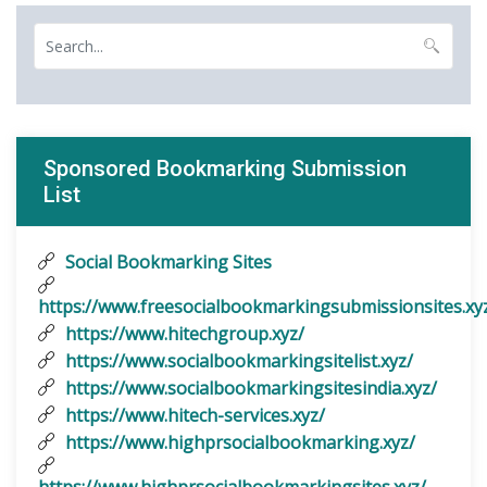
Sponsored Bookmarking Submission
List
Social Bookmarking Sites
https://www.freesocialbookmarkingsubmissionsites.xy
https://www.hitechgroup.xyz/
https://www.socialbookmarkingsitelist.xyz/
https://www.socialbookmarkingsitesindia.xyz/
https://www.hitech-services.xyz/
https://www.highprsocialbookmarking.xyz/