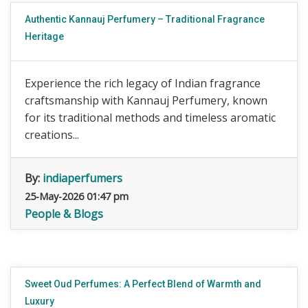
Authentic Kannauj Perfumery – Traditional Fragrance
Heritage
Experience the rich legacy of Indian fragrance
craftsmanship with Kannauj Perfumery, known
for its traditional methods and timeless aromatic
creations...
By:
indiaperfumers
25-May-2026 01:47 pm
People & Blogs
Sweet Oud Perfumes: A Perfect Blend of Warmth and
Luxury