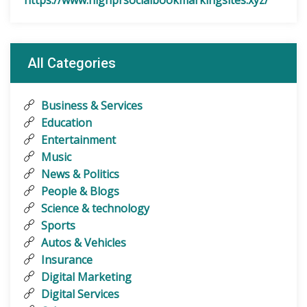
https://www.highprsocialbookmarkingsites.xyz/
All Categories
Business & Services
Education
Entertainment
Music
News & Politics
People & Blogs
Science & technology
Sports
Autos & Vehicles
Insurance
Digital Marketing
Digital Services