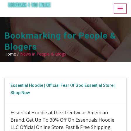
Bookmarking for People &
Blogers
Home /
News in People & Blogs
Essential Hoodie | Official Fear Of God Essential Store |
Shop Now
Essential Hoodie at the streetwear American
Brand. Get Up To 30% Off On Essentials Hoodie
LLC Official Online Store. Fast & Free Shipping.