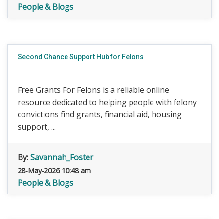
People & Blogs
Second Chance Support Hub for Felons
Free Grants For Felons is a reliable online
resource dedicated to helping people with felony
convictions find grants, financial aid, housing
support, ...
By:
Savannah_Foster
28-May-2026 10:48 am
People & Blogs