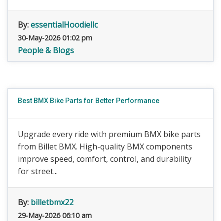
By:
essentialHoodiellc
30-May-2026 01:02 pm
People & Blogs
Best BMX Bike Parts for Better Performance
Upgrade every ride with premium BMX bike parts
from Billet BMX. High-quality BMX components
improve speed, comfort, control, and durability
for street...
By:
billetbmx22
29-May-2026 06:10 am