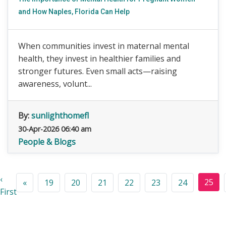
and How Naples, Florida Can Help
When communities invest in maternal mental
health, they invest in healthier families and
stronger futures. Even small acts—raising
awareness, volunt...
By:
sunlighthomefl
30-Apr-2026 06:40 am
People & Blogs
‹
25
«
19
20
21
22
23
24
First