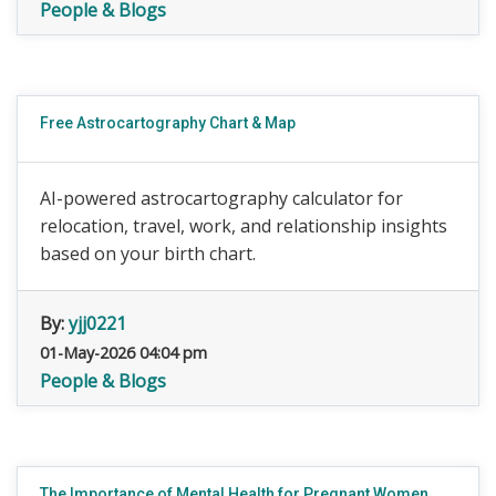
People & Blogs
Free Astrocartography Chart & Map
AI-powered astrocartography calculator for
relocation, travel, work, and relationship insights
based on your birth chart.
By:
yjj0221
01-May-2026 04:04 pm
People & Blogs
The Importance of Mental Health for Pregnant Women