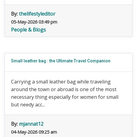
By:
thelifestyleditor
05-May-2026 03:49 pm
People & Blogs
Small leather bag : the Ultimate Travel Companion
Carrying a small leather bag while traveling
around the town or abroad is one of the most
necessary thing especially for women for small
but needy acc...
By:
mjannat12
04-May-2026 09:25 am