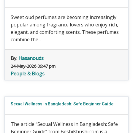
Sweet oud perfumes are becoming increasingly
popular among fragrance lovers who enjoy rich,
elegant, and comforting scents. These perfumes
combine the...
By:
Hasanouds
24-May-2026 09:47 pm
People & Blogs
Sexual Wellness in Bangladesh: Safe Beginner Guide
The article “Sexual Wellness in Bangladesh: Safe
Beginner Guide” from BeshiKhushi.com is a