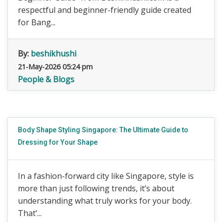
respectful and beginner-friendly guide created
for Bang...
By:
beshikhushi
21-May-2026 05:24 pm
People & Blogs
Body Shape Styling Singapore: The Ultimate Guide to
Dressing for Your Shape
In a fashion-forward city like Singapore, style is
more than just following trends, it’s about
understanding what truly works for your body.
That’...