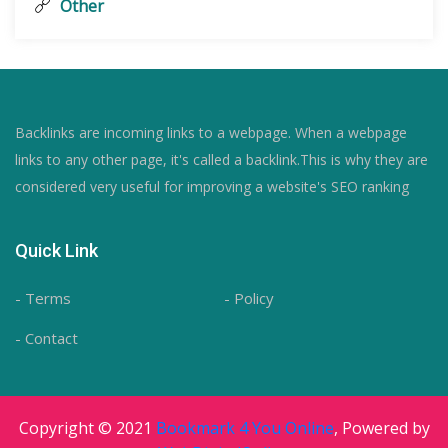
Other
Backlinks are incoming links to a webpage. When a webpage
links to any other page, it's called a backlink.This is why they are
considered very useful for improving a website's SEO ranking
Quick Link
- Terms
- Policy
- Contact
Copyright © 2021
Bookmark 4 You Online
, Powered by