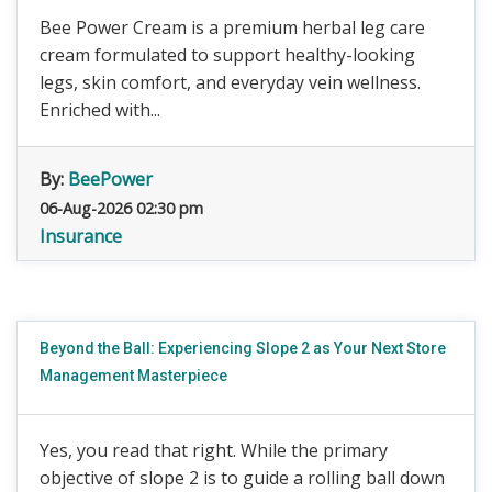
Bee Power Cream is a premium herbal leg care
cream formulated to support healthy-looking
legs, skin comfort, and everyday vein wellness.
Enriched with...
By:
BeePower
06-Aug-2026 02:30 pm
Insurance
Beyond the Ball: Experiencing Slope 2 as Your Next Store
Management Masterpiece
Yes, you read that right. While the primary
objective of slope 2 is to guide a rolling ball down