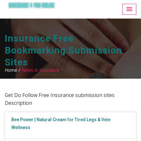
Insurance Free
Bookmarking Submission
Sites
Home /
News in Insurance
Get Do Follow Free Insurance submission sites
Description
Bee Power | Natural Cream for Tired Legs & Vein
Wellness