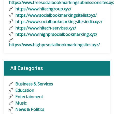
https://www.freesocialbookmarkingsubmissionsites.xy
https://www.hitechgroup.xyz/
https://www.socialbookmarkingsitelist.xyz/
https://www.socialbookmarkingsitesindia.xyz/
https://www.hitech-services.xyz/
https://www.highprsocialbookmarking.xyz/
https://www.highprsocialbookmarkingsites.xyz/
All Categories
Business & Services
Education
Entertainment
Music
News & Politics