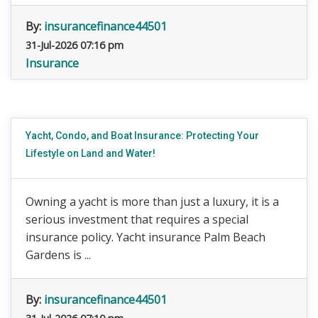
By:
insurancefinance44501
31-Jul-2026 07:16 pm
Insurance
Yacht, Condo, and Boat Insurance: Protecting Your
Lifestyle on Land and Water!
Owning a yacht is more than just a luxury, it is a
serious investment that requires a special
insurance policy. Yacht insurance Palm Beach
Gardens is ...
By:
insurancefinance44501