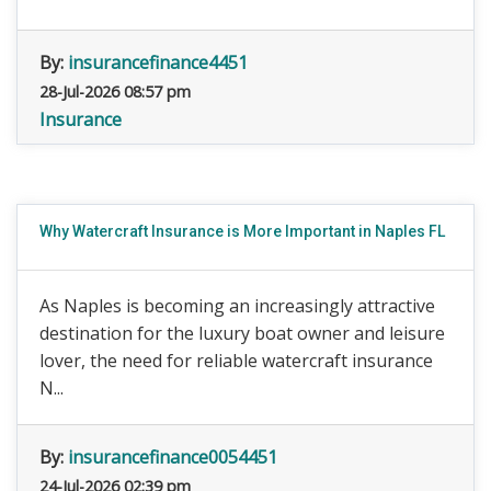
By:
insurancefinance4451
28-Jul-2026 08:57 pm
Insurance
Why Watercraft Insurance is More Important in Naples FL
As Naples is becoming an increasingly attractive
destination for the luxury boat owner and leisure
lover, the need for reliable watercraft insurance
N...
By:
insurancefinance0054451
24-Jul-2026 02:39 pm