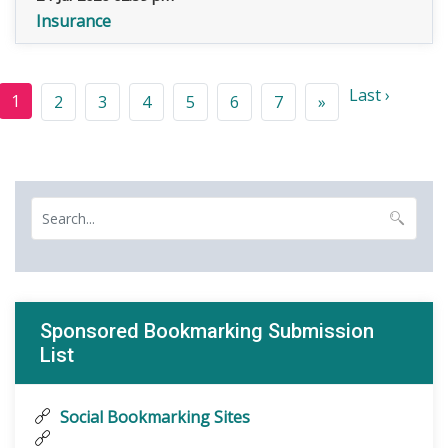
Insurance
Last ›
1
2
3
4
5
6
7
»
Sponsored Bookmarking Submission
List
Social Bookmarking Sites