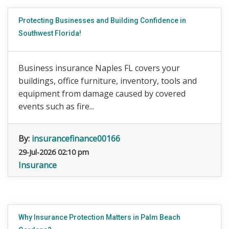
Protecting Businesses and Building Confidence in
Southwest Florida!
Business insurance Naples FL covers your
buildings, office furniture, inventory, tools and
equipment from damage caused by covered
events such as fire...
By:
insurancefinance00166
29-Jul-2026 02:10 pm
Insurance
Why Insurance Protection Matters in Palm Beach