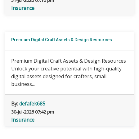
31-Jul-2026 07:10 pm
Insurance
Premium Digital Craft Assets & Design Resources
Premium Digital Craft Assets & Design Resources
Unlock your creative potential with high-quality
digital assets designed for crafters, small
business...
By:
defafek685
30-Jul-2026 07:42 pm
Insurance