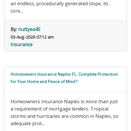
an endless, procedurally generated slope, its
core...
By:
nuttyea45
03-Aug-2026 07:12 am
Insurance
Homeowners Insurance Naples FL: Complete Protection
for Your Home and Peace of Mind?
Homeowners insurance Naples is more than just
a requirement of mortgage lenders. Tropical
storms and hurricanes are common in Naples, so
adequate prot...