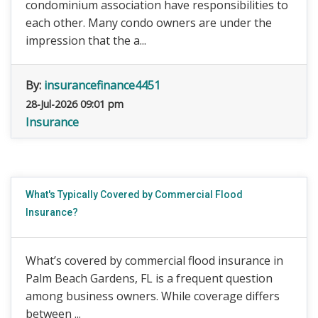
condominium association have responsibilities to
each other. Many condo owners are under the
impression that the a...
By:
insurancefinance4451
28-Jul-2026 09:01 pm
Insurance
What's Typically Covered by Commercial Flood
Insurance?
What’s covered by commercial flood insurance in
Palm Beach Gardens, FL is a frequent question
among business owners. While coverage differs
between ...