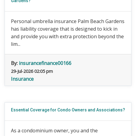
Gardens?
Personal umbrella insurance Palm Beach Gardens
has liability coverage that is designed to kick in
and provide you with extra protection beyond the
lim...
By:
insurancefinance00166
29-Jul-2026 02:05 pm
Insurance
Essential Coverage for Condo Owners and Associations?
As a condominium owner, you and the