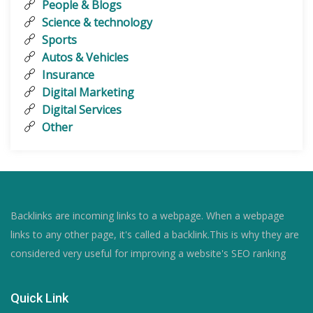
People & Blogs
Science & technology
Sports
Autos & Vehicles
Insurance
Digital Marketing
Digital Services
Other
Backlinks are incoming links to a webpage. When a webpage
links to any other page, it's called a backlink.This is why they are
considered very useful for improving a website's SEO ranking
Quick Link