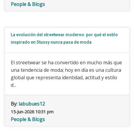
People & Blogs
La evolución del streetwear moderno: por qué el estilo
inspirado en Stussy nunca pasa de moda
El streetwear se ha convertido en mucho más que
una tendencia de moda; hoy en día es una cultura
global que representa identidad, actitud y estilo
d...
By:
labubues12
15-Jun-2026 10:31 pm
People & Blogs