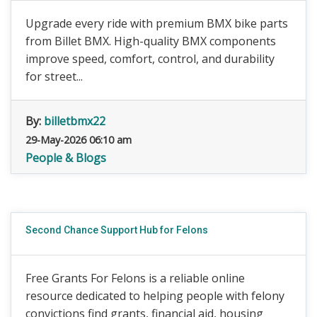
Upgrade every ride with premium BMX bike parts
from Billet BMX. High-quality BMX components
improve speed, comfort, control, and durability
for street...
By:
billetbmx22
29-May-2026 06:10 am
People & Blogs
Second Chance Support Hub for Felons
Free Grants For Felons is a reliable online
resource dedicated to helping people with felony
convictions find grants, financial aid, housing