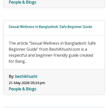
People & Blogs
Sexual Wellness in Bangladesh: Safe Beginner Guide
The article “Sexual Wellness in Bangladesh: Safe
Beginner Guide” from BeshiKhushi.com is a
respectful and beginner-friendly guide created
for Bang...
By:
beshikhushi
21-May-2026 05:24 pm
People & Blogs