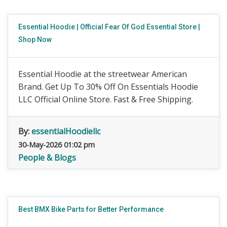
Essential Hoodie | Official Fear Of God Essential Store |
Shop Now
Essential Hoodie at the streetwear American
Brand. Get Up To 30% Off On Essentials Hoodie
LLC Official Online Store. Fast & Free Shipping.
By:
essentialHoodiellc
30-May-2026 01:02 pm
People & Blogs
Best BMX Bike Parts for Better Performance