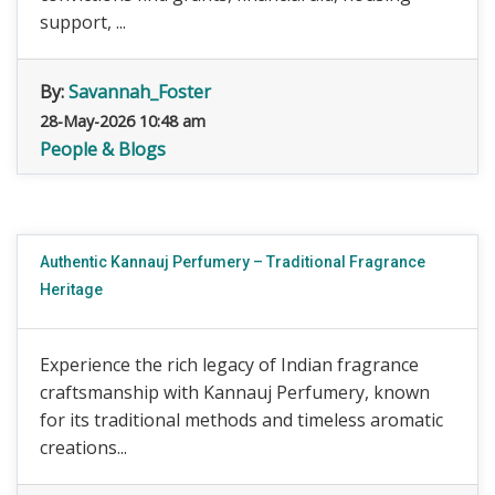
support, ...
By:
Savannah_Foster
28-May-2026 10:48 am
People & Blogs
Authentic Kannauj Perfumery – Traditional Fragrance
Heritage
Experience the rich legacy of Indian fragrance
craftsmanship with Kannauj Perfumery, known
for its traditional methods and timeless aromatic
creations...