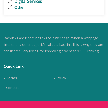
Digital Services
Other
Backlinks are incoming links to a webpage. When a webpage
links to any other page, it's called a backlink.This is why they are
considered very useful for improving a website's SEO ranking
Quick Link
- Terms
- Policy
- Contact