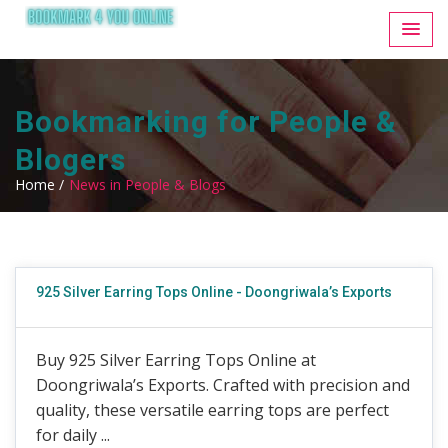
Bookmarking for People &
Blogers
Home /
News in People & Blogs
925 Silver Earring Tops Online - Doongriwala’s Exports
Buy 925 Silver Earring Tops Online at
Doongriwala’s Exports. Crafted with precision and
quality, these versatile earring tops are perfect
for daily ...