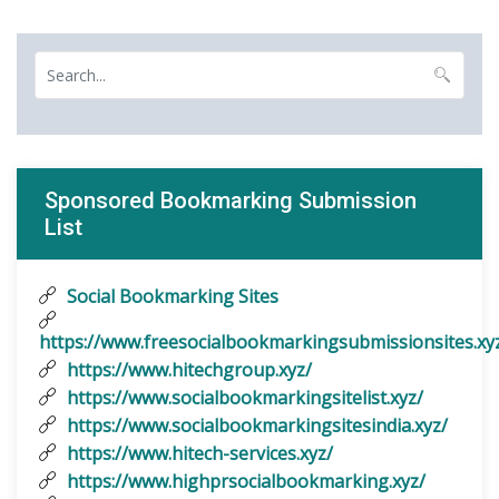
Sponsored Bookmarking Submission
List
Social Bookmarking Sites
https://www.freesocialbookmarkingsubmissionsites.xy
https://www.hitechgroup.xyz/
https://www.socialbookmarkingsitelist.xyz/
https://www.socialbookmarkingsitesindia.xyz/
https://www.hitech-services.xyz/
https://www.highprsocialbookmarking.xyz/