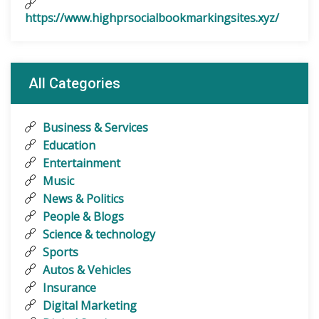
https://www.highprsocialbookmarkingsites.xyz/
All Categories
Business & Services
Education
Entertainment
Music
News & Politics
People & Blogs
Science & technology
Sports
Autos & Vehicles
Insurance
Digital Marketing