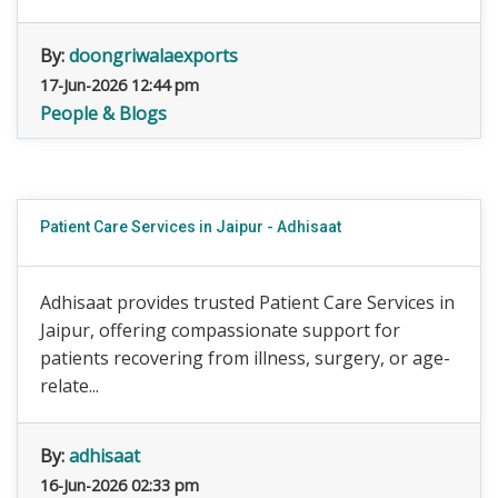
By:
doongriwalaexports
17-Jun-2026 12:44 pm
People & Blogs
Patient Care Services in Jaipur - Adhisaat
Adhisaat provides trusted Patient Care Services in
Jaipur, offering compassionate support for
patients recovering from illness, surgery, or age-
relate...
By:
adhisaat
16-Jun-2026 02:33 pm