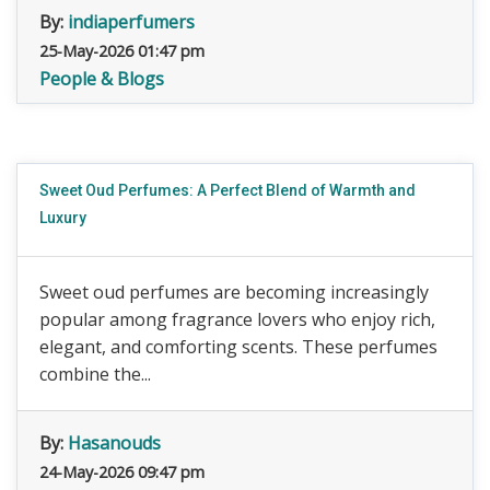
By:
indiaperfumers
25-May-2026 01:47 pm
People & Blogs
Sweet Oud Perfumes: A Perfect Blend of Warmth and
Luxury
Sweet oud perfumes are becoming increasingly
popular among fragrance lovers who enjoy rich,
elegant, and comforting scents. These perfumes
combine the...
By:
Hasanouds
24-May-2026 09:47 pm