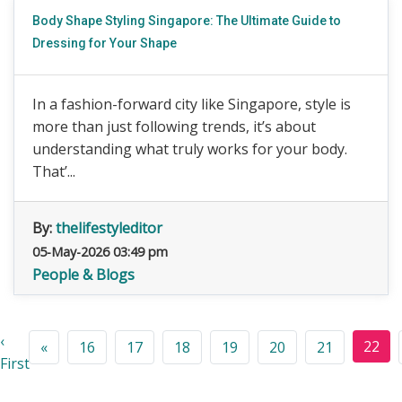
Body Shape Styling Singapore: The Ultimate Guide to
Dressing for Your Shape
In a fashion-forward city like Singapore, style is
more than just following trends, it’s about
understanding what truly works for your body.
That’...
By:
thelifestyleditor
05-May-2026 03:49 pm
People & Blogs
‹
22
«
16
17
18
19
20
21
First