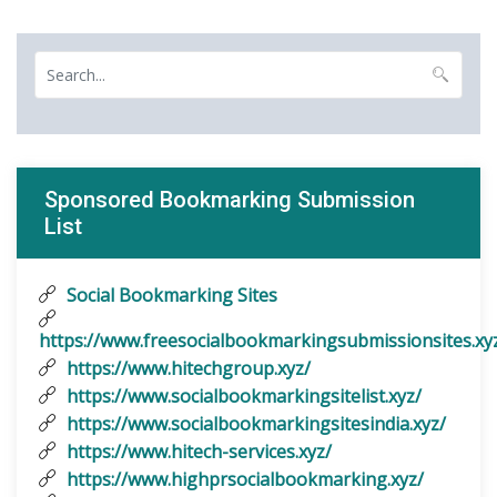
Sponsored Bookmarking Submission
List
Social Bookmarking Sites
https://www.freesocialbookmarkingsubmissionsites.xy
https://www.hitechgroup.xyz/
https://www.socialbookmarkingsitelist.xyz/
https://www.socialbookmarkingsitesindia.xyz/
https://www.hitech-services.xyz/
https://www.highprsocialbookmarking.xyz/