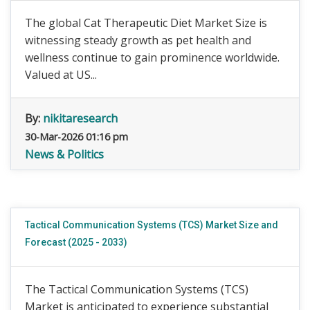
The global Cat Therapeutic Diet Market Size is
witnessing steady growth as pet health and
wellness continue to gain prominence worldwide.
Valued at US...
By:
nikitaresearch
30-Mar-2026 01:16 pm
News & Politics
Tactical Communication Systems (TCS) Market Size and
Forecast (2025 - 2033)
The Tactical Communication Systems (TCS)
Market is anticipated to experience substantial