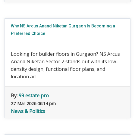
Why NS Arcus Anand Niketan Gurgaon Is Becoming a
Preferred Choice
Looking for builder floors in Gurgaon? NS Arcus
Anand Niketan Sector 2 stands out with its low-
density design, functional floor plans, and
location ad...
By:
99 estate pro
27-Mar-2026 06:14 pm
News & Politics