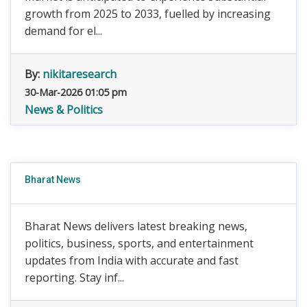
growth from 2025 to 2033, fuelled by increasing
demand for el...
By:
nikitaresearch
30-Mar-2026 01:05 pm
News & Politics
Bharat News
Bharat News delivers latest breaking news,
politics, business, sports, and entertainment
updates from India with accurate and fast
reporting. Stay inf...