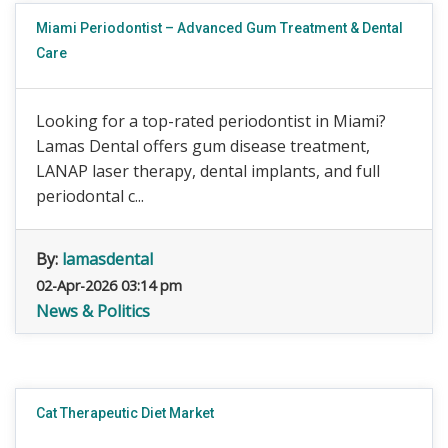
Miami Periodontist – Advanced Gum Treatment & Dental
Care
Looking for a top-rated periodontist in Miami?
Lamas Dental offers gum disease treatment,
LANAP laser therapy, dental implants, and full
periodontal c...
By:
lamasdental
02-Apr-2026 03:14 pm
News & Politics
Cat Therapeutic Diet Market