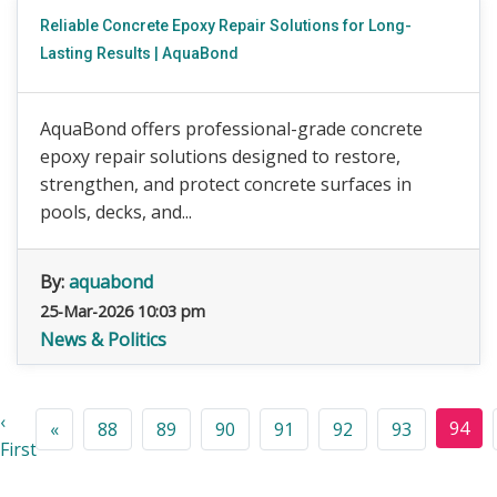
Reliable Concrete Epoxy Repair Solutions for Long-
Lasting Results | AquaBond
AquaBond offers professional-grade concrete
epoxy repair solutions designed to restore,
strengthen, and protect concrete surfaces in
pools, decks, and...
By:
aquabond
25-Mar-2026 10:03 pm
News & Politics
‹
94
«
88
89
90
91
92
93
First