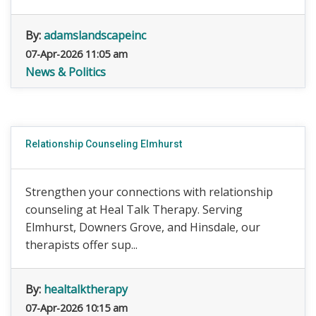
By:
adamslandscapeinc
07-Apr-2026 11:05 am
News & Politics
Relationship Counseling Elmhurst
Strengthen your connections with relationship
counseling at Heal Talk Therapy. Serving
Elmhurst, Downers Grove, and Hinsdale, our
therapists offer sup...
By:
healtalktherapy
07-Apr-2026 10:15 am