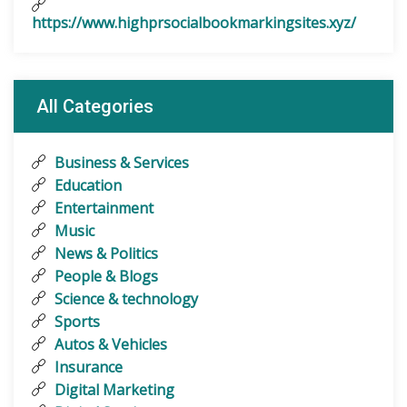
https://www.highprsocialbookmarkingsites.xyz/
All Categories
Business & Services
Education
Entertainment
Music
News & Politics
People & Blogs
Science & technology
Sports
Autos & Vehicles
Insurance
Digital Marketing