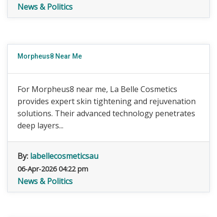
News & Politics
Morpheus8 Near Me
For Morpheus8 near me, La Belle Cosmetics
provides expert skin tightening and rejuvenation
solutions. Their advanced technology penetrates
deep layers...
By:
labellecosmeticsau
06-Apr-2026 04:22 pm
News & Politics