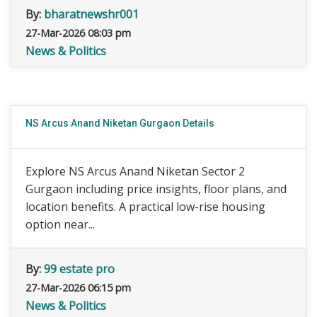
By:
bharatnewshr001
27-Mar-2026 08:03 pm
News & Politics
NS Arcus Anand Niketan Gurgaon Details
Explore NS Arcus Anand Niketan Sector 2
Gurgaon including price insights, floor plans, and
location benefits. A practical low-rise housing
option near...
By:
99 estate pro
27-Mar-2026 06:15 pm
News & Politics