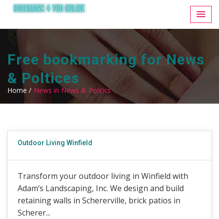
Free bookmarking for News
& Poltices
Home /
News in News & Politics
Outdoor Living Winfield
Transform your outdoor living in Winfield with
Adam’s Landscaping, Inc. We design and build
retaining walls in Schererville, brick patios in
Scherer...