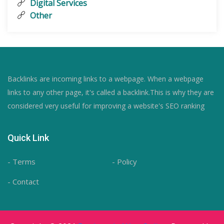
Digital Services
Other
Backlinks are incoming links to a webpage. When a webpage
links to any other page, it's called a backlink.This is why they are
considered very useful for improving a website's SEO ranking
Quick Link
- Terms
- Policy
- Contact