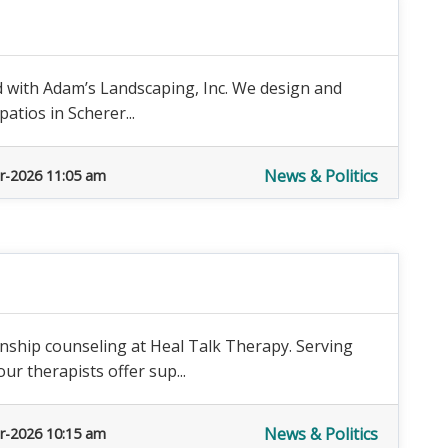
d with Adam’s Landscaping, Inc. We design and
patios in Scherer...
News & Politics
r-2026 11:05 am
nship counseling at Heal Talk Therapy. Serving
r therapists offer sup...
News & Politics
r-2026 10:15 am