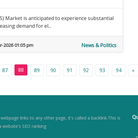
 Market is anticipated to experience substantial
easing demand for el...
News & Politics
r-2026 01:05 pm
88
87
89
90
91
92
93
94
»
Qu
ebpage links to any other page, it's called a backlink.This is
a website's SEO ranking
- 