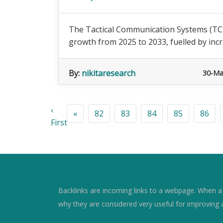
The Tactical Communication Systems (TCS)
growth from 2025 to 2033, fuelled by incr
By:
nikitaresearch
30-Ma
‹
«
82
83
84
85
86
First
Backlinks are incoming links to a webpage. When a w
why they are considered very useful for improving 