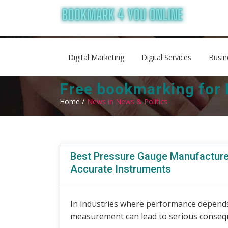
Digital Marketing
Digital Services
Busin
Free bookmarking for 
Home /
News in News & Politics
Best Pressure Gauge Manufacture
Accurate Instruments
In industries where performance depends
measurement can lead to serious conseq