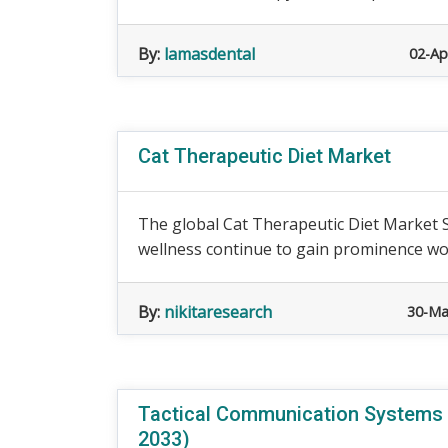
By:
lamasdental
02-Ap
Cat Therapeutic Diet Market
The global Cat Therapeutic Diet Market S
wellness continue to gain prominence worl
By:
nikitaresearch
30-Ma
Tactical Communication Systems (
2033)