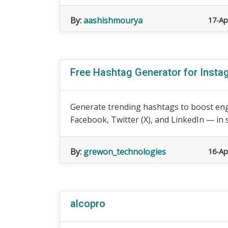
By:
aashishmourya
17-Ap
Free Hashtag Generator for Insta
Generate trending hashtags to boost en
Facebook, Twitter (X), and LinkedIn — in s
By:
grewon_technologies
16-Ap
alcopro