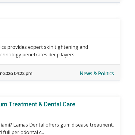
cs provides expert skin tightening and
chnology penetrates deep layers...
News & Politics
r-2026 04:22 pm
um Treatment & Dental Care
Miami? Lamas Dental offers gum disease treatment,
full periodontal c...