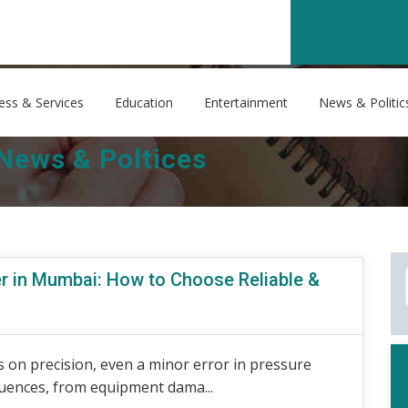
ess & Services
Education
Entertainment
News & Politic
News & Poltices
r in Mumbai: How to Choose Reliable &
 on precision, even a minor error in pressure
uences, from equipment dama...