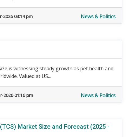
News & Politics
r-2026 03:14 pm
ize is witnessing steady growth as pet health and
dwide. Valued at US...
News & Politics
r-2026 01:16 pm
TCS) Market Size and Forecast (2025 -