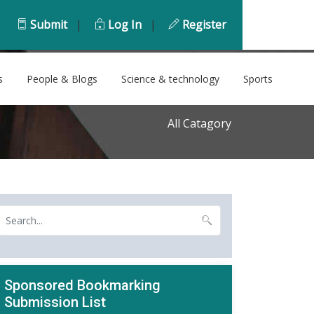
Submit
|
Log In
|
Register
s
People & Blogs
Science & technology
Sports
All Catagory
Sponsored Bookmarking
Submission List