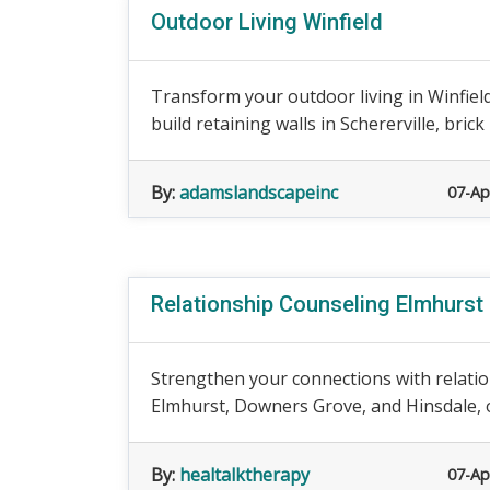
Outdoor Living Winfield
Transform your outdoor living in Winfiel
build retaining walls in Schererville, brick 
By:
adamslandscapeinc
07-Ap
Relationship Counseling Elmhurst
Strengthen your connections with relatio
Elmhurst, Downers Grove, and Hinsdale, ou
By:
healtalktherapy
07-Ap