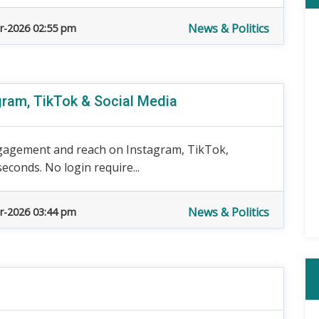
News & Politics
r-2026 02:55 pm
gram, TikTok & Social Media
gagement and reach on Instagram, TikTok,
econds. No login require...
News & Politics
r-2026 03:44 pm