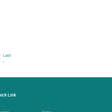
Last
›
ick Link
Terms
- Policy