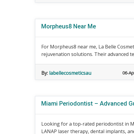
Morpheus8 Near Me
For Morpheus8 near me, La Belle Cosmeti
rejuvenation solutions. Their advanced te
By:
labellecosmeticsau
06-Ap
Miami Periodontist – Advanced G
Looking for a top-rated periodontist in 
LANAP laser therapy, dental implants, and 