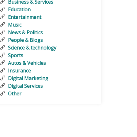
Business & Services
Education
Entertainment
Music
News & Politics
People & Blogs
Science & technology
Sports
Autos & Vehicles
Insurance
Digital Marketing
Digital Services
Other