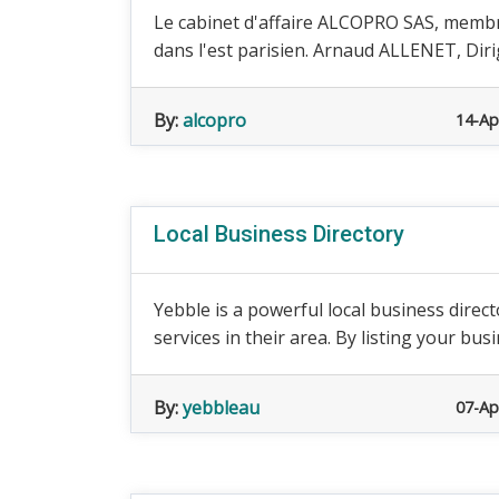
Le cabinet d'affaire ALCOPRO SAS, memb
dans l'est parisien. Arnaud ALLENET, Dirig
By:
alcopro
14-Ap
Local Business Directory
Yebble is a powerful local business direc
services in their area. By listing your busi
By:
yebbleau
07-Ap