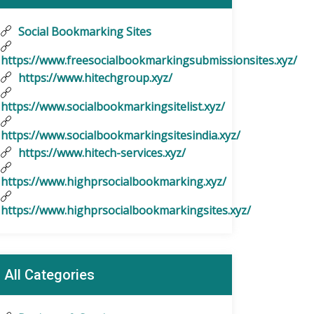
Social Bookmarking Sites
https://www.freesocialbookmarkingsubmissionsites.xyz/
https://www.hitechgroup.xyz/
https://www.socialbookmarkingsitelist.xyz/
https://www.socialbookmarkingsitesindia.xyz/
https://www.hitech-services.xyz/
https://www.highprsocialbookmarking.xyz/
https://www.highprsocialbookmarkingsites.xyz/
All Categories