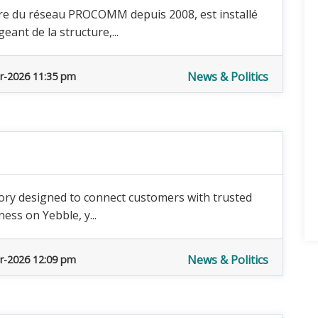
re du réseau PROCOMM depuis 2008, est installé
eant de la structure,...
News & Politics
r-2026 11:35 pm
tory designed to connect customers with trusted
ness on Yebble, y...
News & Politics
r-2026 12:09 pm