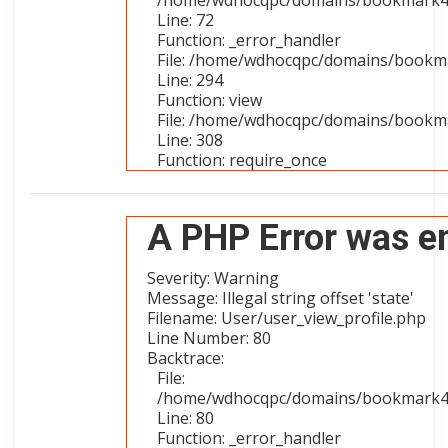
/home/wdhocqpc/domains/bookmark4you
Line: 72
Function: _error_handler
File: /home/wdhocqpc/domains/bookmar
Line: 294
Function: view
File: /home/wdhocqpc/domains/bookma
Line: 308
Function: require_once
A PHP Error was e
Severity: Warning
Message: Illegal string offset 'state'
Filename: User/user_view_profile.php
Line Number: 80
Backtrace:
File:
/home/wdhocqpc/domains/bookmark4you
Line: 80
Function: _error_handler