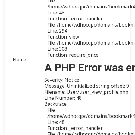
File:
/home/wdhocqpc/domains/bookmark4you
Line: 48
Function: _error_handler
File: /home/wdhocqpc/domains/bookmar
Line: 294
Function: view
File: /home/wdhocqpc/domains/bookma
Line: 308
Function: require_once
Name
A PHP Error was e
Severity: Notice
Message: Uninitialized string offset: 0
Filename: User/user_view_profile.php
Line Number: 48
Backtrace:
File:
/home/wdhocqpc/domains/bookmark4you
Line: 48
Function: _error_handler
File: /home/wdhocqpc/domains/bookmar