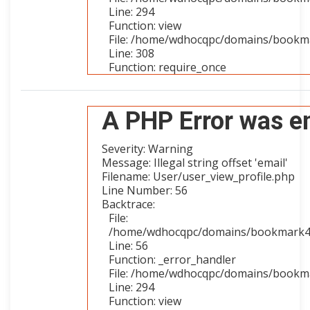
Line: 294
Function: view
File: /home/wdhocqpc/domains/bookma
Line: 308
Function: require_once
A PHP Error was e
Severity: Warning
Message: Illegal string offset 'email'
Filename: User/user_view_profile.php
Line Number: 56
Backtrace:
File:
/home/wdhocqpc/domains/bookmark4you
Line: 56
Function: _error_handler
File: /home/wdhocqpc/domains/bookmar
Line: 294
Function: view