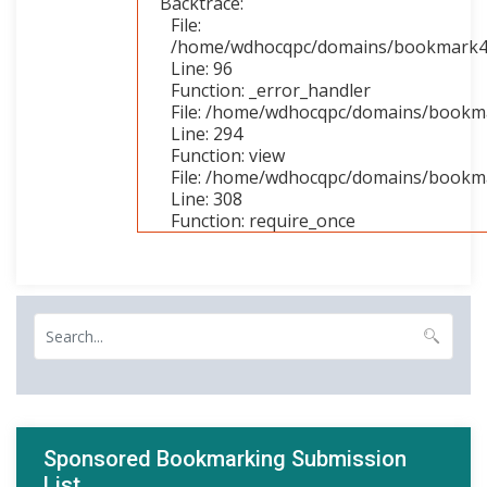
Backtrace:
File:
/home/wdhocqpc/domains/bookmark4you
Line: 96
Function: _error_handler
File: /home/wdhocqpc/domains/bookmar
Line: 294
Function: view
File: /home/wdhocqpc/domains/bookma
Line: 308
Function: require_once
Sponsored Bookmarking Submission
List