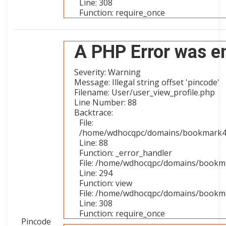
Line: 308
Function: require_once
A PHP Error was e
Severity: Warning
Message: Illegal string offset 'pincode'
Filename: User/user_view_profile.php
Line Number: 88
Backtrace:
File:
/home/wdhocqpc/domains/bookmark4you
Line: 88
Function: _error_handler
File: /home/wdhocqpc/domains/bookmar
Line: 294
Function: view
File: /home/wdhocqpc/domains/bookma
Line: 308
Function: require_once
Pincode