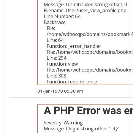
Message: Uninitialized string offset: 0
Filename: User/user_view_profile.php
Line Number: 64
Backtrace:
File:
/home/wdhocqpc/domains/bookmark4you
Line: 64
Function: _error_handler
File: /home/wdhocqpc/domains/bookmar
Line: 294
Function: view
File: /home/wdhocqpc/domains/bookma
Line: 308
Function: require_once
01-Jan-1970 05:30 am
A PHP Error was e
Severity: Warning
Message: Illegal string offset 'city'