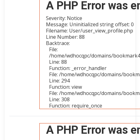
A PHP Error was e
Severity: Notice
Message: Uninitialized string offset: 0
Filename: User/user_view_profile.php
Line Number: 88
Backtrace:
File:
/home/wdhocqpc/domains/bookmark4you
Line: 88
Function: _error_handler
File: /home/wdhocqpc/domains/bookmar
Line: 294
Function: view
File: /home/wdhocqpc/domains/bookma
Line: 308
Function: require_once
A PHP Error was e