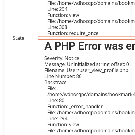
File: /home/wdhocqpc/domains/bookmar
Line: 294
Function: view
File: /home/wdhocqpc/domains/bookma
Line: 308
Function: require_once
State
A PHP Error was e
Severity: Notice
Message: Uninitialized string offset: 0
Filename: User/user_view_profile.php
Line Number: 80
Backtrace:
File:
/home/wdhocqpc/domains/bookmark4you
Line: 80
Function: _error_handler
File: /home/wdhocqpc/domains/bookmar
Line: 294
Function: view
File: /home/wdhocqpc/domains/bookma