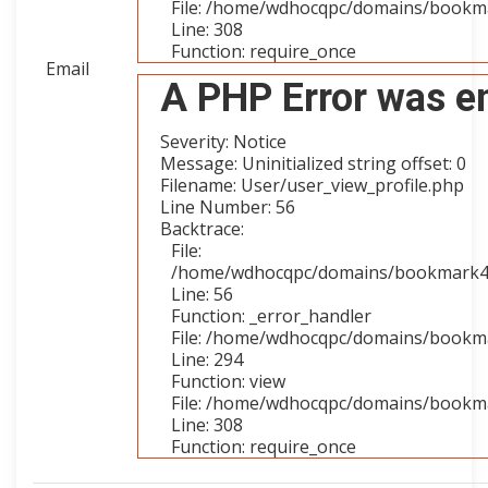
File: /home/wdhocqpc/domains/bookma
Line: 308
Function: require_once
Email
A PHP Error was e
Severity: Notice
Message: Uninitialized string offset: 0
Filename: User/user_view_profile.php
Line Number: 56
Backtrace:
File:
/home/wdhocqpc/domains/bookmark4you
Line: 56
Function: _error_handler
File: /home/wdhocqpc/domains/bookmar
Line: 294
Function: view
File: /home/wdhocqpc/domains/bookma
Line: 308
Function: require_once