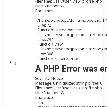
Filename: User/user_view_profile.php
Line Number: 72
Backtrace:
File:
/home/wdhocqpc/domains/bookmark4you
Line: 72
Function: _error_handler
File: /home/wdhocqpc/domains/bookmar
Line: 294
Function: view
File: /home/wdhocqpc/domains/bookma
Line: 308
Function: require_once
City
A PHP Error was e
Severity: Notice
Message: Uninitialized string offset: 0
Filename: User/user_view_profile.php
Line Number: 72
Backtrace:
File: