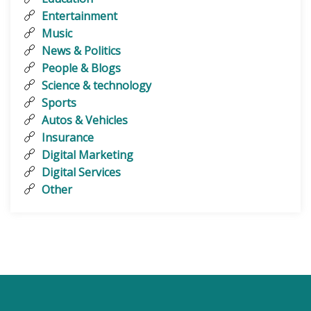
Entertainment
Music
News & Politics
People & Blogs
Science & technology
Sports
Autos & Vehicles
Insurance
Digital Marketing
Digital Services
Other