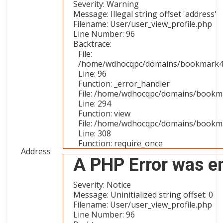
Severity: Warning
Message: Illegal string offset 'address'
Filename: User/user_view_profile.php
Line Number: 96
Backtrace:
File:
/home/wdhocqpc/domains/bookmark4you
Line: 96
Function: _error_handler
File: /home/wdhocqpc/domains/bookmar
Line: 294
Function: view
File: /home/wdhocqpc/domains/bookma
Line: 308
Function: require_once
Address
A PHP Error was e
Severity: Notice
Message: Uninitialized string offset: 0
Filename: User/user_view_profile.php
Line Number: 96