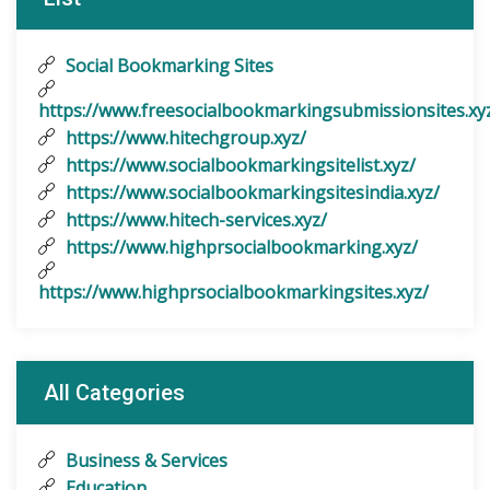
Social Bookmarking Sites
https://www.freesocialbookmarkingsubmissionsites.xy
https://www.hitechgroup.xyz/
https://www.socialbookmarkingsitelist.xyz/
https://www.socialbookmarkingsitesindia.xyz/
https://www.hitech-services.xyz/
https://www.highprsocialbookmarking.xyz/
https://www.highprsocialbookmarkingsites.xyz/
All Categories
Business & Services
Education