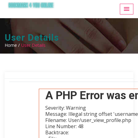
User Details
Home /
User Details
A PHP Error was e
Severity: Warning
Message: Illegal string offset 'username
Filename: User/user_view_profile.php
Line Number: 48
Backtrace: