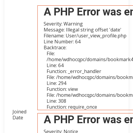
A PHP Error was e
Severity: Warning
Message: Illegal string offset 'date'
Filename: User/user_view_profile.php
Line Number: 64
Backtrace:
File:
/home/wdhocqpc/domains/bookmark4you
Line: 64
Function: _error_handler
File: /home/wdhocqpc/domains/bookmar
Line: 294
Function: view
File: /home/wdhocqpc/domains/bookma
Line: 308
Function: require_once
Joined
A PHP Error was e
Date
Severity: Notice