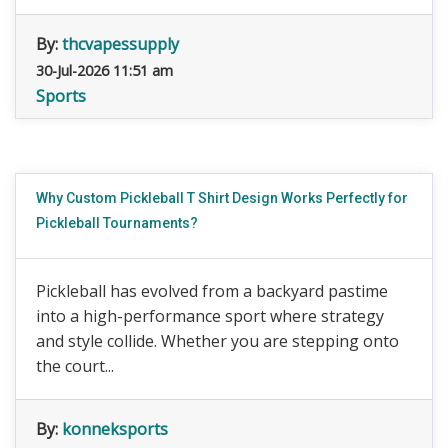
By:
thcvapessupply
30-Jul-2026 11:51 am
Sports
Why Custom Pickleball T Shirt Design Works Perfectly for
Pickleball Tournaments?
Pickleball has evolved from a backyard pastime
into a high-performance sport where strategy
and style collide. Whether you are stepping onto
the court...
By:
konneksports