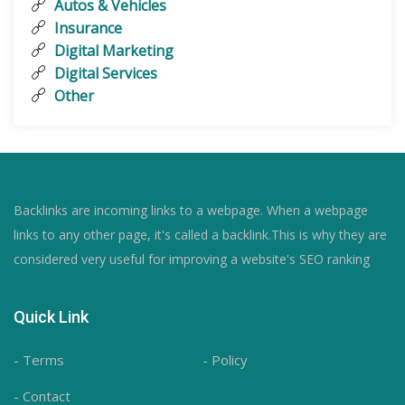
Autos & Vehicles
Insurance
Digital Marketing
Digital Services
Other
Backlinks are incoming links to a webpage. When a webpage
links to any other page, it's called a backlink.This is why they are
considered very useful for improving a website's SEO ranking
Quick Link
- Terms
- Policy
- Contact