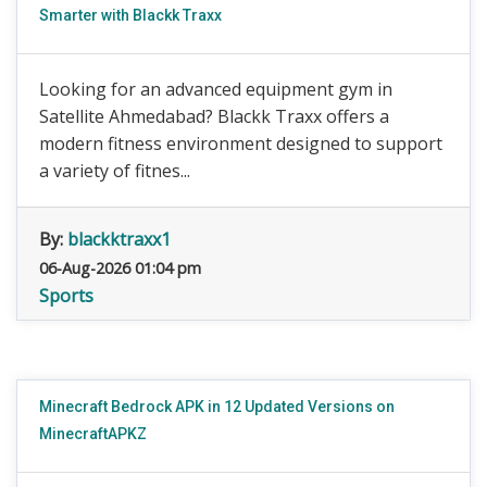
Smarter with Blackk Traxx
Looking for an advanced equipment gym in
Satellite Ahmedabad? Blackk Traxx offers a
modern fitness environment designed to support
a variety of fitnes...
By:
blackktraxx1
06-Aug-2026 01:04 pm
Sports
Minecraft Bedrock APK in 12 Updated Versions on
MinecraftAPKZ