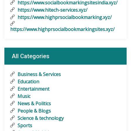
https://www.socialbookmarkingsitesindia.xyz/
https://www.hitech-services.xyz/
https://www.highprsocialbookmarking.xyz/
https://www.highprsocialbookmarkingsites.xyz/
All Categories
Business & Services
Education
Entertainment
Music
News & Politics
People & Blogs
Science & technology
Sports