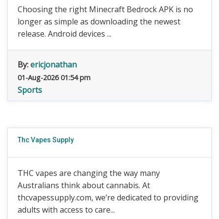
Choosing the right Minecraft Bedrock APK is no
longer as simple as downloading the newest
release. Android devices ...
By:
ericjonathan
01-Aug-2026 01:54 pm
Sports
Thc Vapes Supply
THC vapes are changing the way many
Australians think about cannabis. At
thcvapessupply.com, we’re dedicated to providing
adults with access to care...