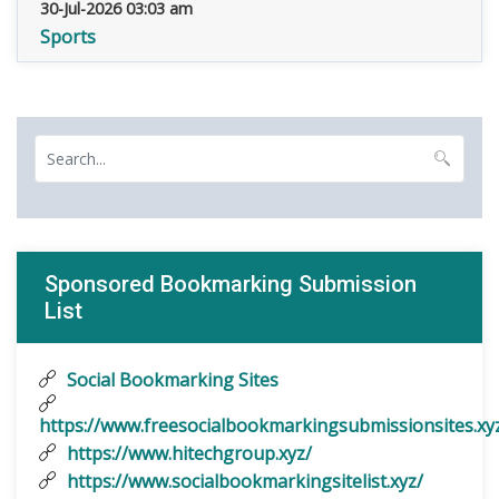
30-Jul-2026 03:03 am
Sports
Sponsored Bookmarking Submission
List
Social Bookmarking Sites
https://www.freesocialbookmarkingsubmissionsites.xy
https://www.hitechgroup.xyz/
https://www.socialbookmarkingsitelist.xyz/