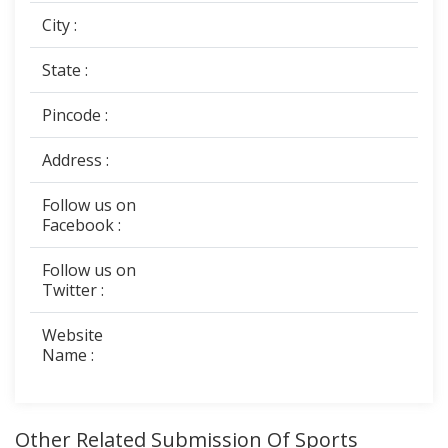
City :
State :
Pincode :
Address :
Follow us on
Facebook :
Follow us on
Twitter :
Website
Name :
Other Related Submission Of Sports