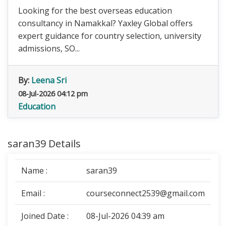
Looking for the best overseas education
consultancy in Namakkal? Yaxley Global offers
expert guidance for country selection, university
admissions, SO...
By:
Leena Sri
08-Jul-2026 04:12 pm
Education
saran39 Details
Name :
saran39
Email :
courseconnect2539@gmail.com
Joined Date :
08-Jul-2026 04:39 am