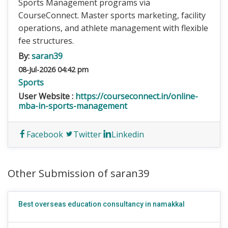
Sports Management programs via
CourseConnect. Master sports marketing, facility
operations, and athlete management with flexible
fee structures.
By:
saran39
08-Jul-2026 04:42 pm
Sports
User Website :
https://courseconnect.in/online-
mba-in-sports-management
Facebook
Twitter
Linkedin
Other Submission of saran39
Best overseas education consultancy in namakkal