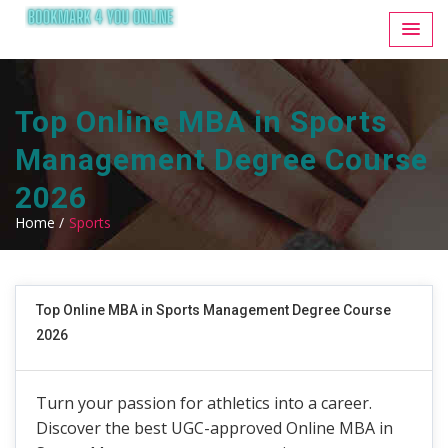
Top Online MBA in Sports
Management Degree Course
2026
Home /
Sports
Top Online MBA in Sports Management Degree Course
2026
Turn your passion for athletics into a career.
Discover the best UGC-approved Online MBA in