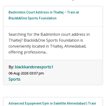
Badminton Court Address in Thaltej – Train at
Blackk&One Sports Foundation
Searching for the Badminton court address in
Thaltej? Blackk&One Sports Foundation is
conveniently located in Thaltej, Ahmedabad,
offering professiona...
By:
blackkandonesports1
06-Aug-2026 03:07 pm
Sports
Advanced Equipment Gym in Satellite Ahmedabad | Train