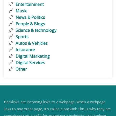
Entertainment
Music
News & Politics
People & Blogs
Science & technology
Sports
Autos & Vehicles
Insurance
Digital Marketing
Digital Services
Other
Backlinks are incoming links to a webpage. When a webpage
links to any other page, it's called a backlink.This is why they are
considered very useful for improving a website's SEO ranking