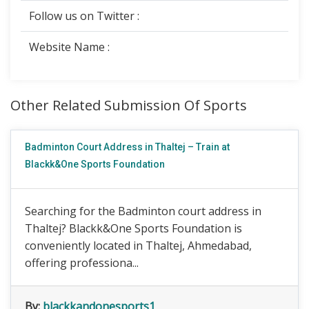
Follow us on Twitter :
Website Name :
Other Related Submission Of Sports
Badminton Court Address in Thaltej – Train at
Blackk&One Sports Foundation
Searching for the Badminton court address in
Thaltej? Blackk&One Sports Foundation is
conveniently located in Thaltej, Ahmedabad,
offering professiona...
By:
blackkandonesports1