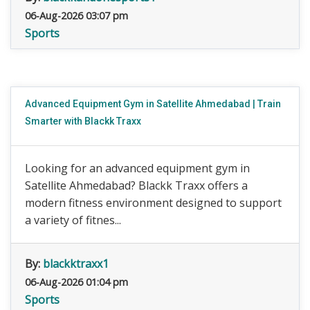
06-Aug-2026 03:07 pm
Sports
Advanced Equipment Gym in Satellite Ahmedabad | Train
Smarter with Blackk Traxx
Looking for an advanced equipment gym in
Satellite Ahmedabad? Blackk Traxx offers a
modern fitness environment designed to support
a variety of fitnes...
By:
blackktraxx1
06-Aug-2026 01:04 pm
Sports