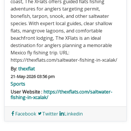
coast, The XFlats offers guided flats fishing
adventures for anglers targeting permit,
bonefish, tarpon, snook, and other saltwater
species. With expert local guides, clear shallow
flats, mangrove lagoons, and comfortable
beachfront lodging, The XFlats is an ideal
destination for anglers planning a memorable
Mexico fly fishing trip. URL:
https://thexflats.com/saltwater-fishing-in-xcalak/
By:
thexflat
21-May-2026 03:56 pm
Sports
User Website :
https://thexflats.com/saltwater-
fishing-in-xcalak/
Facebook
Twitter
Linkedin