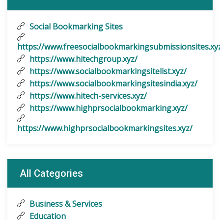
Social Bookmarking Sites
https://www.freesocialbookmarkingsubmissionsites.xy
https://www.hitechgroup.xyz/
https://www.socialbookmarkingsitelist.xyz/
https://www.socialbookmarkingsitesindia.xyz/
https://www.hitech-services.xyz/
https://www.highprsocialbookmarking.xyz/
https://www.highprsocialbookmarkingsites.xyz/
All Categories
Business & Services
Education