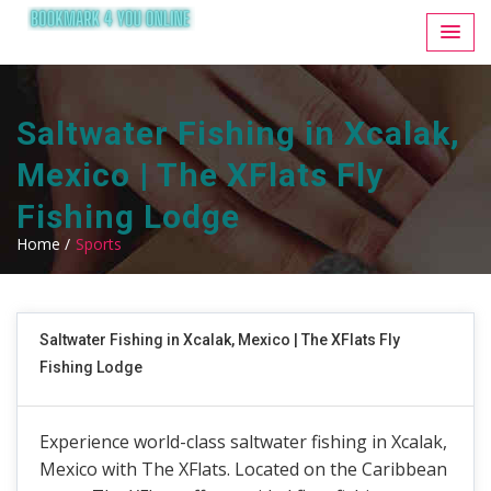
Saltwater Fishing in Xcalak,
Mexico | The XFlats Fly
Fishing Lodge
Home /
Sports
Saltwater Fishing in Xcalak, Mexico | The XFlats Fly
Fishing Lodge
Experience world-class saltwater fishing in Xcalak,
Mexico with The XFlats. Located on the Caribbean