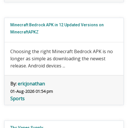
Minecraft Bedrock APK in 12 Updated Versions on
MinecraftAPKZ
Choosing the right Minecraft Bedrock APK is no
longer as simple as downloading the newest
release. Android devices ...
By:
ericjonathan
01-Aug-2026 01:54 pm
Sports
Thc Vapes Supply