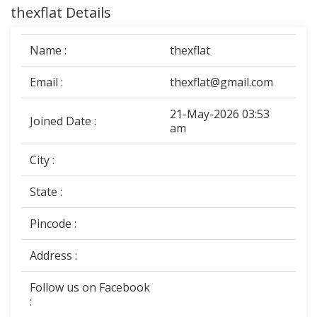
thexflat Details
Name :
thexflat
Email :
thexflat@gmail.com
21-May-2026 03:53
Joined Date :
am
City :
State :
Pincode :
Address :
Follow us on Facebook
: