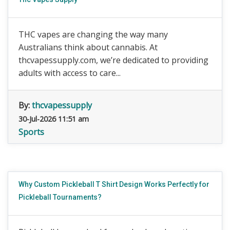
THC vapes are changing the way many
Australians think about cannabis. At
thcvapessupply.com, we’re dedicated to providing
adults with access to care...
By:
thcvapessupply
30-Jul-2026 11:51 am
Sports
Why Custom Pickleball T Shirt Design Works Perfectly for
Pickleball Tournaments?