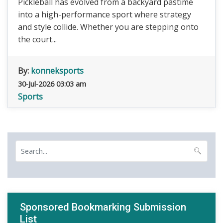
Pickleball has evolved from a backyard pastime
into a high-performance sport where strategy
and style collide. Whether you are stepping onto
the court...
By:
konneksports
30-Jul-2026 03:03 am
Sports
Sponsored Bookmarking Submission
List