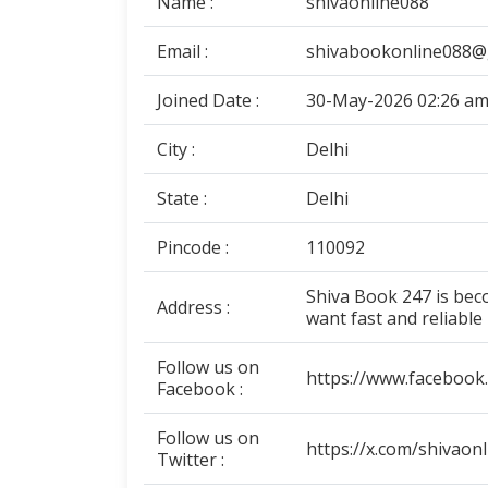
Name :
shivaonline088
Email :
shivabookonline088@
Joined Date :
30-May-2026 02:26 a
City :
Delhi
State :
Delhi
Pincode :
110092
Shiva Book 247 is be
Address :
want fast and reliable
Follow us on
https://www.facebook
Facebook :
Follow us on
https://x.com/shivaon
Twitter :