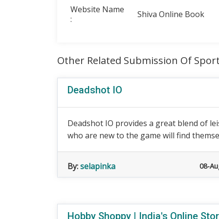
Website Name
Shiva Online Book
:
Other Related Submission Of Spor
Deadshot IO
Deadshot IO provides a great blend of le
who are new to the game will find themsel
By:
selapinka
08-Au
Hobby Shoppy | India's Online Sto