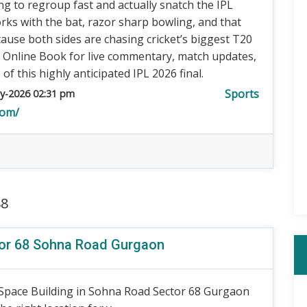
ing to regroup fast and actually snatch the IPL
rks with the bat, razor sharp bowling, and that
use both sides are chasing cricket’s biggest T20
a Online Book for live commentary, match updates,
 this highly anticipated IPL 2026 final.
Sports
y-2026 02:31 pm
com/
88
tor 68 Sohna Road Gurgaon
 Space Building in Sohna Road Sector 68 Gurgaon