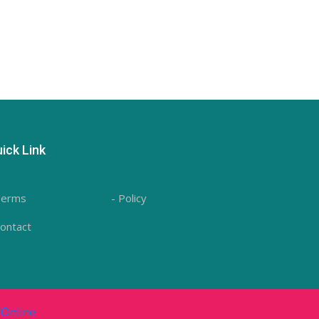
ick Link
Terms
- Policy
Contact
Online