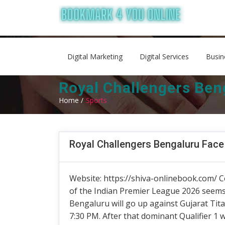
Digital Marketing
Digital Services
Busin
Royal Challengers Beng
Home /
Sports
Royal Challengers Bengaluru Face 
Website: https://shiva-onlinebook.com/ C
of the Indian Premier League 2026 seems 
Bengaluru will go up against Gujarat Ti
7:30 PM. After that dominant Qualifier 1 w