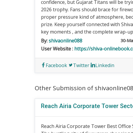
confidence, but Gujarat Titans will be try
2026 trophy. Fans should brace for firewo
proper pressure kind of atmosphere, beca
prize. Keep yourself connected with Shiv
key moments , and the complete wrap-up of
By:
shivaonline088
30-Ma
User Website :
https://shiva-onlinebook.
Facebook
Twitter
Linkedin
Other Submission of shivaonline0
Reach Airia Corporate Tower Sec
Reach Airia Corporate Tower Best Office