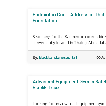
Badminton Court Address in Thalt
Foundation
Searching for the Badminton court addre
conveniently located in Thaltej, Ahmedaba
By:
blackkandonesports1
06-Au
Advanced Equipment Gym in Satell
Blackk Traxx
Looking for an advanced equipment gym i