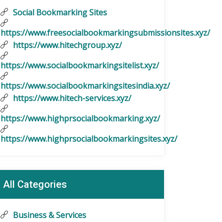
Social Bookmarking Sites
https://www.freesocialbookmarkingsubmissionsites.xyz/
https://www.hitechgroup.xyz/
https://www.socialbookmarkingsitelist.xyz/
https://www.socialbookmarkingsitesindia.xyz/
https://www.hitech-services.xyz/
https://www.highprsocialbookmarking.xyz/
https://www.highprsocialbookmarkingsites.xyz/
All Categories
Business & Services