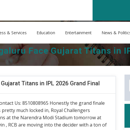
ess & Services
Education
Entertainment
News & Politic
aluru Face Gujarat Titans in I
Gujarat Titans in IPL 2026 Grand Final
ontact Us: 8510808965 Honestly the grand finale
pretty much locked in, Royal Challengers
tans at the Narendra Modi Stadium tomorrow at
in , RCB are moving into the decider with a ton of