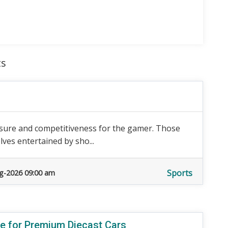
ts
isure and competitiveness for the gamer. Those
ves entertained by sho...
Sports
g-2026 09:00 am
re for Premium Diecast Cars