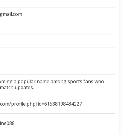
gmail.com
m
coming a popular name among sports fans who
 match updates.
.com/profile.php?id=61588198484227
line088