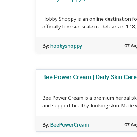
Hobby Shoppy is an online destination for
officially licensed scale model cars in 1:18, 1
By:
hobbyshoppy
07-Au
Bee Power Cream | Daily Skin Car
Bee Power Cream is a premium herbal ski
and support healthy-looking skin. Made wit
By:
BeePowerCream
07-Au