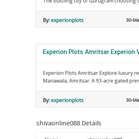
The bustling city of Gurugram choosing the
By:
experionplots
30-Ma
Experion Plots Amritsar Experion 
Experion Plots Amritsar Explore luxury re
Manawala, Amritsar. A 93-acre gated prem
By:
experionplots
30-Ma
shivaonline088 Details