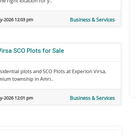
 right location for y...
Business & Services
y-2026 12:03 pm
Virsa SCO Plots for Sale
sidential plots and SCO Plots at Experion Virsa,
ium township in Amri...
Business & Services
y-2026 12:01 pm