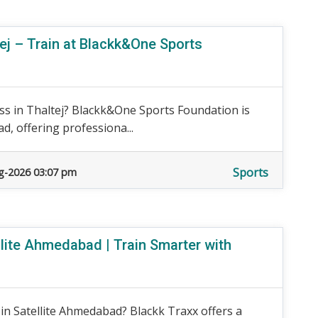
ej – Train at Blackk&One Sports
ss in Thaltej? Blackk&One Sports Foundation is
d, offering professiona...
Sports
g-2026 03:07 pm
ite Ahmedabad | Train Smarter with
n Satellite Ahmedabad? Blackk Traxx offers a