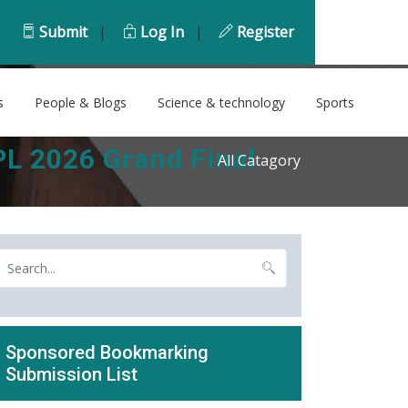
Submit
|
Log In
|
Register
s
People & Blogs
Science & technology
Sports
PL 2026 Grand Final
All Catagory
Sponsored Bookmarking
Submission List