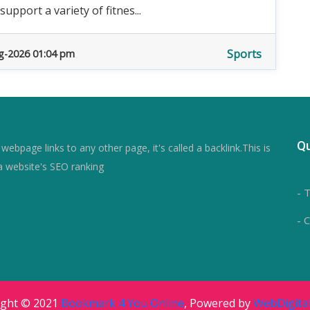
pport a variety of fitnes...
Sports
g-2026 01:04 pm
Qu
ebpage links to any other page, it's called a backlink.This is
a website's SEO ranking
- 
- 
ight © 2021
Bookmark 4 You Online
, Powered by
WebDigital