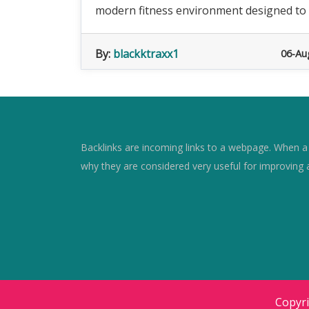
modern fitness environment designed to su
By:
blackktraxx1
06-Au
Backlinks are incoming links to a webpage. When a w
why they are considered very useful for improving 
Copyr