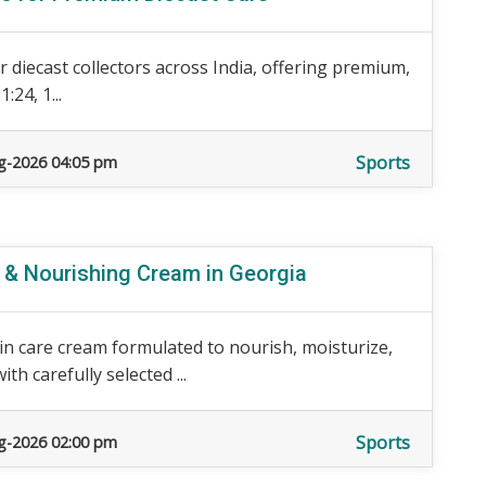
 diecast collectors across India, offering premium,
:24, 1...
Sports
g-2026 04:05 pm
e & Nourishing Cream in Georgia
n care cream formulated to nourish, moisturize,
h carefully selected ...
Sports
g-2026 02:00 pm