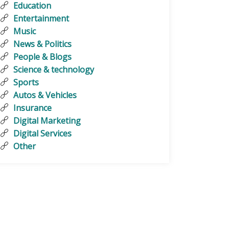
Education
Entertainment
Music
News & Politics
People & Blogs
Science & technology
Sports
Autos & Vehicles
Insurance
Digital Marketing
Digital Services
Other