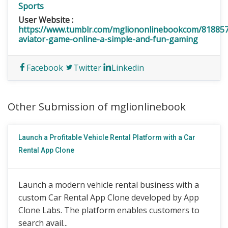
Sports
User Website :
https://www.tumblr.com/mgliononlinebookcom/81885
aviator-game-online-a-simple-and-fun-gaming
Facebook
Twitter
Linkedin
Other Submission of mglionlinebook
Launch a Profitable Vehicle Rental Platform with a Car
Rental App Clone
Launch a modern vehicle rental business with a
custom Car Rental App Clone developed by App
Clone Labs. The platform enables customers to
search avail...