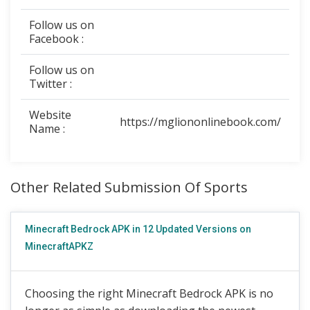
Follow us on
Facebook :
Follow us on
Twitter :
Website
https://mgliononlinebook.com/
Name :
Other Related Submission Of Sports
Minecraft Bedrock APK in 12 Updated Versions on
MinecraftAPKZ
Choosing the right Minecraft Bedrock APK is no