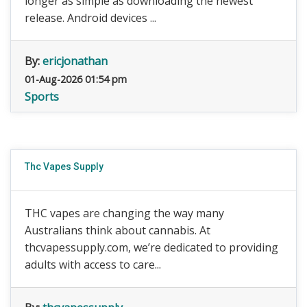
longer as simple as downloading the newest
release. Android devices ...
By:
ericjonathan
01-Aug-2026 01:54 pm
Sports
Thc Vapes Supply
THC vapes are changing the way many
Australians think about cannabis. At
thcvapessupply.com, we’re dedicated to providing
adults with access to care...