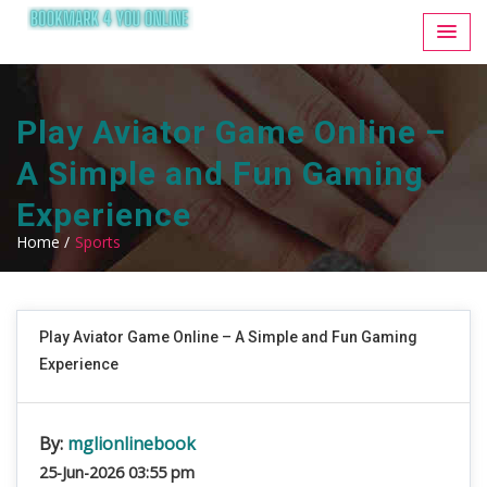
Play Aviator Game Online –
A Simple and Fun Gaming
Experience
Home /
Sports
Play Aviator Game Online – A Simple and Fun Gaming
Experience
By:
mglionlinebook
25-Jun-2026 03:55 pm