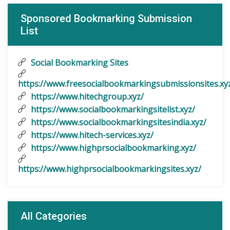
Sponsored Bookmarking Submission
List
Social Bookmarking Sites
https://www.freesocialbookmarkingsubmissionsites.xy
https://www.hitechgroup.xyz/
https://www.socialbookmarkingsitelist.xyz/
https://www.socialbookmarkingsitesindia.xyz/
https://www.hitech-services.xyz/
https://www.highprsocialbookmarking.xyz/
https://www.highprsocialbookmarkingsites.xyz/
All Categories