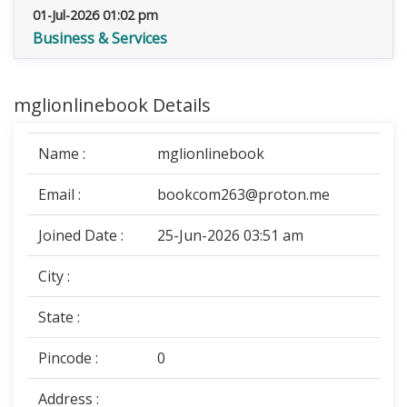
01-Jul-2026 01:02 pm
Business & Services
mglionlinebook Details
Name :
mglionlinebook
Email :
bookcom263@proton.me
Joined Date :
25-Jun-2026 03:51 am
City :
State :
Pincode :
0
Address :