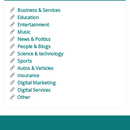
Business & Services
Education
Entertainment
Music
News & Politics
People & Blogs
Science & technology
Sports
Autos & Vehicles
Insurance
Digital Marketing
Digital Services
Other