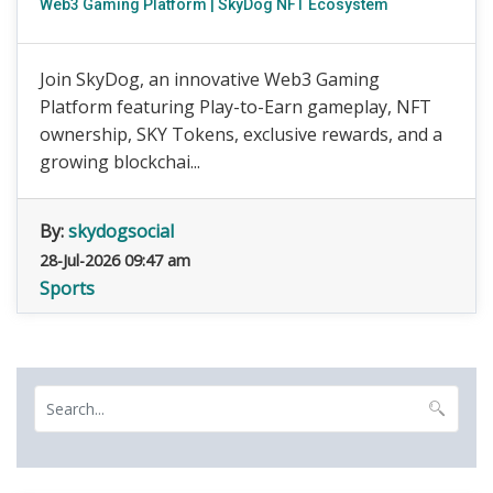
Web3 Gaming Platform | SkyDog NFT Ecosystem
Join SkyDog, an innovative Web3 Gaming
Platform featuring Play-to-Earn gameplay, NFT
ownership, SKY Tokens, exclusive rewards, and a
growing blockchai...
By:
skydogsocial
28-Jul-2026 09:47 am
Sports