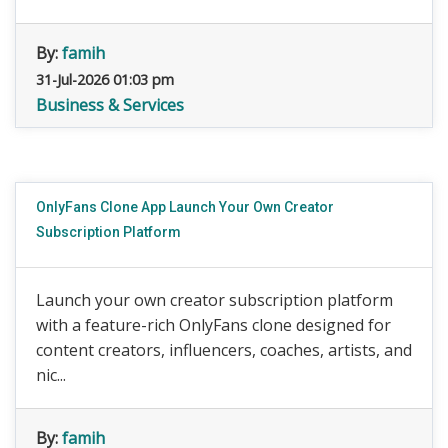
By:
famih
31-Jul-2026 01:03 pm
Business & Services
OnlyFans Clone App Launch Your Own Creator
Subscription Platform
Launch your own creator subscription platform
with a feature-rich OnlyFans clone designed for
content creators, influencers, coaches, artists, and
nic...
By:
famih