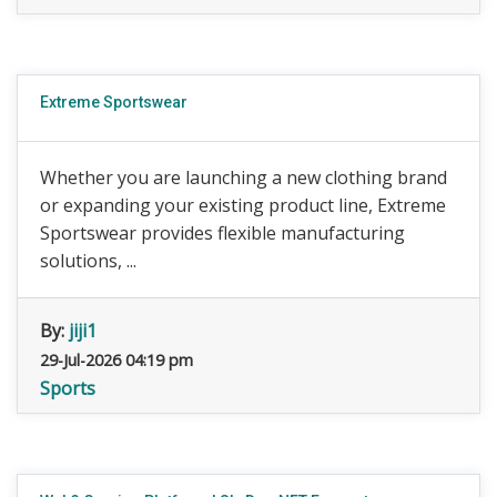
Extreme Sportswear
Whether you are launching a new clothing brand
or expanding your existing product line, Extreme
Sportswear provides flexible manufacturing
solutions, ...
By:
jiji1
29-Jul-2026 04:19 pm
Sports