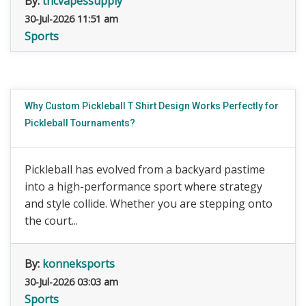
By:
thcvapessupply
30-Jul-2026 11:51 am
Sports
Why Custom Pickleball T Shirt Design Works Perfectly for
Pickleball Tournaments?
Pickleball has evolved from a backyard pastime
into a high-performance sport where strategy
and style collide. Whether you are stepping onto
the court...
By:
konneksports
30-Jul-2026 03:03 am
Sports