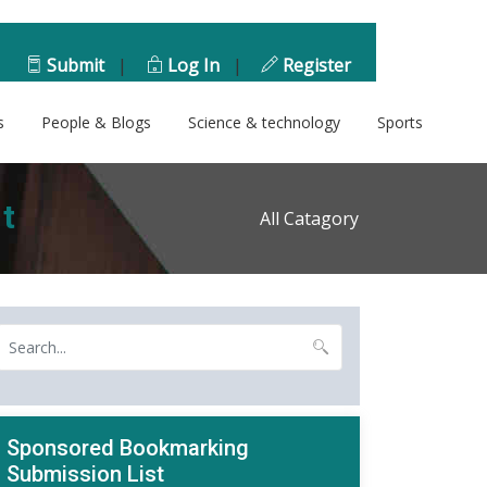
Submit
|
Log In
|
Register
s
People & Blogs
Science & technology
Sports
t
All Catagory
Sponsored Bookmarking
Submission List