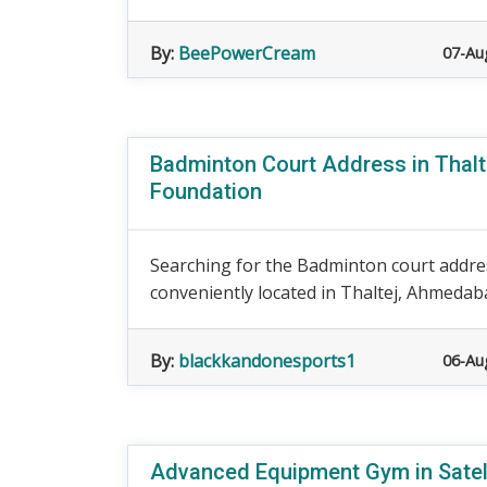
By:
BeePowerCream
07-Au
Badminton Court Address in Thalt
Foundation
Searching for the Badminton court addre
conveniently located in Thaltej, Ahmedaba
By:
blackkandonesports1
06-Au
Advanced Equipment Gym in Satell