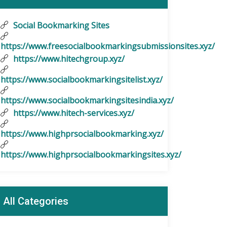
Social Bookmarking Sites
https://www.freesocialbookmarkingsubmissionsites.xyz/
https://www.hitechgroup.xyz/
https://www.socialbookmarkingsitelist.xyz/
https://www.socialbookmarkingsitesindia.xyz/
https://www.hitech-services.xyz/
https://www.highprsocialbookmarking.xyz/
https://www.highprsocialbookmarkingsites.xyz/
All Categories