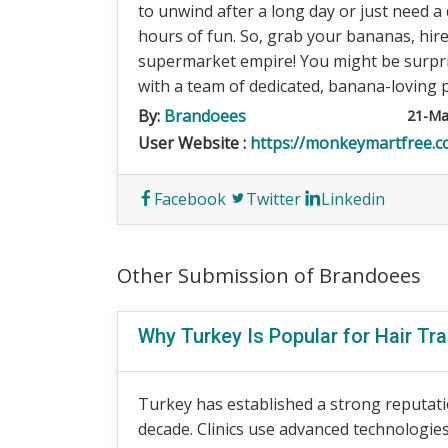
to unwind after a long day or just need a q
hours of fun. So, grab your bananas, hir
supermarket empire! You might be surpr
with a team of dedicated, banana-loving 
By:
Brandoees
21-Ma
User Website :
https://monkeymartfree.
Facebook
Twitter
Linkedin
Other Submission of Brandoees
Why Turkey Is Popular for Hair Tr
Turkey has established a strong reputati
decade. Clinics use advanced technologie