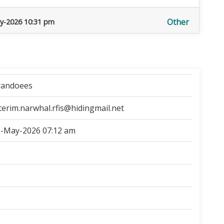
Other
y-2026 10:31 pm
randoees
terim.narwhal.rfis@hidingmail.net
-May-2026 07:12 am