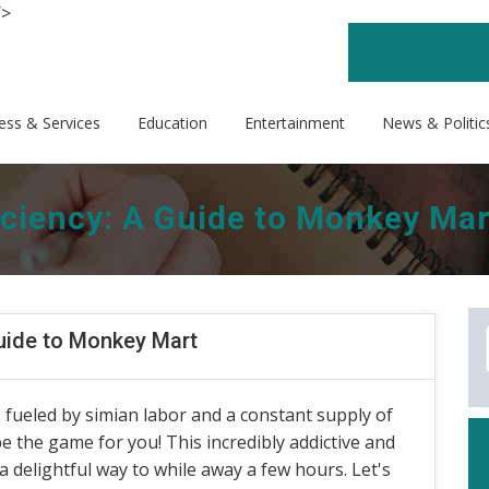
/>
ess & Services
Education
Entertainment
News & Politic
iciency: A Guide to Monkey Mar
Guide to Monkey Mart
fueled by simian labor and a constant supply of
e the game for you! This incredibly addictive and
 delightful way to while away a few hours. Let's