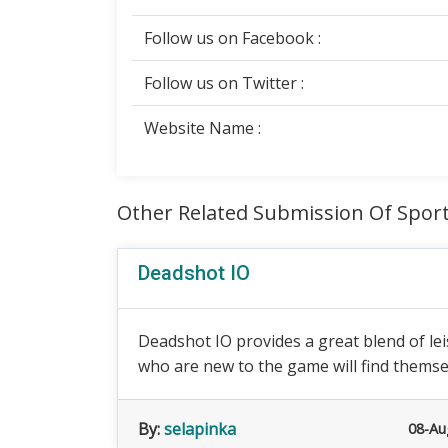
Follow us on Facebook :
Follow us on Twitter :
Website Name :
Other Related Submission Of Spor
Deadshot IO
Deadshot IO provides a great blend of le
who are new to the game will find themsel
By:
selapinka
08-Au