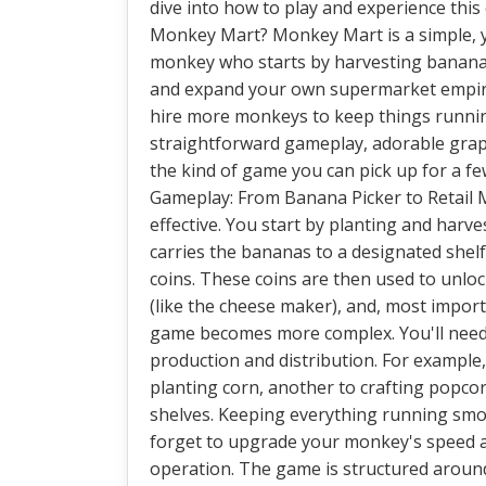
dive into how to play and experience this 
Monkey Mart? Monkey Mart is a simple, ye
monkey who starts by harvesting bananas
and expand your own supermarket empire. 
hire more monkeys to keep things runnin
straightforward gameplay, adorable graphi
the kind of game you can pick up for a fe
Gameplay: From Banana Picker to Retail 
effective. You start by planting and har
carries the bananas to a designated shel
coins. These coins are then used to unloc
(like the cheese maker), and, most impor
game becomes more complex. You'll need 
production and distribution. For exampl
planting corn, another to crafting popco
shelves. Keeping everything running smoot
forget to upgrade your monkey's speed a
operation. The game is structured around