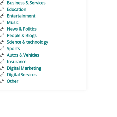
Business & Services
Education
Entertainment
Music
News & Politics
People & Blogs
Science & technology
Sports
Autos & Vehicles
Insurance
Digital Marketing
Digital Services
Other