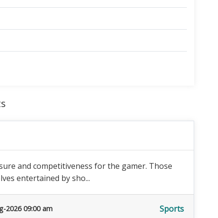
ts
isure and competitiveness for the gamer. Those
ves entertained by sho...
Sports
g-2026 09:00 am