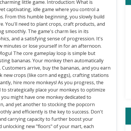
charming little game. Introduction: What is
t captivating, idle game where you control a
. From this humble beginning, you slowly build
You'll need to plant crops, craft products, and
g smoothly. The game's charm lies in its
cs, and a satisfying sense of progression. It's
w minutes or lose yourself in for an afternoon.
Mogul The core gameplay loop is simple but
vesting bananas. Your monkey then automatically
f. Customers arrive, buy the bananas, and you earn
k new crops (like corn and eggs), crafting stations
tantly, hire more monkeys! As you progress, the
to strategically place your monkeys to optimize
e, you might have one monkey dedicated to
rn, and yet another to stocking the popcorn
hly and efficiently is the key to success. Don't
nd carrying capacity to further boost your
 unlocking new "floors" of your mart, each