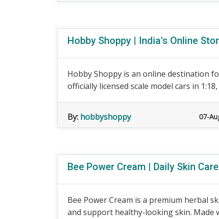
Hobby Shoppy | India's Online Sto
Hobby Shoppy is an online destination for
officially licensed scale model cars in 1:18, 1
By:
hobbyshoppy
07-Au
Bee Power Cream | Daily Skin Car
Bee Power Cream is a premium herbal ski
and support healthy-looking skin. Made wit