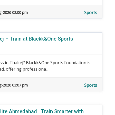
Sports
g-2026 02:00 pm
ej – Train at Blackk&One Sports
ss in Thaltej? Blackk&One Sports Foundation is
d, offering professiona...
Sports
g-2026 03:07 pm
ite Ahmedabad | Train Smarter with