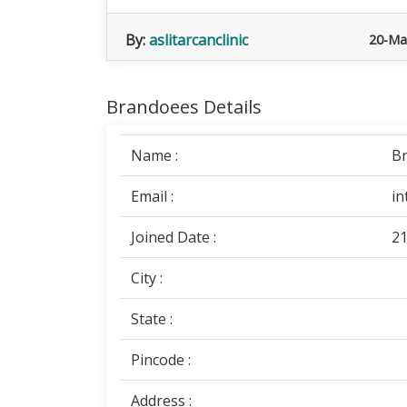
By:
aslitarcanclinic
20-Ma
Brandoees Details
Name :
B
Email :
in
Joined Date :
21
City :
State :
Pincode :
Address :