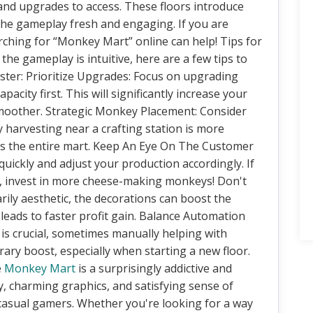
and upgrades to access. These floors introduce
the gameplay fresh and engaging. If you are
rching for “Monkey Mart” online can help! Tips for
e gameplay is intuitive, here are a few tips to
er: Prioritize Upgrades: Focus on upgrading
city first. This will significantly increase your
smoother. Strategic Monkey Placement: Consider
harvesting near a crafting station is more
ross the entire mart. Keep An Eye On The Customer
quickly and adjust your production accordingly. If
, invest in more cheese-making monkeys! Don't
ily aesthetic, the decorations can boost the
leads to faster profit gain. Balance Automation
s crucial, sometimes manually helping with
ary boost, especially when starting a new floor.
e
Monkey Mart
is a surprisingly addictive and
y, charming graphics, and satisfying sense of
 casual gamers. Whether you're looking for a way