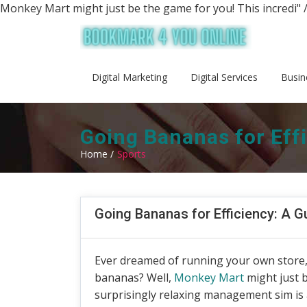
Monkey Mart might just be the game for you! This incredi" 
Digital Marketing
Digital Services
Busin
Going Bananas for Eff
Home /
Sports
Going Bananas for Efficiency: A 
Ever dreamed of running your own store, 
bananas? Well,
Monkey Mart
might just b
surprisingly relaxing management sim is a