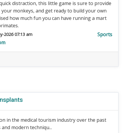
uick distraction, this little game is sure to provide
e your monkeys, and get ready to build your own
ised how much fun you can have running a mart
primates.
Sports
y-2026 07:13 am
com
ansplants
on in the medical tourism industry over the past
s and modern techniqu...