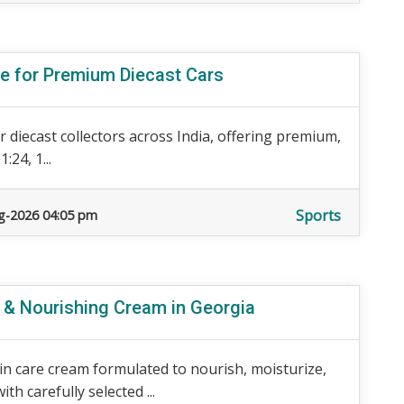
re for Premium Diecast Cars
 diecast collectors across India, offering premium,
:24, 1...
Sports
g-2026 04:05 pm
e & Nourishing Cream in Georgia
n care cream formulated to nourish, moisturize,
h carefully selected ...