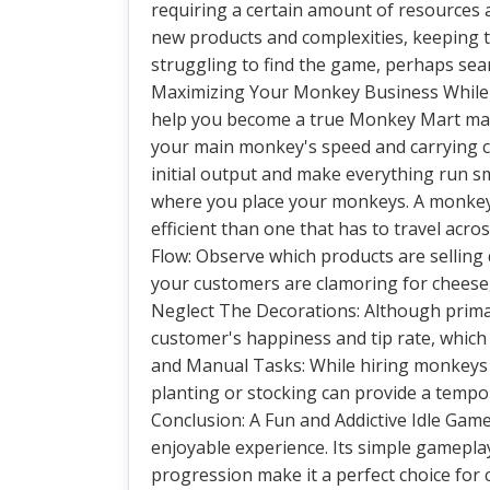
requiring a certain amount of resources 
new products and complexities, keeping 
struggling to find the game, perhaps sea
Maximizing Your Monkey Business While th
help you become a true Monkey Mart mast
your main monkey's speed and carrying capa
initial output and make everything run 
where you place your monkeys. A monkey 
efficient than one that has to travel ac
Flow: Observe which products are selling 
your customers are clamoring for cheese
Neglect The Decorations: Although primar
customer's happiness and tip rate, which 
and Manual Tasks: While hiring monkeys i
planting or stocking can provide a tempor
Conclusion: A Fun and Addictive Idle Gam
enjoyable experience. Its simple gamepla
progression make it a perfect choice for