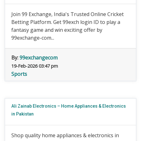
Join 99 Exchange, India's Trusted Online Cricket
Betting Platform. Get 99exch login ID to play a
fantasy game and win exciting offer by
99exchange-com...
By:
99exchangecom
19-Feb-2026 03:47 pm
Sports
Ali Zainab Electronics – Home Appliances & Electronics
in Pakistan
Shop quality home appliances & electronics in