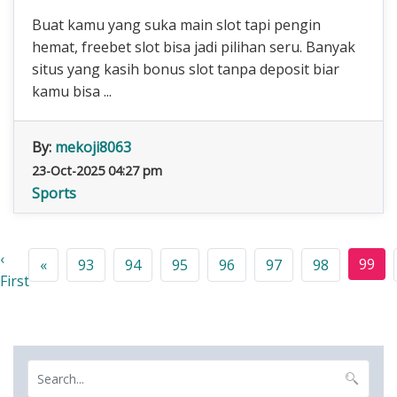
Buat kamu yang suka main slot tapi pengin
hemat, freebet slot bisa jadi pilihan seru. Banyak
situs yang kasih bonus slot tanpa deposit biar
kamu bisa ...
By:
mekoji8063
23-Oct-2025 04:27 pm
Sports
‹
99
«
93
94
95
96
97
98
First