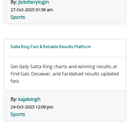
By:
jiolotterylogin
27-Oct-2025 01:56 am
Sports
Satta King Fast & Reliable Results Platform
Get daily Satta King charts and winning results at .
Find Gali, Desawar, and Faridabad results updated
fast.
By:
kajalsingh
24-Oct-2025 12:09 pm
Sports