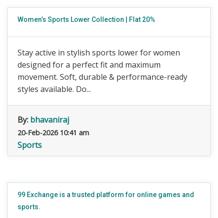
Women’s Sports Lower Collection | Flat 20%
Stay active in stylish sports lower for women
designed for a perfect fit and maximum
movement. Soft, durable & performance-ready
styles available. Do...
By:
bhavaniraj
20-Feb-2026 10:41 am
Sports
99 Exchange is a trusted platform for online games and
sports.