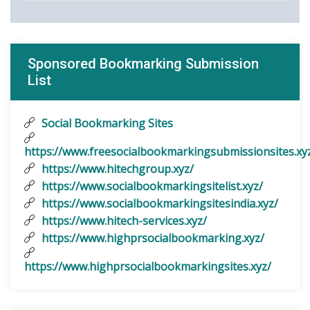
Sponsored Bookmarking Submission
List
Social Bookmarking Sites
https://www.freesocialbookmarkingsubmissionsites.xy
https://www.hitechgroup.xyz/
https://www.socialbookmarkingsitelist.xyz/
https://www.socialbookmarkingsitesindia.xyz/
https://www.hitech-services.xyz/
https://www.highprsocialbookmarking.xyz/
https://www.highprsocialbookmarkingsites.xyz/