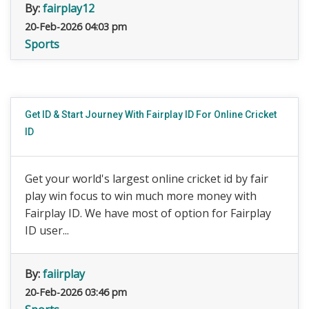
By:
fairplay12
20-Feb-2026 04:03 pm
Sports
Get ID & Start Journey With Fairplay ID For Online Cricket
ID
Get your world's largest online cricket id by fair
play win focus to win much more money with
Fairplay ID. We have most of option for Fairplay
ID user...
By:
faiirplay
20-Feb-2026 03:46 pm