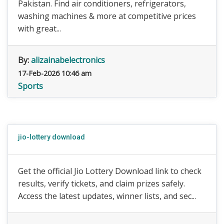
Pakistan. Find air conditioners, refrigerators,
washing machines & more at competitive prices
with great...
By:
alizainabelectronics
17-Feb-2026 10:46 am
Sports
jio-lottery download
Get the official Jio Lottery Download link to check
results, verify tickets, and claim prizes safely.
Access the latest updates, winner lists, and sec...