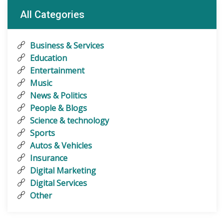
All Categories
Business & Services
Education
Entertainment
Music
News & Politics
People & Blogs
Science & technology
Sports
Autos & Vehicles
Insurance
Digital Marketing
Digital Services
Other