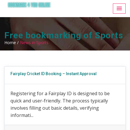
Free bookmarking of Sports
Home /
News in Sports
Fairplay Cricket ID Booking – Instant Approval
Registering for a Fairplay ID is designed to be
quick and user-friendly. The process typically
involves filling out basic details, verifying
informati...