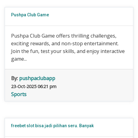
Pushpa Club Game
Pushpa Club Game offers thrilling challenges,
exciting rewards, and non-stop entertainment.
Join the fun, test your skills, and enjoy interactive
game...
By:
pushpaclubapp
23-Oct-2025 06:21 pm
Sports
freebet slot bisa jadi pilihan seru. Banyak