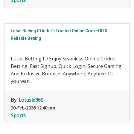
Sports
Lotus Betting ID India's Trusted Online Cricket ID &
Reliable Betting
Lotus Betting ID Enjoy Seamless Online Cricket
Betting, Fast Signup, Quick Login, Secure Gaming,
And Exclusive Bonuses Anywhere, Anytime. Do
you wan...
By:
Lotusid365
20-Feb-2026 12:40 pm
Sports