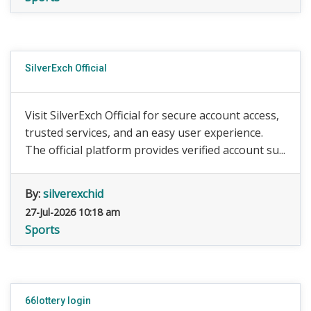
SilverExch Official
Visit SilverExch Official for secure account access,
trusted services, and an easy user experience.
The official platform provides verified account su...
By:
silverexchid
27-Jul-2026 10:18 am
Sports
66lottery login