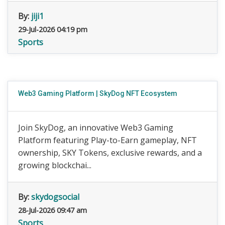
By:
jiji1
29-Jul-2026 04:19 pm
Sports
Web3 Gaming Platform | SkyDog NFT Ecosystem
Join SkyDog, an innovative Web3 Gaming
Platform featuring Play-to-Earn gameplay, NFT
ownership, SKY Tokens, exclusive rewards, and a
growing blockchai...
By:
skydogsocial
28-Jul-2026 09:47 am
Sports