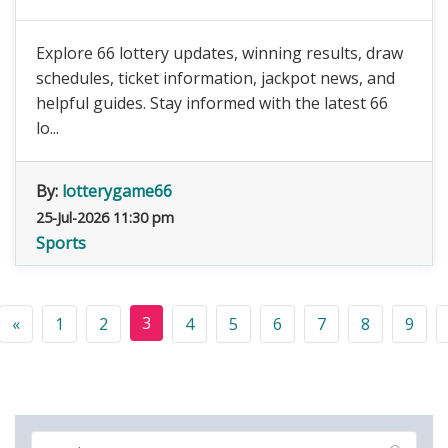
Explore 66 lottery updates, winning results, draw
schedules, ticket information, jackpot news, and
helpful guides. Stay informed with the latest 66
lo...
By:
lotterygame66
25-Jul-2026 11:30 pm
Sports
3
«
1
2
4
5
6
7
8
9