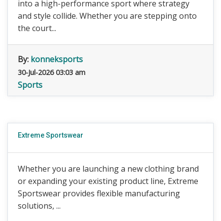
into a high-performance sport where strategy
and style collide. Whether you are stepping onto
the court...
By:
konneksports
30-Jul-2026 03:03 am
Sports
Extreme Sportswear
Whether you are launching a new clothing brand
or expanding your existing product line, Extreme
Sportswear provides flexible manufacturing
solutions, ...