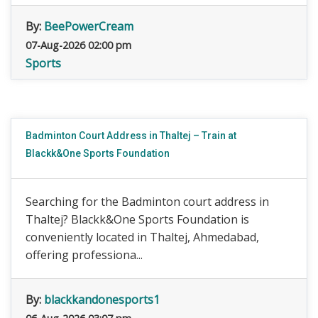
By:
BeePowerCream
07-Aug-2026 02:00 pm
Sports
Badminton Court Address in Thaltej – Train at
Blackk&One Sports Foundation
Searching for the Badminton court address in
Thaltej? Blackk&One Sports Foundation is
conveniently located in Thaltej, Ahmedabad,
offering professiona...
By:
blackkandonesports1