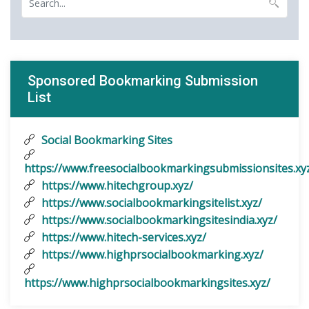
Sponsored Bookmarking Submission
List
Social Bookmarking Sites
https://www.freesocialbookmarkingsubmissionsites.xy
https://www.hitechgroup.xyz/
https://www.socialbookmarkingsitelist.xyz/
https://www.socialbookmarkingsitesindia.xyz/
https://www.hitech-services.xyz/
https://www.highprsocialbookmarking.xyz/
https://www.highprsocialbookmarkingsites.xyz/