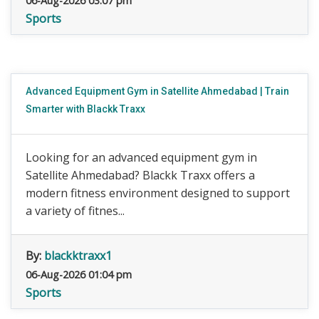
06-Aug-2026 03:07 pm
Sports
Advanced Equipment Gym in Satellite Ahmedabad | Train
Smarter with Blackk Traxx
Looking for an advanced equipment gym in
Satellite Ahmedabad? Blackk Traxx offers a
modern fitness environment designed to support
a variety of fitnes...
By:
blackktraxx1
06-Aug-2026 01:04 pm
Sports