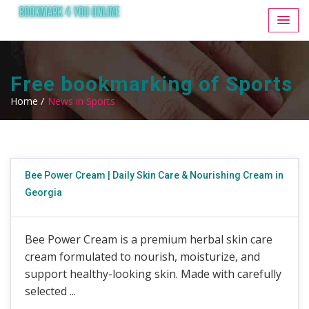
Free bookmarking of Sports
Home /
News in Sports
Bee Power Cream | Daily Skin Care & Nourishing Cream in
Georgia
Bee Power Cream is a premium herbal skin care
cream formulated to nourish, moisturize, and
support healthy-looking skin. Made with carefully
selected ...