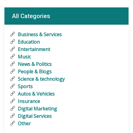
All Categories
Business & Services
Education
Entertainment
Music
News & Politics
People & Blogs
Science & technology
Sports
Autos & Vehicles
Insurance
Digital Marketing
Digital Services
Other