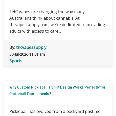
THC vapes are changing the way many
Australians think about cannabis. At
thcvapessupply.com, we’re dedicated to providing
adults with access to care...
By:
thcvapessupply
30-Jul-2026 11:51 am
Sports
Why Custom Pickleball T Shirt Design Works Perfectly for
Pickleball Tournaments?
Pickleball has evolved from a backyard pastime