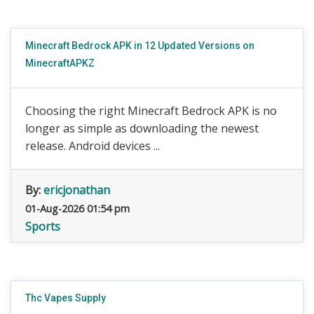
Minecraft Bedrock APK in 12 Updated Versions on
MinecraftAPKZ
Choosing the right Minecraft Bedrock APK is no
longer as simple as downloading the newest
release. Android devices ...
By:
ericjonathan
01-Aug-2026 01:54 pm
Sports
Thc Vapes Supply