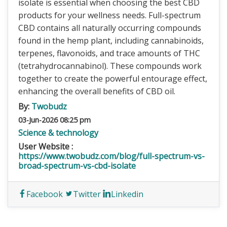
isolate is essential when choosing the best CBD
products for your wellness needs. Full-spectrum
CBD contains all naturally occurring compounds
found in the hemp plant, including cannabinoids,
terpenes, flavonoids, and trace amounts of THC
(tetrahydrocannabinol). These compounds work
together to create the powerful entourage effect,
enhancing the overall benefits of CBD oil.
By:
Twobudz
03-Jun-2026 08:25 pm
Science & technology
User Website :
https://www.twobudz.com/blog/full-spectrum-vs-
broad-spectrum-vs-cbd-isolate
Facebook
Twitter
Linkedin