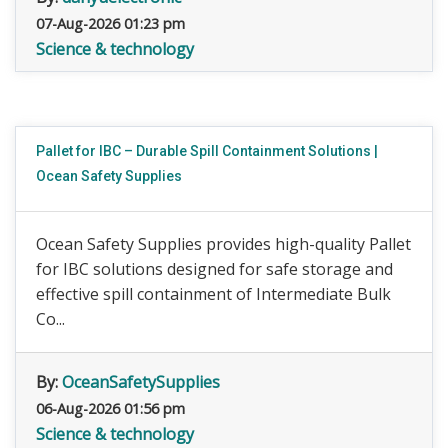
07-Aug-2026 01:23 pm
Science & technology
Pallet for IBC – Durable Spill Containment Solutions |
Ocean Safety Supplies
Ocean Safety Supplies provides high-quality Pallet
for IBC solutions designed for safe storage and
effective spill containment of Intermediate Bulk
Co...
By:
OceanSafetySupplies
06-Aug-2026 01:56 pm
Science & technology