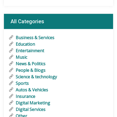
All Categories
Business & Services
Education
Entertainment
Music
News & Politics
People & Blogs
Science & technology
Sports
Autos & Vehicles
Insurance
Digital Marketing
Digital Services
Other