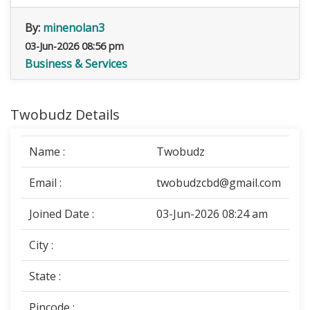
By:
minenolan3
03-Jun-2026 08:56 pm
Business & Services
Twobudz Details
Name :
Twobudz
Email :
twobudzcbd@gmail.com
Joined Date :
03-Jun-2026 08:24 am
City :
State :
Pincode :