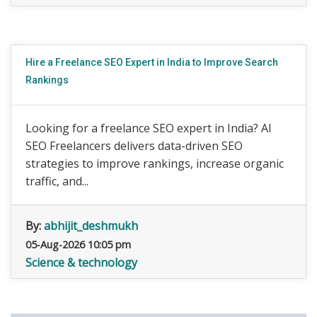
Hire a Freelance SEO Expert in India to Improve Search
Rankings
Looking for a freelance SEO expert in India? AI
SEO Freelancers delivers data-driven SEO
strategies to improve rankings, increase organic
traffic, and...
By:
abhijit_deshmukh
05-Aug-2026 10:05 pm
Science & technology