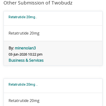
Other Submission of Twobudz
Retatrutide 20mg..
Retatrutide 20mg
By:
minenolan3
03-Jun-2026 10:22 pm
Business & Services
Retatrutide 20mg ..
Retatrutide 20mg