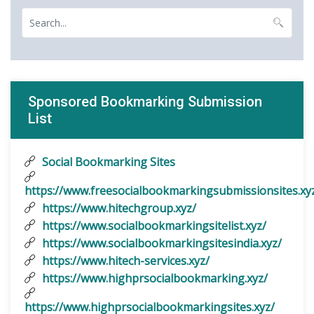
Sponsored Bookmarking Submission
List
Social Bookmarking Sites
https://www.freesocialbookmarkingsubmissionsites.xy
https://www.hitechgroup.xyz/
https://www.socialbookmarkingsitelist.xyz/
https://www.socialbookmarkingsitesindia.xyz/
https://www.hitech-services.xyz/
https://www.highprsocialbookmarking.xyz/
https://www.highprsocialbookmarkingsites.xyz/