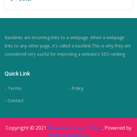
Backlinks are incoming links to a webpage. When a webpage
links to any other page, it's called a backlink.This is why they are
considered very useful for improving a website's SEO ranking
Quick Link
- Terms
- Policy
- Contact
Copyright © 2021
Bookmark 4 You Online
, Powered by
WebDigitalOnline