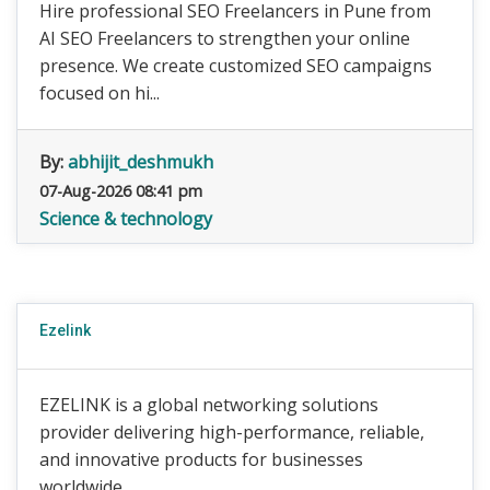
Hire professional SEO Freelancers in Pune from
AI SEO Freelancers to strengthen your online
presence. We create customized SEO campaigns
focused on hi...
By:
abhijit_deshmukh
07-Aug-2026 08:41 pm
Science & technology
Ezelink
EZELINK is a global networking solutions
provider delivering high-performance, reliable,
and innovative products for businesses
worldwide.