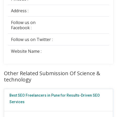
Address :
Follow us on
Facebook :
Follow us on Twitter :
Website Name :
Other Related Submission Of Science &
technology
Best SEO Freelancers in Pune for Results-Driven SEO
Services