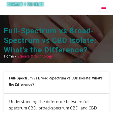
Full-Spectrum vs Broad-
Spectrum vs CBD Isolate:
What's the Difference?
Home /
Science & technology
Full-Spectrum vs Broad-Spectrum vs CBD Isolate: What's
the Difference?
Understanding the difference between full-
spectrum CBD, broad-spectrum CBD, and CBD