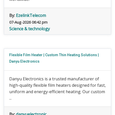
By:
EzelinkTelecom
07-Aug-2026 06:42 pm
Science & technology
Flexible Film Heater | Custom Thin Heating Solutions |
Danyu Electronics
Danyu Electronics is a trusted manufacturer of
high-quality flexible film heaters designed for fast,
uniform and energy-efficient heating. Our custom
...
By:
danyuelectronic