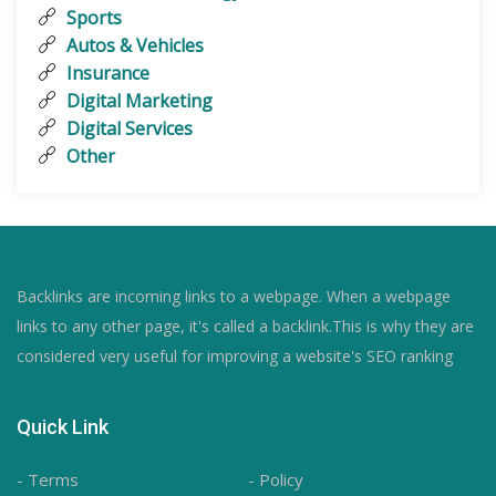
Sports
Autos & Vehicles
Insurance
Digital Marketing
Digital Services
Other
Backlinks are incoming links to a webpage. When a webpage
links to any other page, it's called a backlink.This is why they are
considered very useful for improving a website's SEO ranking
Quick Link
- Terms
- Policy