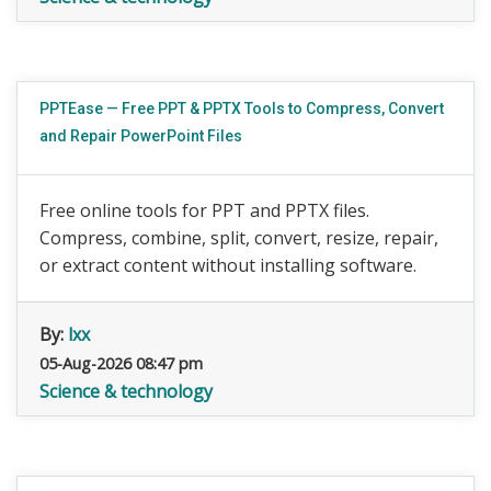
PPTEase — Free PPT & PPTX Tools to Compress, Convert
and Repair PowerPoint Files
Free online tools for PPT and PPTX files.
Compress, combine, split, convert, resize, repair,
or extract content without installing software.
By:
lxx
05-Aug-2026 08:47 pm
Science & technology