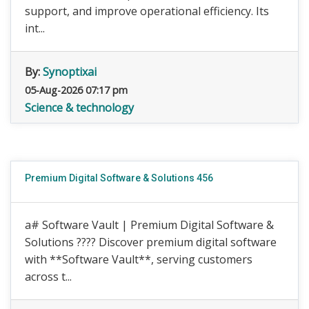
support, and improve operational efficiency. Its
int...
By:
Synoptixai
05-Aug-2026 07:17 pm
Science & technology
Premium Digital Software & Solutions 456
a# Software Vault | Premium Digital Software &
Solutions ???? Discover premium digital software
with **Software Vault**, serving customers
across t...