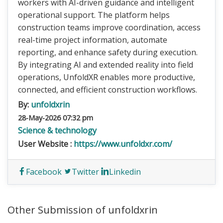
workers with AI-driven guidance and intelligent
operational support. The platform helps
construction teams improve coordination, access
real-time project information, automate
reporting, and enhance safety during execution.
By integrating AI and extended reality into field
operations, UnfoldXR enables more productive,
connected, and efficient construction workflows.
By:
unfoldxrin
28-May-2026 07:32 pm
Science & technology
User Website :
https://www.unfoldxr.com/
Facebook
Twitter
Linkedin
Other Submission of unfoldxrin