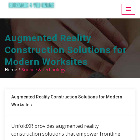
Augmented Reality
Construction Solutions for
Modern Worksites
Home /
Science & technology
Augmented Reality Construction Solutions for Modern
Worksites
UnfoldXR provides augmented reality
construction solutions that empower frontline