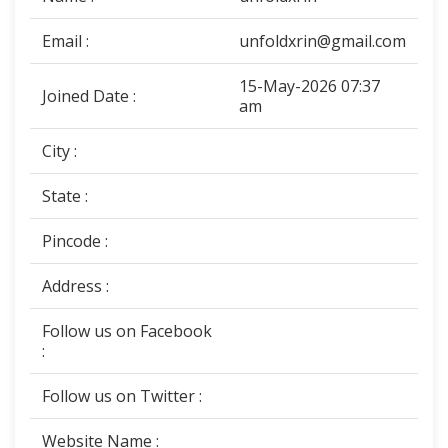
Email :
unfoldxrin@gmail.com
15-May-2026 07:37
Joined Date :
am
City :
State :
Pincode :
Address :
Follow us on Facebook
:
Follow us on Twitter :
Website Name :