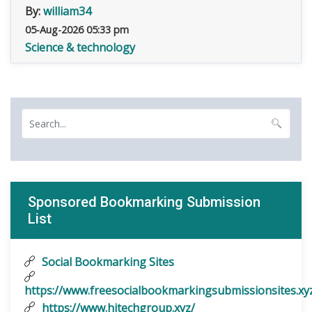
By:
william34
05-Aug-2026 05:33 pm
Science & technology
Sponsored Bookmarking Submission
List
Social Bookmarking Sites
https://www.freesocialbookmarkingsubmissionsites.xy
https://www.hitechgroup.xyz/