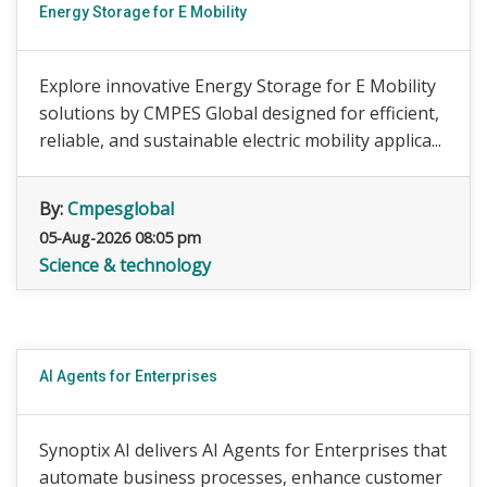
Energy Storage for E Mobility
Explore innovative Energy Storage for E Mobility
solutions by CMPES Global designed for efficient,
reliable, and sustainable electric mobility applica...
By:
Cmpesglobal
05-Aug-2026 08:05 pm
Science & technology
AI Agents for Enterprises
Synoptix AI delivers AI Agents for Enterprises that
automate business processes, enhance customer