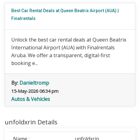
Best Car Rental Deals at Queen Beatrix Airport (AUA) |
Finalrentals
Unlock the best car rental deals at Queen Beatrix
International Airport (AUA) with Finalrentals
Aruba. We offer a transparent, digital-first
booking e...
By:
Danieltromp
15-May-2026 06:34 pm
Autos & Vehicles
unfoldxrin Details
Name :
unfoldxrin