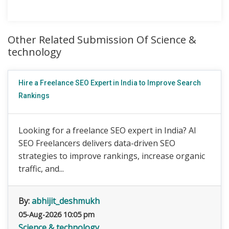
Other Related Submission Of Science &
technology
Hire a Freelance SEO Expert in India to Improve Search
Rankings
Looking for a freelance SEO expert in India? AI
SEO Freelancers delivers data-driven SEO
strategies to improve rankings, increase organic
traffic, and...
By:
abhijit_deshmukh
05-Aug-2026 10:05 pm
Science & technology