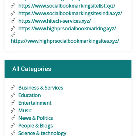
https://www.socialbookmarkingsitelist.xyz/
https://www.socialbookmarkingsitesindia.xyz/
https://www.hitech-services.xyz/
https://www.highprsocialbookmarking.xyz/
https://www.highprsocialbookmarkingsites.xyz/
All Categories
Business & Services
Education
Entertainment
Music
News & Politics
People & Blogs
Science & technology