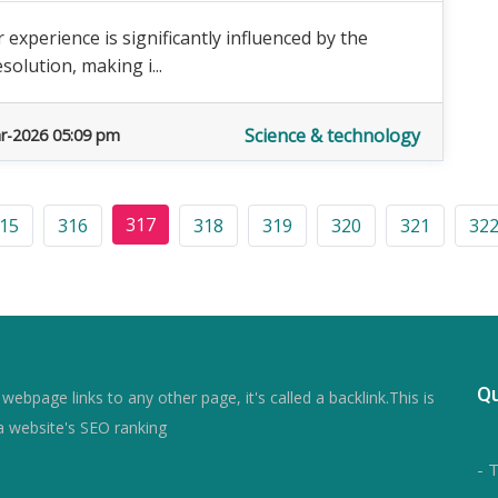
experience is significantly influenced by the
solution, making i...
Science & technology
r-2026 05:09 pm
317
15
316
318
319
320
321
32
Qu
ebpage links to any other page, it's called a backlink.This is
a website's SEO ranking
- 