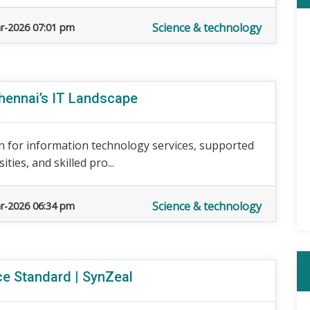
Science & technology
r-2026 07:01 pm
ennai’s IT Landscape
 for information technology services, supported
ies, and skilled pro...
Science & technology
r-2026 06:34 pm
ce Standard | SynZeal