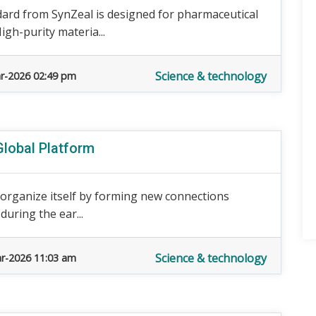
dard from SynZeal is designed for pharmaceutical
High-purity materia...
Science & technology
r-2026 02:49 pm
Global Platform
 reorganize itself by forming new connections
during the ear...
Science & technology
r-2026 11:03 am