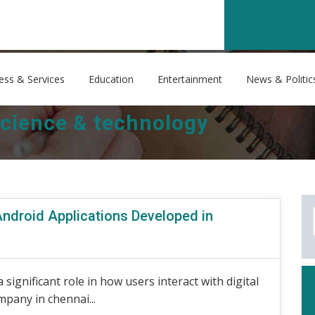
ess & Services
Education
Entertainment
News & Politic
cience & technology
Android Applications Developed in
 significant role in how users interact with digital
pany in chennai...