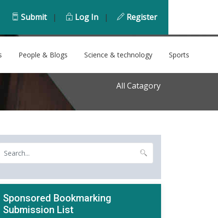
Submit
|
Log In
|
Register
s
People & Blogs
Science & technology
Sports
All Catagory
Sponsored Bookmarking
Submission List