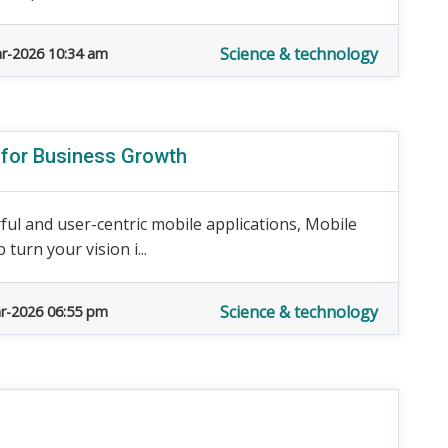
Science & technology
r-2026 10:34 am
 for Business Growth
rful and user-centric mobile applications, Mobile
urn your vision i...
Science & technology
r-2026 06:55 pm