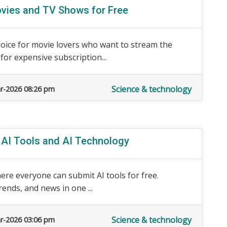
vies and TV Shows for Free
ice for movie lovers who want to stream the
for expensive subscription...
Science & technology
r-2026 08:26 pm
r AI Tools and AI Technology
ere everyone can submit AI tools for free.
rends, and news in one ...
Science & technology
r-2026 03:06 pm