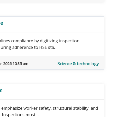
re
lines compliance by digitizing inspection
uring adherence to HSE sta...
Science & technology
r-2026 10:35 am
ds
emphasize worker safety, structural stability, and
Inspections must ...