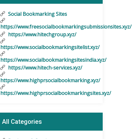
Social Bookmarking Sites
https://www.freesocialbookmarkingsubmissionsites.xyz/
https://www.hitechgroup.xyz/
https://www.socialbookmarkingsitelist.xyz/
https://www.socialbookmarkingsitesindia.xyz/
https://www.hitech-services.xyz/
https://www.highprsocialbookmarking.xyz/
https://www.highprsocialbookmarkingsites.xyz/
All Categories