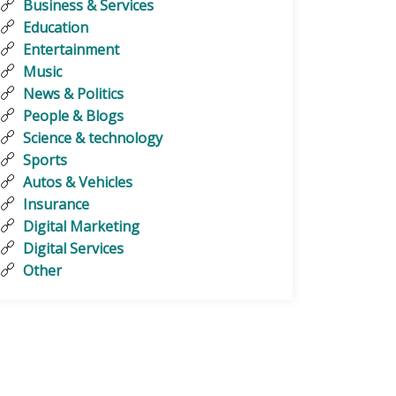
Business & Services
Education
Entertainment
Music
News & Politics
People & Blogs
Science & technology
Sports
Autos & Vehicles
Insurance
Digital Marketing
Digital Services
Other