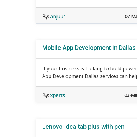
By:
anjuu1
07-Ma
Mobile App Development in Dallas
If your business is looking to build powe
App Development Dallas services can help t
By:
xperts
03-Ma
Lenovo idea tab plus with pen