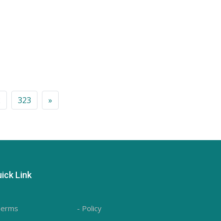
2
323
»
ick Link
Terms
- Policy