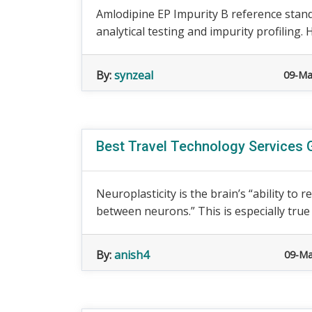
Amlodipine EP Impurity B reference stan
analytical testing and impurity profiling. 
By:
synzeal
09-Ma
Best Travel Technology Services 
Neuroplasticity is the brain’s “ability to
between neurons.” This is especially true 
By:
anish4
09-Ma