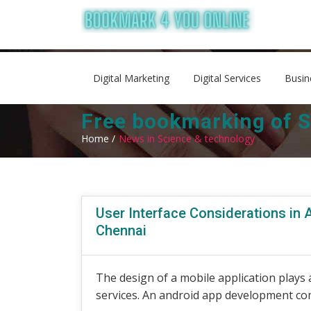
Digital Marketing
Digital Services
Busin
Free bookmarking of S
Home /
News in Science & technology
User Interface Considerations in 
Chennai
The design of a mobile application plays a
services. An android app development com