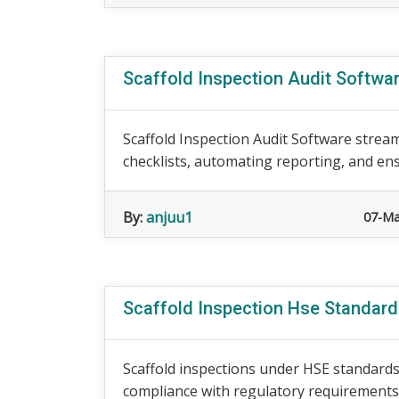
Scaffold Inspection Audit Softwa
Scaffold Inspection Audit Software stream
checklists, automating reporting, and ens
By:
anjuu1
07-Ma
Scaffold Inspection Hse Standar
Scaffold inspections under HSE standards 
compliance with regulatory requirements. 