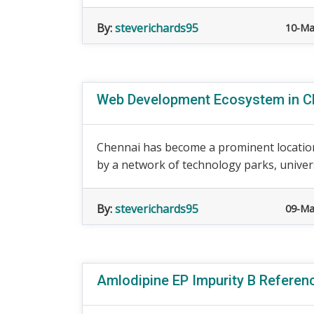
By:
steverichards95
10-Ma
Web Development Ecosystem in Ch
Chennai has become a prominent location
by a network of technology parks, universit
By:
steverichards95
09-Ma
Amlodipine EP Impurity B Referen