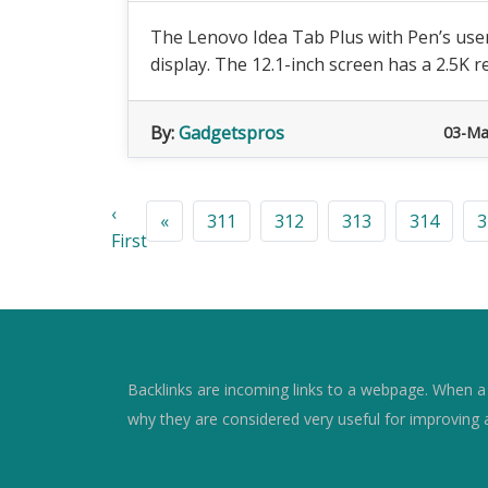
The Lenovo Idea Tab Plus with Pen’s user 
display. The 12.1-inch screen has a 2.5K re
By:
Gadgetspros
03-Ma
‹
«
311
312
313
314
3
First
Backlinks are incoming links to a webpage. When a w
why they are considered very useful for improving 