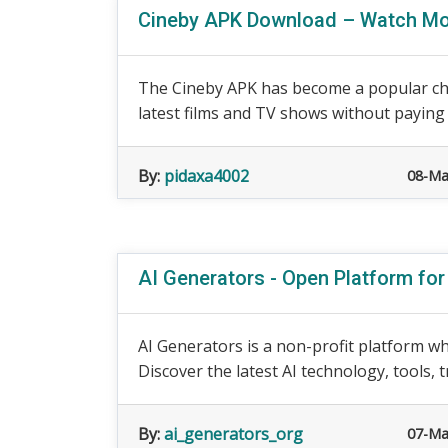
Cineby APK Download – Watch Mo
The Cineby APK has become a popular cho
latest films and TV shows without paying 
By:
pidaxa4002
08-Ma
AI Generators - Open Platform fo
AI Generators is a non-profit platform wh
Discover the latest AI technology, tools, t
By:
ai_generators_org
07-Ma