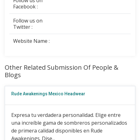
Follow us on
Facebook :
Follow us on
Twitter :
Website Name :
Other Related Submission Of People &
Blogs
Rude Awakenings Mexico Headwear
Expresa tu verdadera personalidad. Elige entre
una increíble gama de sombreros personalizados
de primera calidad disponibles en Rude
Awakenings. Dise...