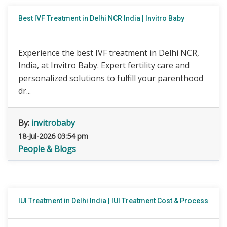
Best IVF Treatment in Delhi NCR India | Invitro Baby
Experience the best IVF treatment in Delhi NCR,
India, at Invitro Baby. Expert fertility care and
personalized solutions to fulfill your parenthood
dr...
By:
invitrobaby
18-Jul-2026 03:54 pm
People & Blogs
IUI Treatment in Delhi India | IUI Treatment Cost & Process