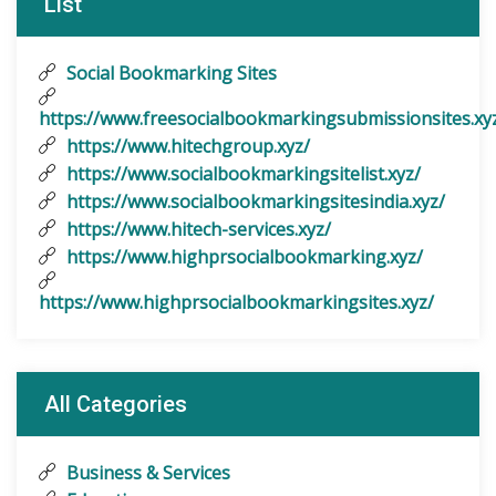
List
Social Bookmarking Sites
https://www.freesocialbookmarkingsubmissionsites.xy
https://www.hitechgroup.xyz/
https://www.socialbookmarkingsitelist.xyz/
https://www.socialbookmarkingsitesindia.xyz/
https://www.hitech-services.xyz/
https://www.highprsocialbookmarking.xyz/
https://www.highprsocialbookmarkingsites.xyz/
All Categories
Business & Services