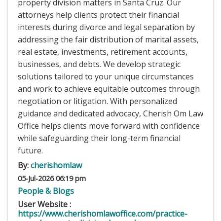
property division matters in Santa Cruz. Our
attorneys help clients protect their financial
interests during divorce and legal separation by
addressing the fair distribution of marital assets,
real estate, investments, retirement accounts,
businesses, and debts. We develop strategic
solutions tailored to your unique circumstances
and work to achieve equitable outcomes through
negotiation or litigation. With personalized
guidance and dedicated advocacy, Cherish Om Law
Office helps clients move forward with confidence
while safeguarding their long-term financial
future.
By:
cherishomlaw
05-Jul-2026 06:19 pm
People & Blogs
User Website :
https://www.cherishomlawoffice.com/practice-