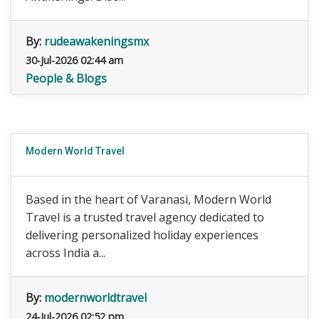
By:
rudeawakeningsmx
30-Jul-2026 02:44 am
People & Blogs
Modern World Travel
Based in the heart of Varanasi, Modern World
Travel is a trusted travel agency dedicated to
delivering personalized holiday experiences
across India a...
By:
modernworldtravel
24-Jul-2026 02:52 pm