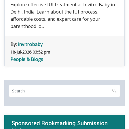
Explore effective IUI treatment at Invitro Baby in
Delhi, India. Learn about the IUI process,
affordable costs, and expert care for your
parenthood jo...
By:
invitrobaby
18-Jul-2026 03:52 pm
People & Blogs
Sponsored Bookmarking Submission