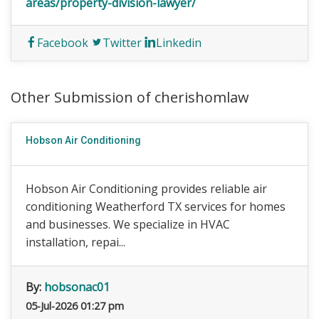
areas/property-division-lawyer/
Facebook
Twitter
Linkedin
Other Submission of cherishomlaw
Hobson Air Conditioning
Hobson Air Conditioning provides reliable air
conditioning Weatherford TX services for homes
and businesses. We specialize in HVAC
installation, repai...
By:
hobsonac01
05-Jul-2026 01:27 pm