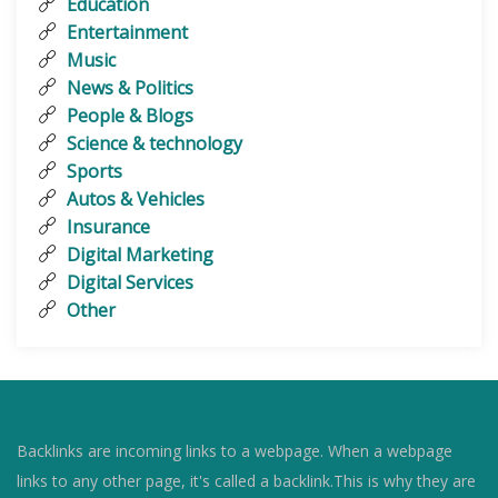
Education
Entertainment
Music
News & Politics
People & Blogs
Science & technology
Sports
Autos & Vehicles
Insurance
Digital Marketing
Digital Services
Other
Backlinks are incoming links to a webpage. When a webpage
links to any other page, it's called a backlink.This is why they are