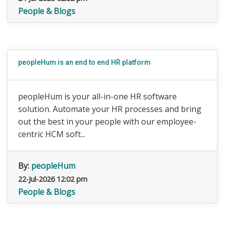
People & Blogs
peopleHum is an end to end HR platform
peopleHum is your all-in-one HR software
solution. Automate your HR processes and bring
out the best in your people with our employee-
centric HCM soft...
By:
peopleHum
22-Jul-2026 12:02 pm
People & Blogs