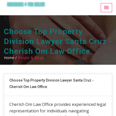
Choose Top Property
Division Lawyer Santa Cruz -
Cherish Om Law Office
Home /
People & Blogs
Choose Top Property Division Lawyer Santa Cruz -
Cherish Om Law Office
Cherish Om Law Office provides experienced legal
representation for individuals navigating