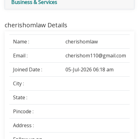
Business & Services
cherishomlaw Details
Name :
cherishomlaw
Email :
cherishom110@gmail.com
Joined Date :
05-Jul-2026 06:18 am
City :
State :
Pincode :
Address :