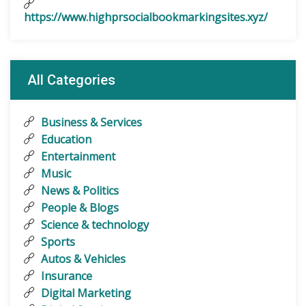
https://www.highprsocialbookmarkingsites.xyz/
All Categories
Business & Services
Education
Entertainment
Music
News & Politics
People & Blogs
Science & technology
Sports
Autos & Vehicles
Insurance
Digital Marketing