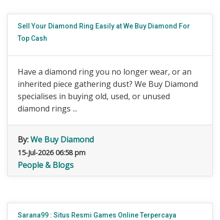
Sell Your Diamond Ring Easily at We Buy Diamond For
Top Cash
Have a diamond ring you no longer wear, or an
inherited piece gathering dust? We Buy Diamond
specialises in buying old, used, or unused
diamond rings ...
By:
We Buy Diamond
15-Jul-2026 06:58 pm
People & Blogs
Sarana99 : Situs Resmi Games Online Terpercaya