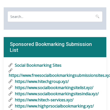
Sponsored Bookmarking Submission
List
Social Bookmarking Sites
https://www.freesocialbookmarkingsubmissionsites.xy
https://www.hitechgroup.xyz/
https://www.socialbookmarkingsitelist.xyz/
https://www.socialbookmarkingsitesindia.xyz/
https://www.hitech-services.xyz/
https://www.highprsocialbookmarking.xyz/