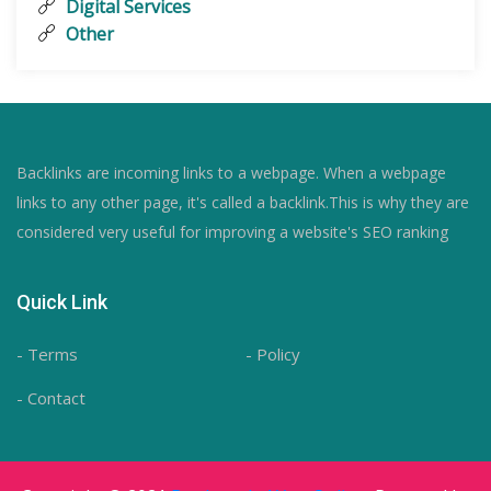
Digital Services
Other
Backlinks are incoming links to a webpage. When a webpage
links to any other page, it's called a backlink.This is why they are
considered very useful for improving a website's SEO ranking
Quick Link
- Terms
- Policy
- Contact