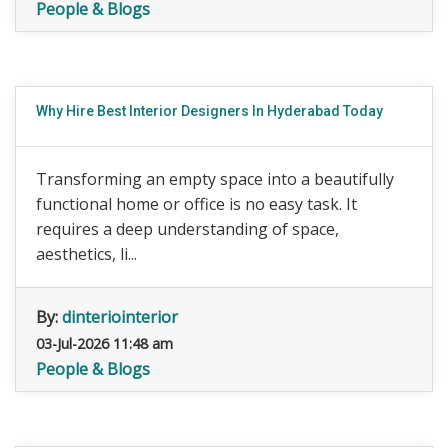
People & Blogs
Why Hire Best Interior Designers In Hyderabad Today
Transforming an empty space into a beautifully
functional home or office is no easy task. It
requires a deep understanding of space,
aesthetics, li...
By:
dinteriointerior
03-Jul-2026 11:48 am
People & Blogs