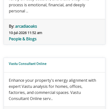
process is emotional, financial, and deeply
personal ...
By:
arcadiaoaks
10-Jul-2026 11:52 am
People & Blogs
Vastu Consultant Online
Enhance your property's energy alignment with
expert Vastu analysis for homes, offices,
factories, and commercial spaces. Vastu
Consultant Online serv...