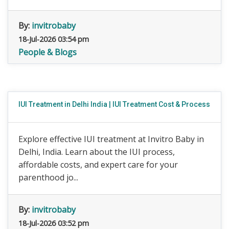
By:
invitrobaby
18-Jul-2026 03:54 pm
People & Blogs
IUI Treatment in Delhi India | IUI Treatment Cost & Process
Explore effective IUI treatment at Invitro Baby in
Delhi, India. Learn about the IUI process,
affordable costs, and expert care for your
parenthood jo...
By:
invitrobaby
18-Jul-2026 03:52 pm