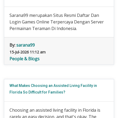
Sarana99 merupakan Situs Resmi Daftar Dan
Login Games Online Terpercaya Dengan Server
Permainan Teraman Di Indonesia.
By:
sarana99
15-Jul-2026 11:12 am
People & Blogs
What Makes Choosing an Assisted Living Facility in
Florida So Difficult for Families?
Choosing an assisted living facility in Florida is
rarely an easy decision, and that's okay. The