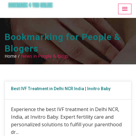
Bookmarking for People &
Blogers
Home /
News in People & Blogs
Best IVF Treatment in Delhi NCR India | Invitro Baby
Experience the best IVF treatment in Delhi NCR,
India, at Invitro Baby. Expert fertility care and
personalized solutions to fulfill your parenthood
dr...