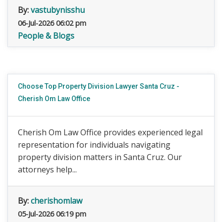
By:
vastubynisshu
06-Jul-2026 06:02 pm
People & Blogs
Choose Top Property Division Lawyer Santa Cruz -
Cherish Om Law Office
Cherish Om Law Office provides experienced legal
representation for individuals navigating
property division matters in Santa Cruz. Our
attorneys help...
By:
cherishomlaw
05-Jul-2026 06:19 pm