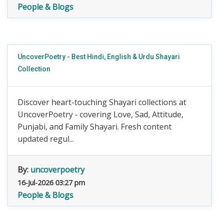
People & Blogs
UncoverPoetry - Best Hindi, English & Urdu Shayari
Collection
Discover heart-touching Shayari collections at
UncoverPoetry - covering Love, Sad, Attitude,
Punjabi, and Family Shayari. Fresh content
updated regul...
By:
uncoverpoetry
16-Jul-2026 03:27 pm
People & Blogs