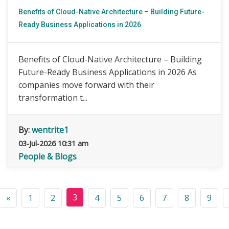
Benefits of Cloud-Native Architecture – Building Future-
Ready Business Applications in 2026
Benefits of Cloud-Native Architecture – Building
Future-Ready Business Applications in 2026 As
companies move forward with their
transformation t...
By:
wentrite1
03-Jul-2026 10:31 am
People & Blogs
3
«
1
2
4
5
6
7
8
9