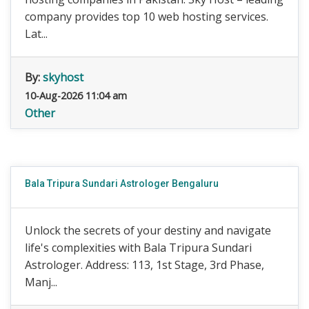
company provides top 10 web hosting services.
Lat...
By:
skyhost
10-Aug-2026 11:04 am
Other
Bala Tripura Sundari Astrologer Bengaluru
Unlock the secrets of your destiny and navigate
life's complexities with Bala Tripura Sundari
Astrologer. Address: 113, 1st Stage, 3rd Phase,
Manj...