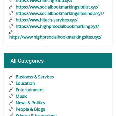
https://www.hitechgroup.xyz/
https://www.socialbookmarkingsitelist.xyz/
https://www.socialbookmarkingsitesindia.xyz/
https://www.hitech-services.xyz/
https://www.highprsocialbookmarking.xyz/
https://www.highprsocialbookmarkingsites.xyz/
All Categories
Business & Services
Education
Entertainment
Music
News & Politics
People & Blogs
Science & technology