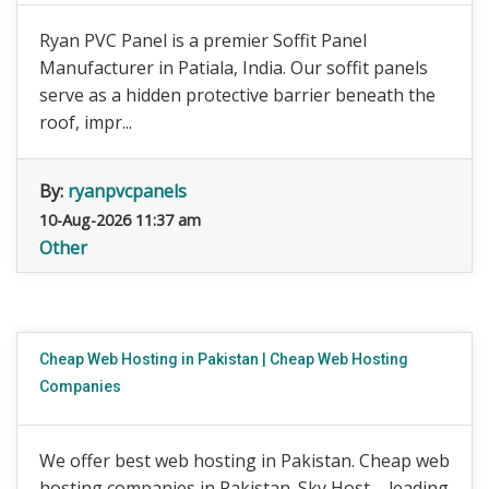
Ryan PVC Panel is a premier Soffit Panel
Manufacturer in Patiala, India. Our soffit panels
serve as a hidden protective barrier beneath the
roof, impr...
By:
ryanpvcpanels
10-Aug-2026 11:37 am
Other
Cheap Web Hosting in Pakistan | Cheap Web Hosting
Companies
We offer best web hosting in Pakistan. Cheap web
hosting companies in Pakistan. Sky Host – leading