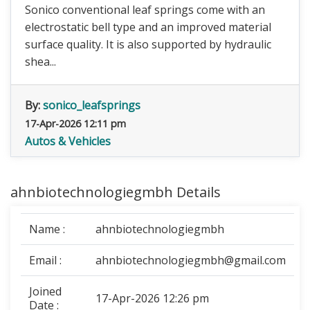
Sonico conventional leaf springs come with an
electrostatic bell type and an improved material
surface quality. It is also supported by hydraulic
shea...
By:
sonico_leafsprings
17-Apr-2026 12:11 pm
Autos & Vehicles
ahnbiotechnologiegmbh Details
Name :
ahnbiotechnologiegmbh
Email :
ahnbiotechnologiegmbh@gmail.com
Joined
17-Apr-2026 12:26 pm
Date :