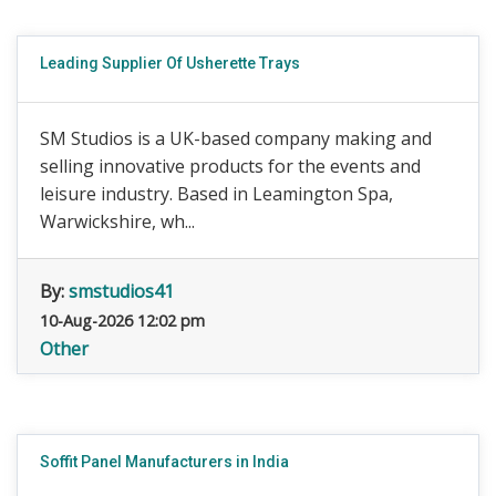
Leading Supplier Of Usherette Trays
SM Studios is a UK-based company making and
selling innovative products for the events and
leisure industry. Based in Leamington Spa,
Warwickshire, wh...
By:
smstudios41
10-Aug-2026 12:02 pm
Other
Soffit Panel Manufacturers in India