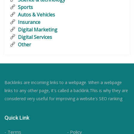
Sports
Autos & Vehicles
Insurance
Digital Marketing
Digital Services
Other
Backlinks are incoming links to a webpage. When a webpage
links to any other page, it's called a backlink.This is why they are
considered very useful for improving a website's SEO ranking
Quick Link
- Terms
- Policy