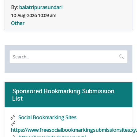
By:
balatripurasundari
10-Aug-2026 10:09 am
Other
Sponsored Bookmarking Submission
List
Social Bookmarking Sites
https://www.freesocialbookmarkingsubmissionsites.xy