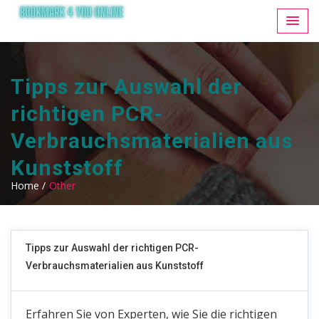
Tipps zur Auswahl der
richtigen PCR-
Verbrauchsmaterialien aus
Kunststoff
Home /
Other
Tipps zur Auswahl der richtigen PCR-
Verbrauchsmaterialien aus Kunststoff
Erfahren Sie von Experten, wie Sie die richtigen