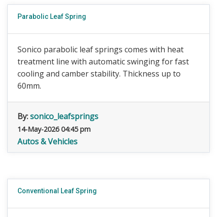
Parabolic Leaf Spring
Sonico parabolic leaf springs comes with heat
treatment line with automatic swinging for fast
cooling and camber stability. Thickness up to
60mm.
By:
sonico_leafsprings
14-May-2026 04:45 pm
Autos & Vehicles
Conventional Leaf Spring