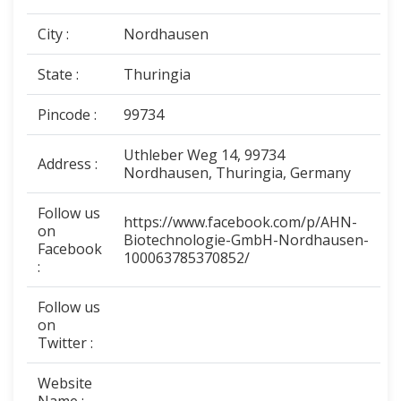
City :
Nordhausen
State :
Thuringia
Pincode :
99734
Uthleber Weg 14, 99734
Address :
Nordhausen, Thuringia, Germany
Follow us
https://www.facebook.com/p/AHN-
on
Biotechnologie-GmbH-Nordhausen-
Facebook
100063785370852/
:
Follow us
on
Twitter :
Website