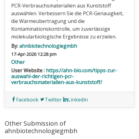
PCR-Verbrauchsmaterialien aus Kunststoff
auswählen. Verbessern Sie die PCR-Genauigkeit,
die Wärmeübertragung und die
Kontaminationskontrolle, um zuverlässige
molekularbiologische Ergebnisse zu erzielen.
By:
ahnbiotechnologiegmbh
17-Apr-2026 12:28 pm
Other
User Website :
https://ahn-bio.com/tipps-zur-
auswahl-der-richtigen-pcr-
verbrauchsmaterialien-aus-kunststoff/
Facebook
Twitter
Linkedin
Other Submission of
ahnbiotechnologiegmbh