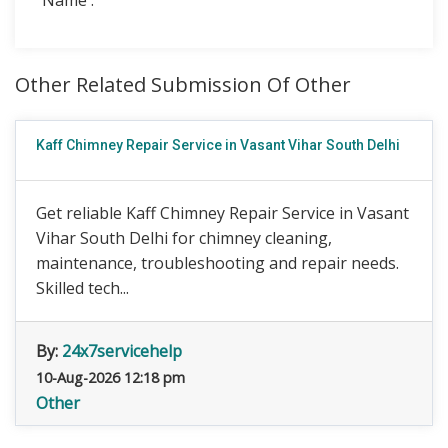
Name :
Other Related Submission Of Other
Kaff Chimney Repair Service in Vasant Vihar South Delhi
Get reliable Kaff Chimney Repair Service in Vasant
Vihar South Delhi for chimney cleaning,
maintenance, troubleshooting and repair needs.
Skilled tech...
By:
24x7servicehelp
10-Aug-2026 12:18 pm
Other