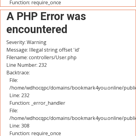
Function: require_once
A PHP Error was
encountered
Severity: Warning
Message: Illegal string offset 'id'
Filename: controllers/User.php
Line Number: 232
Backtrace:
File:
/home/wdhocqpc/domains/bookmark4you.online/public_
Line: 232
Function: _error_handler
File:
/home/wdhocqpc/domains/bookmark4you.online/public
Line: 308
Function: require_once