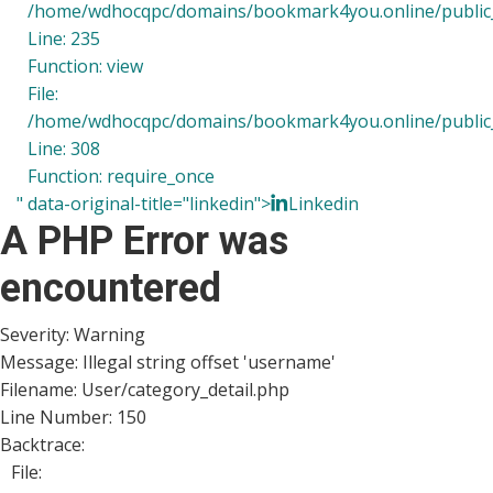
/home/wdhocqpc/domains/bookmark4you.online/public_h
Line: 235
Function: view
File:
/home/wdhocqpc/domains/bookmark4you.online/public_
Line: 308
Function: require_once
" data-original-title="linkedin">
Linkedin
A PHP Error was
encountered
Severity: Warning
Message: Illegal string offset 'username'
Filename: User/category_detail.php
Line Number: 150
Backtrace:
File: