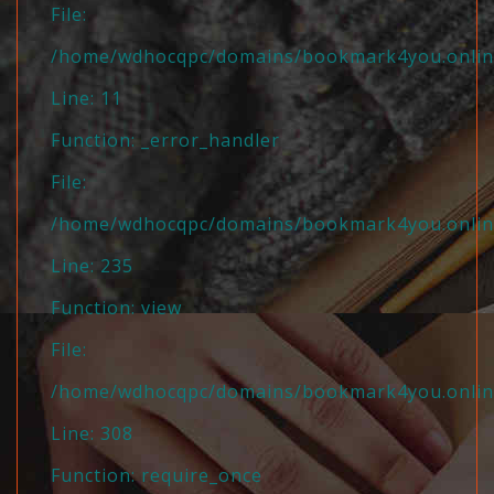
File:
/home/wdhocqpc/domains/bookmark4you.online/
Line: 11
Function: _error_handler
File:
/home/wdhocqpc/domains/bookmark4you.online/
Line: 235
Function: view
File:
/home/wdhocqpc/domains/bookmark4you.online
Line: 308
Function: require_once