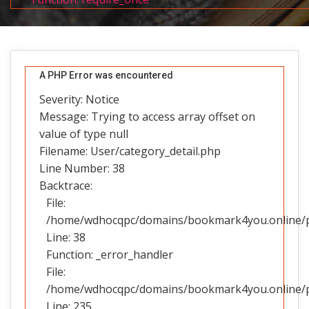
A PHP Error was encountered
Severity: Notice
Message: Trying to access array offset on
value of type null
Filename: User/category_detail.php
Line Number: 38
Backtrace:
File:
/home/wdhocqpc/domains/bookmark4you.online/pub
Line: 38
Function: _error_handler
File:
/home/wdhocqpc/domains/bookmark4you.online/pub
Line: 235