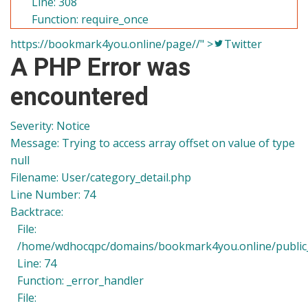
Line: 308
Function: require_once
https://bookmark4you.online/page//" >
Twitter
A PHP Error was
encountered
Severity: Notice
Message: Trying to access array offset on value of type
null
Filename: User/category_detail.php
Line Number: 74
Backtrace:
File:
/home/wdhocqpc/domains/bookmark4you.online/public_h
Line: 74
Function: _error_handler
File: