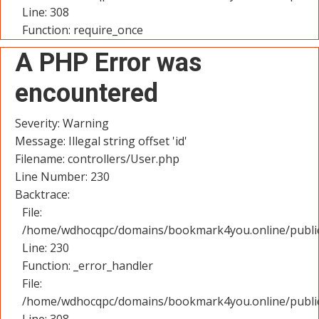
Line: 308
Function: require_once
A PHP Error was
encountered
Severity: Warning
Message: Illegal string offset 'id'
Filename: controllers/User.php
Line Number: 230
Backtrace:
File:
/home/wdhocqpc/domains/bookmark4you.online/public_
Line: 230
Function: _error_handler
File:
/home/wdhocqpc/domains/bookmark4you.online/public