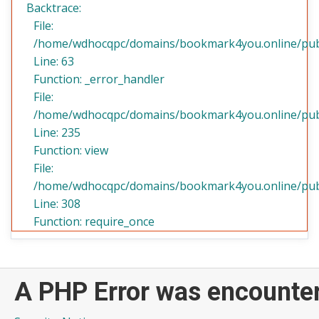
Backtrace:
File:
/home/wdhocqpc/domains/bookmark4you.online/public
Line: 63
Function: _error_handler
File:
/home/wdhocqpc/domains/bookmark4you.online/publi
Line: 235
Function: view
File:
/home/wdhocqpc/domains/bookmark4you.online/publ
Line: 308
Function: require_once
A PHP Error was encounte