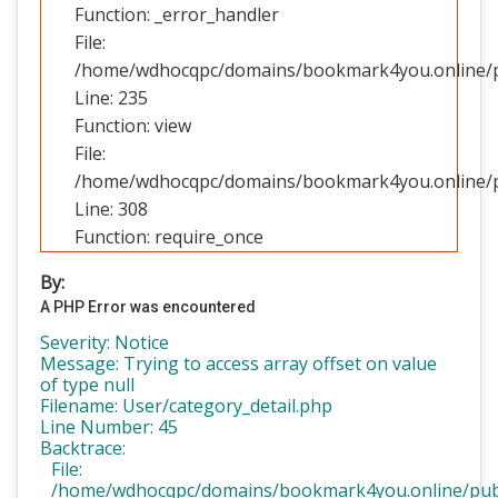
Function: _error_handler
File:
/home/wdhocqpc/domains/bookmark4you.online/pub
Line: 235
Function: view
File:
/home/wdhocqpc/domains/bookmark4you.online/pu
Line: 308
Function: require_once
By:
A PHP Error was encountered
Severity: Notice
Message: Trying to access array offset on value
of type null
Filename: User/category_detail.php
Line Number: 45
Backtrace:
File:
/home/wdhocqpc/domains/bookmark4you.online/public