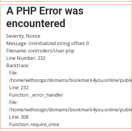
A PHP Error was
encountered
Severity: Notice
Message: Uninitialized string offset: 0
Filename: controllers/User.php
Line Number: 232
Backtrace:
File:
/home/wdhocqpc/domains/bookmark4you.online/public_
Line: 232
Function: _error_handler
File:
/home/wdhocqpc/domains/bookmark4you.online/public
Line: 308
Function: require_once