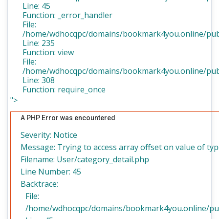
Line: 45
Function: _error_handler
File:
/home/wdhocqpc/domains/bookmark4you.online/publi
Line: 235
Function: view
File:
/home/wdhocqpc/domains/bookmark4you.online/publ
Line: 308
Function: require_once
">
A PHP Error was encountered
Severity: Notice
Message: Trying to access array offset on value of typ
Filename: User/category_detail.php
Line Number: 45
Backtrace:
File:
/home/wdhocqpc/domains/bookmark4you.online/publi