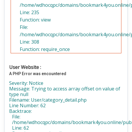
/home/wdhocqpc/domains/bookmark4you.online/pub
Line: 235
Function: view
File:
/home/wdhocqpc/domains/bookmark4you.online/pu
Line: 308
Function: require_once
User Website :
A PHP Error was encountered
Severity: Notice
Message: Trying to access array offset on value of
type null
Filename: User/category_detail.php
Line Number: 62
Backtrace:
File:
/home/wdhocqpc/domains/bookmark4you.online/public
Line: 62