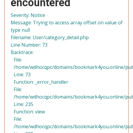
encountered
Severity: Notice
Message: Trying to access array offset on value of
type null
Filename: User/category_detail.php
Line Number: 73
Backtrace:
File:
/home/wdhocqpc/domains/bookmark4you.online/public
Line: 73
Function: _error_handler
File:
/home/wdhocqpc/domains/bookmark4you.online/publi
Line: 235
Function: view
File:
/home/wdhocqpc/domains/bookmark4you.online/publ