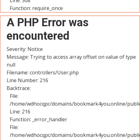
Line: 308
Function: require_once
A PHP Error was
encountered
Severity: Notice
Message: Trying to access array offset on value of type
null
Filename: controllers/User.php
Line Number: 216
Backtrace:
File:
/home/wdhocqpc/domains/bookmark4you.online/public_
Line: 216
Function: _error_handler
File:
/home/wdhocqpc/domains/bookmark4you.online/public