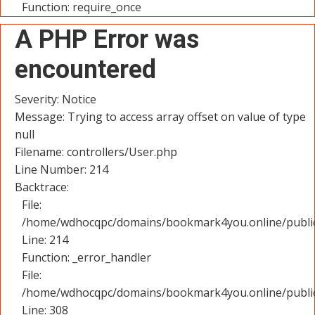
Function: require_once
A PHP Error was
encountered
Severity: Notice
Message: Trying to access array offset on value of type
null
Filename: controllers/User.php
Line Number: 214
Backtrace:
File:
/home/wdhocqpc/domains/bookmark4you.online/public_
Line: 214
Function: _error_handler
File:
/home/wdhocqpc/domains/bookmark4you.online/public
Line: 308