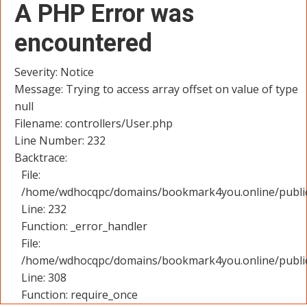
A PHP Error was
encountered
Severity: Notice
Message: Trying to access array offset on value of type
null
Filename: controllers/User.php
Line Number: 232
Backtrace:
File:
/home/wdhocqpc/domains/bookmark4you.online/public_
Line: 232
Function: _error_handler
File:
/home/wdhocqpc/domains/bookmark4you.online/public
Line: 308
Function: require_once