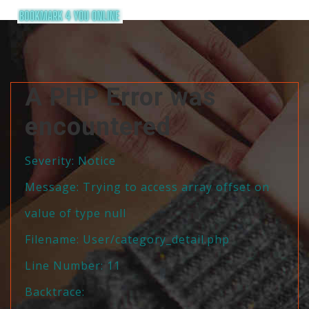
A PHP Error was
encountered
Severity: Notice
Message: Trying to access array offset on
value of type null
Filename: User/category_detail.php
Line Number: 11
Backtrace: