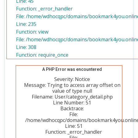
Line: 45
Function: _error_handler
File: /home/wdhocqpc/domains/bookmark4you.online/
Line: 235
Function: view
File: /home/wdhocqpc/domains/bookmark4you.online
Line: 308
Function: require_once
A PHP Error was encountered
Severity: Notice
Message: Trying to access array offset on
value of type null
Filename: User/category_detail.php
Line Number: 51
Backtrace:
File:
/home/wdhocqpc/domains/bookmark4you.online/p
Line: 51
Function: _error_handler
File: