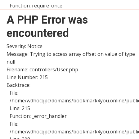
Function: require_once
A PHP Error was
encountered
Severity: Notice
Message: Trying to access array offset on value of type
null
Filename: controllers/User.php
Line Number: 215
Backtrace:
File:
/home/wdhocqpc/domains/bookmark4you.online/public_
Line: 215
Function: _error_handler
File:
/home/wdhocqpc/domains/bookmark4you.online/public