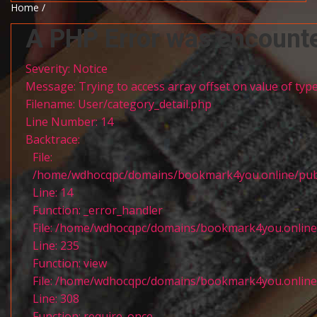
Home /
A PHP Error was encount
Severity: Notice
Message: Trying to access array offset on value of type
Filename: User/category_detail.php
Line Number: 14
Backtrace:
File:
/home/wdhocqpc/domains/bookmark4you.online/public
Line: 14
Function: _error_handler
File: /home/wdhocqpc/domains/bookmark4you.online/p
Line: 235
Function: view
File: /home/wdhocqpc/domains/bookmark4you.online/
Line: 308
Function: require_once