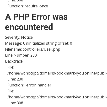
Line: 308
Function: require_once
A PHP Error was
encountered
Severity: Notice
Message: Uninitialized string offset: 0
Filename: controllers/User.php
Line Number: 230
Backtrace:
File:
/home/wdhocqpc/domains/bookmark4you.online/public_
Line: 230
Function: _error_handler
File:
/home/wdhocqpc/domains/bookmark4you.online/public
Line: 308