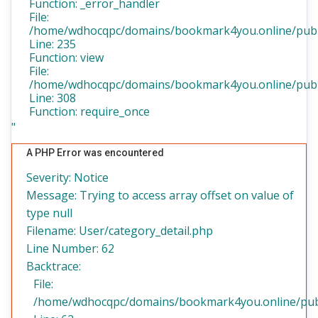
Function: _error_handler
File:
/home/wdhocqpc/domains/bookmark4you.online/public
Line: 235
Function: view
File:
/home/wdhocqpc/domains/bookmark4you.online/publi
Line: 308
Function: require_once
"
A PHP Error was encountered
Severity: Notice
Message: Trying to access array offset on value of
type null
Filename: User/category_detail.php
Line Number: 62
Backtrace:
File:
/home/wdhocqpc/domains/bookmark4you.online/public