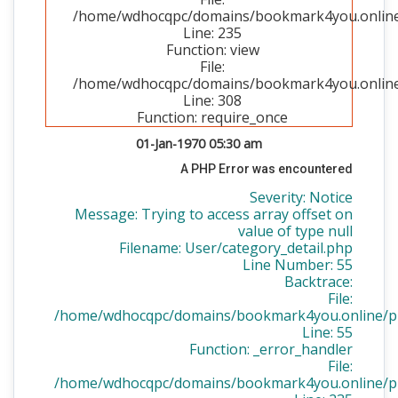
/home/wdhocqpc/domains/bookmark4you.online/p
Line: 235
Function: view
File:
/home/wdhocqpc/domains/bookmark4you.online/
Line: 308
Function: require_once
01-Jan-1970 05:30 am
A PHP Error was encountered
Severity: Notice
Message: Trying to access array offset on
value of type null
Filename: User/category_detail.php
Line Number: 55
Backtrace:
File:
/home/wdhocqpc/domains/bookmark4you.online/publ
Line: 55
Function: _error_handler
File:
/home/wdhocqpc/domains/bookmark4you.online/publ