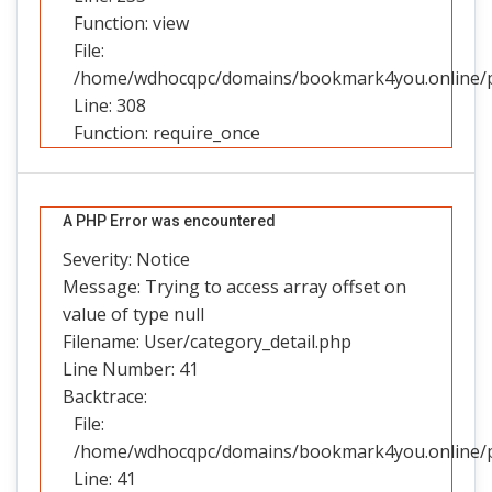
Function: view
File:
/home/wdhocqpc/domains/bookmark4you.online/pu
Line: 308
Function: require_once
A PHP Error was encountered
Severity: Notice
Message: Trying to access array offset on
value of type null
Filename: User/category_detail.php
Line Number: 41
Backtrace:
File:
/home/wdhocqpc/domains/bookmark4you.online/pub
Line: 41