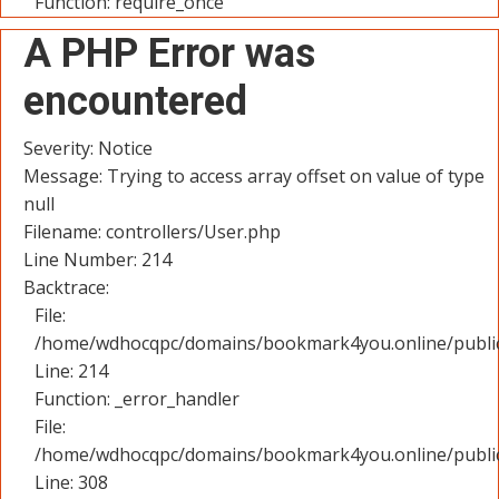
Function: require_once
A PHP Error was
encountered
Severity: Notice
Message: Trying to access array offset on value of type
null
Filename: controllers/User.php
Line Number: 214
Backtrace:
File:
/home/wdhocqpc/domains/bookmark4you.online/public_
Line: 214
Function: _error_handler
File:
/home/wdhocqpc/domains/bookmark4you.online/public
Line: 308