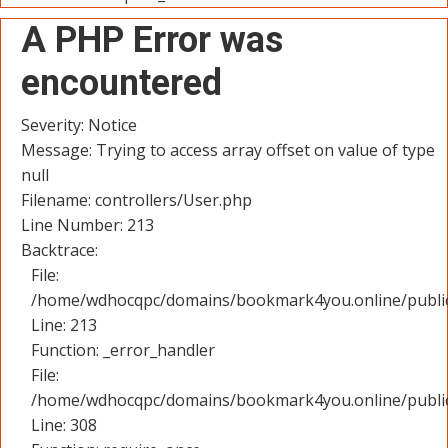
A PHP Error was
encountered
Severity: Notice
Message: Trying to access array offset on value of type
null
Filename: controllers/User.php
Line Number: 213
Backtrace:
File:
/home/wdhocqpc/domains/bookmark4you.online/public_
Line: 213
Function: _error_handler
File:
/home/wdhocqpc/domains/bookmark4you.online/public
Line: 308