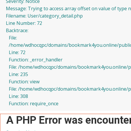
Severity: Notice
Message: Trying to access array offset on value of type n
Filename: User/category_detail.php
Line Number: 72
Backtrace:
File:
/home/wdhocqpc/domains/bookmark4you.online/public_h
Line: 72
Function: _error_handler
File: /home/wdhocqpc/domains/bookmark4you.online/pub
Line: 235
Function: view
File: /home/wdhocqpc/domains/bookmark4you.online/pu
Line: 308
Function: require_once
A PHP Error was encounte