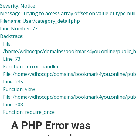
Severity: Notice
Message: Trying to access array offset on value of type null
Filename: User/category_detail.php
Line Number: 73
Backtrace:
File:
/home/wdhocqpc/domains/bookmark4you.online/public_htm
Line: 73
Function: _error_handler
File: /home/wdhocqpc/domains/bookmark4you.online/publi
Line: 235
Function: view
File: /home/wdhocqpc/domains/bookmark4you.online/publ
Line: 308
Function: require_once
A PHP Error was