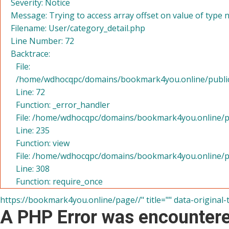
Severity: Notice
Message: Trying to access array offset on value of type n
Filename: User/category_detail.php
Line Number: 72
Backtrace:
File:
/home/wdhocqpc/domains/bookmark4you.online/public_h
Line: 72
Function: _error_handler
File: /home/wdhocqpc/domains/bookmark4you.online/pu
Line: 235
Function: view
File: /home/wdhocqpc/domains/bookmark4you.online/p
Line: 308
Function: require_once
https://bookmark4you.online/page//" title="" data-original-
A PHP Error was encounter