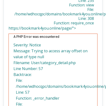
Line: 235
Function: view
File:
/home/wdhocqpc/domains/bookmark4you.online/pu
Line: 308
Function: require_once
https://bookmark4you.online/page/">
A PHP Error was encountered
Severity: Notice
Message: Trying to access array offset on
value of type null
Filename: User/category_detail.php
Line Number: 57
Backtrace:
File:
/home/wdhocqpc/domains/bookmark4you.online/pub
Line: 57
Function: _error_handler
File: