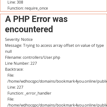
Line: 308
Function: require_once
A PHP Error was
encountered
Severity: Notice
Message: Trying to access array offset on value of type
null
Filename: controllers/User.php
Line Number: 227
Backtrace:
File:
/home/wdhocqpc/domains/bookmark4you.online/public_
Line: 227
Function: _error_handler
File:
/home/wdhocqpc/domains/bookmark4you.online/public