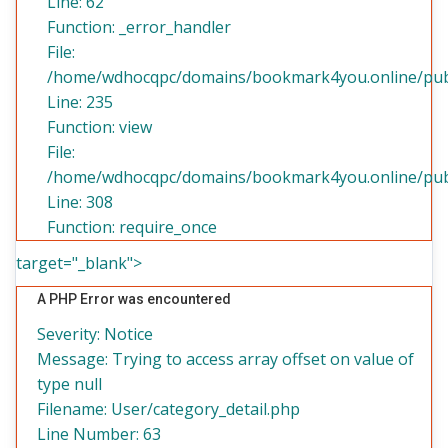
Line: 62
Function: _error_handler
File:
/home/wdhocqpc/domains/bookmark4you.online/publi
Line: 235
Function: view
File:
/home/wdhocqpc/domains/bookmark4you.online/publ
Line: 308
Function: require_once
target="_blank">
A PHP Error was encountered
Severity: Notice
Message: Trying to access array offset on value of
type null
Filename: User/category_detail.php
Line Number: 63