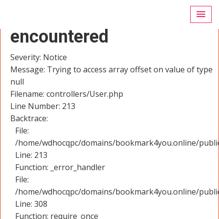
A PHP Error was
encountered
Severity: Notice
Message: Trying to access array offset on value of type
null
Filename: controllers/User.php
Line Number: 213
Backtrace:
File:
/home/wdhocqpc/domains/bookmark4you.online/public_
Line: 213
Function: _error_handler
File:
/home/wdhocqpc/domains/bookmark4you.online/public
Line: 308
Function: require_once