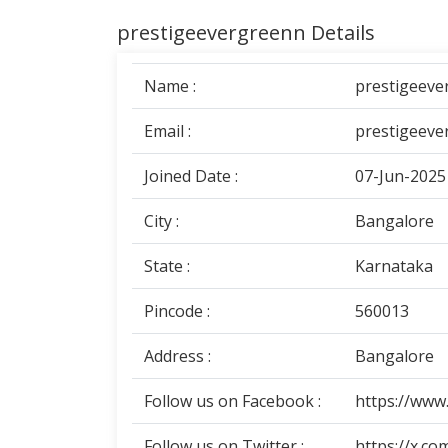
prestigeevergreenn Details
Name :
prestigeeve
Email :
prestigeeve
Joined Date :
07-Jun-2025
City :
Bangalore
State :
Karnataka
Pincode :
560013
Address :
Bangalore
Follow us on Facebook :
https://www
Follow us on Twitter :
https://x.c