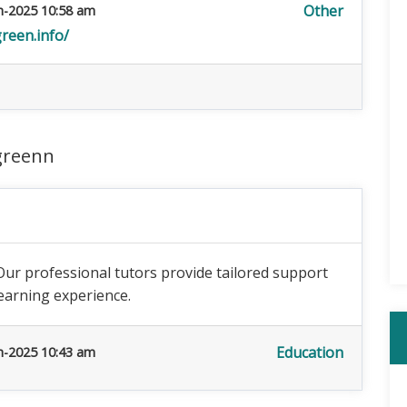
Other
n-2025 10:58 am
reen.info/
greenn
Our professional tutors provide tailored support
earning experience.
Education
n-2025 10:43 am