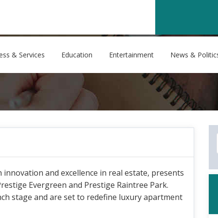
ess & Services
Education
Entertainment
News & Politic
nnovation and excellence in real estate, presents
Prestige Evergreen and Prestige Raintree Park.
nch stage and are set to redefine luxury apartment