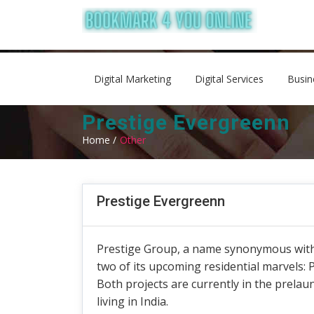
Digital Marketing
Digital Services
Busin
Prestige Evergreenn
Home /
Other
Prestige Evergreenn
Prestige Group, a name synonymous with i
two of its upcoming residential marvels: 
Both projects are currently in the prelau
living in India.