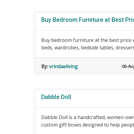
Buy Bedroom Furniture at Best Pri
Buy bedroom furniture at the best price 
beds, wardrobes, bedside tables, dressers,
By:
vrindaeliving
06-Au
Dabble Doll
Dabble Doll is a handcrafted, women-owned
custom gift boxes designed to help peopl