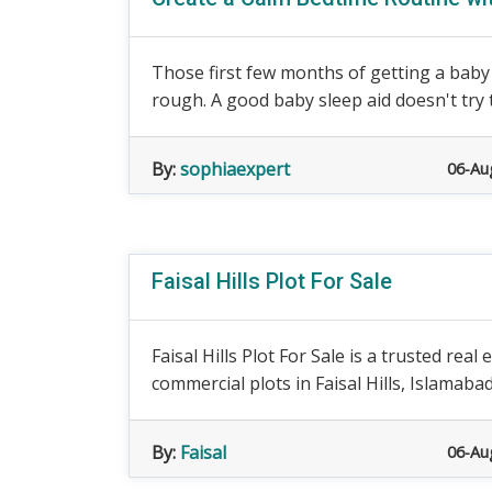
Those first few months of getting a baby 
rough. A good baby sleep aid doesn't try t
By:
sophiaexpert
06-Au
Faisal Hills Plot For Sale
Faisal Hills Plot For Sale is a trusted rea
commercial plots in Faisal Hills, Islamaba
By:
Faisal
06-Au