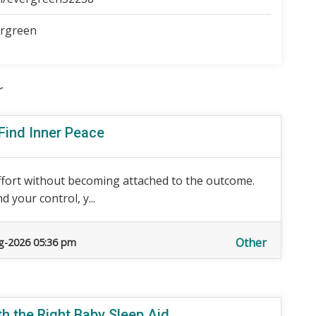
ergreen
r
 Find Inner Peace
ffort without becoming attached to the outcome.
 your control, y...
Other
g-2026 05:36 pm
h the Right Baby Sleep Aid