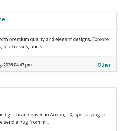
ce
with premium quality and elegant designs. Explore
 mattresses, and s...
Other
g-2026 04:47 pm
 gift brand based in Austin, TX, specializing in
e send a hug from mi...