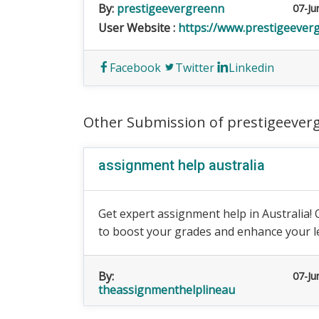
By:
prestigeevergreenn
07-Ju
User Website :
https://www.prestigeeverg
Facebook
Twitter
Linkedin
Other Submission of prestigeever
assignment help australia
Get expert assignment help in Australia! 
to boost your grades and enhance your l
By:
07-Ju
theassignmenthelplineau