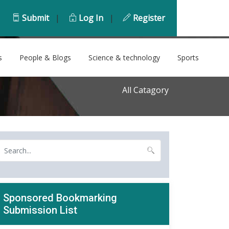
Submit
|
Log In
|
Register
s
People & Blogs
Science & technology
Sports
All Catagory
Sponsored Bookmarking
Submission List