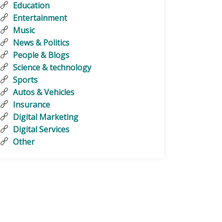
Education
Entertainment
Music
News & Politics
People & Blogs
Science & technology
Sports
Autos & Vehicles
Insurance
Digital Marketing
Digital Services
Other