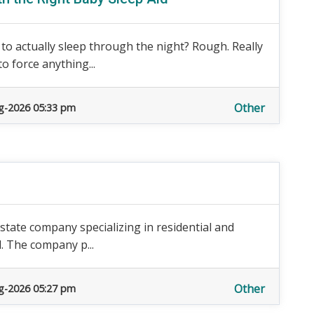
to actually sleep through the night? Rough. Really
o force anything...
Other
g-2026 05:33 pm
l estate company specializing in residential and
d. The company p...
Other
g-2026 05:27 pm