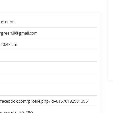
rgreenn
rgreen.8@gmail.com
 10:47 am
.facebook.com/profile.php?id=61576192981396
om/evergreen32258