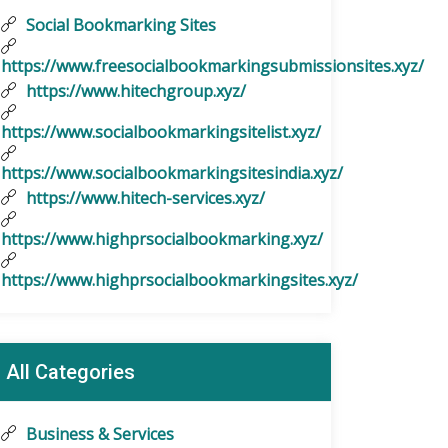
Social Bookmarking Sites
https://www.freesocialbookmarkingsubmissionsites.xyz/
https://www.hitechgroup.xyz/
https://www.socialbookmarkingsitelist.xyz/
https://www.socialbookmarkingsitesindia.xyz/
https://www.hitech-services.xyz/
https://www.highprsocialbookmarking.xyz/
https://www.highprsocialbookmarkingsites.xyz/
All Categories
Business & Services