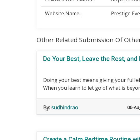
Website Name :
Prestige Ev
Other Related Submission Of Othe
Do Your Best, Leave the Rest, and
Doing your best means giving your full e
When you learn to let go of what is beyond
By:
sudhindrao
06-Au
Create a Calm Bedtime Routine wit