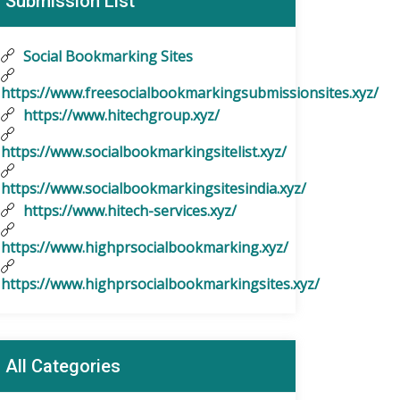
Submission List
Social Bookmarking Sites
https://www.freesocialbookmarkingsubmissionsites.xyz/
https://www.hitechgroup.xyz/
https://www.socialbookmarkingsitelist.xyz/
https://www.socialbookmarkingsitesindia.xyz/
https://www.hitech-services.xyz/
https://www.highprsocialbookmarking.xyz/
https://www.highprsocialbookmarkingsites.xyz/
All Categories