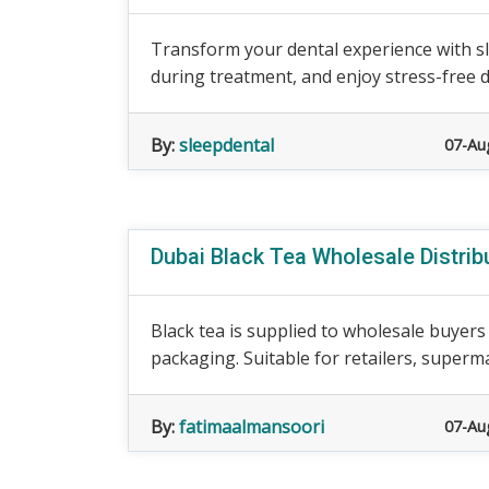
Transform your dental experience with sl
during treatment, and enjoy stress-free de
By:
sleepdental
07-Au
Dubai Black Tea Wholesale Distrib
Black tea is supplied to wholesale buyer
packaging. Suitable for retailers, superm
By:
fatimaalmansoori
07-Au