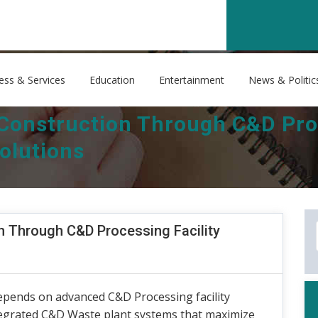
ess & Services
Education
Entertainment
News & Politic
 Construction Through C&D Proc
olutions
n Through C&D Processing Facility
epends on advanced C&D Processing facility
tegrated C&D Waste plant systems that maximize