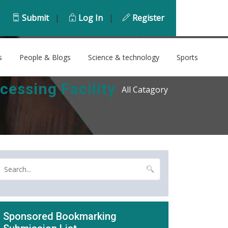
Submit
|
Log In
|
Register
s
People & Blogs
Science & technology
Sports
essing Facility
All Catagory
Sponsored Bookmarking