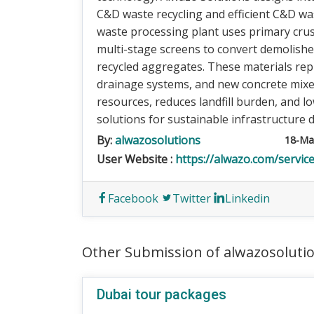
C&D waste recycling and efficient C&D w
waste processing plant uses primary crush
multi-stage screens to convert demolished 
recycled aggregates. These materials rep
drainage systems, and new concrete mixes
resources, reduces landfill burden, and l
solutions for sustainable infrastructure
By:
alwazosolutions
18-Ma
User Website :
https://alwazo.com/servi
Facebook
Twitter
Linkedin
Other Submission of alwazosoluti
Dubai tour packages