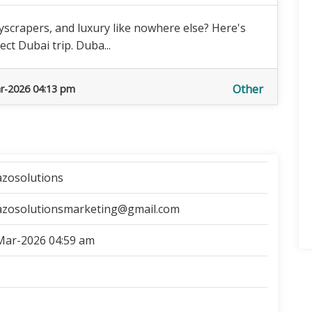
scrapers, and luxury like nowhere else? Here's
ct Dubai trip. Duba...
Other
r-2026 04:13 pm
azosolutions
azosolutionsmarketing@gmail.com
Mar-2026 04:59 am