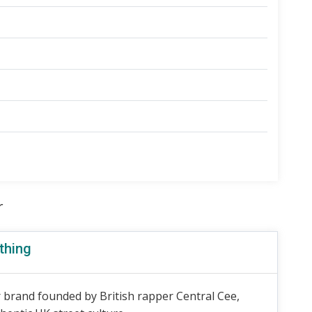
r
thing
 brand founded by British rapper Central Cee,