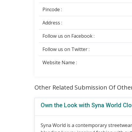
Pincode :
Address :
Follow us on Facebook :
Follow us on Twitter :
Website Name :
Other Related Submission Of Othe
Own the Look with Syna World Clo
Syna World is a contemporary streetwear