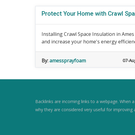
Protect Your Home with Crawl Spa
Installing Crawl Space Insulation in Ames
and increase your home's energy efficiency
By:
amessprayfoam
07-Au
Backlinks are incoming links to a webpage. When a w
why they are considered very useful for improving 