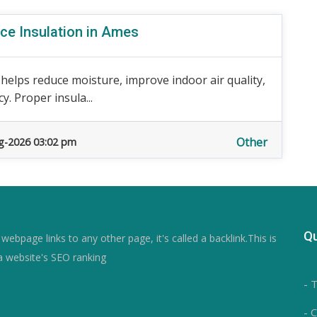
ce Insulation in Ames
 helps reduce moisture, improve indoor air quality,
. Proper insula...
Other
g-2026 03:02 pm
Qu
ebpage links to any other page, it's called a backlink.This is
a website's SEO ranking
- 
- 