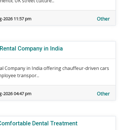
entic UK street culture...
Other
g-2026 11:57 pm
 Rental Company in India
al Company in India offering chauffeur-driven cars
mployee transpor...
Other
g-2026 04:47 pm
 Comfortable Dental Treatment