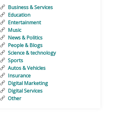
Business & Services
Education
Entertainment
Music
News & Politics
People & Blogs
Science & technology
Sports
Autos & Vehicles
Insurance
Digital Marketing
Digital Services
Other