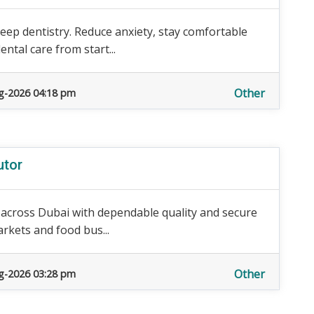
eep dentistry. Reduce anxiety, stay comfortable
ntal care from start...
Other
g-2026 04:18 pm
utor
s across Dubai with dependable quality and secure
arkets and food bus...
Other
g-2026 03:28 pm