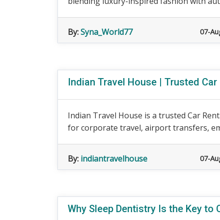
blending luxury-inspired fashion with auth
By:
Syna_World77
07-Au
Indian Travel House | Trusted Car
Indian Travel House is a trusted Car Rent
for corporate travel, airport transfers, e
By:
indiantravelhouse
07-Au
Why Sleep Dentistry Is the Key to