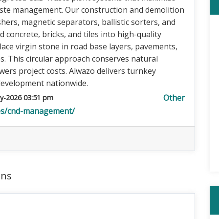
aste management. Our construction and demolition
ers, magnetic separators, ballistic sorters, and
concrete, bricks, and tiles into high-quality
lace virgin stone in road base layers, pavements,
. This circular approach conserves natural
owers project costs. Alwazo delivers turnkey
 development nationwide.
Other
y-2026 03:51 pm
ces/cnd-management/
ons