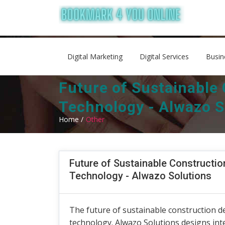
Digital Marketing
Digital Services
Busin
Future of Sustainable
Technology - Alwazo S
Home /
Other
Future of Sustainable Constructio
Technology - Alwazo Solutions
The future of sustainable construction d
technology. Alwazo Solutions designs in