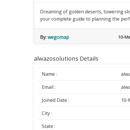
Dreaming of golden deserts, towering sky
your complete guide to planning the perfe
By:
wegomap
10-Ma
alwazosolutions Details
Name :
alw
Email :
alw
Joined Date :
10-
City :
State :