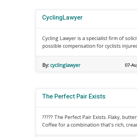
CyclingLawyer
Cycling Lawyer is a specialist firm of so
possible compensation for cyclists injured i
By:
cyclinglawyer
07-Au
The Perfect Pair Exists
????? The Perfect Pair Exists. Flaky, but
Coffee for a combination that's rich, crea