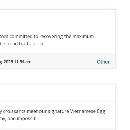
licitors committed to recovering the maximum
n road traffic accid...
Other
g-2026 11:54 am
tery croissants meet our signature Vietnamese Egg
my, and impossib...