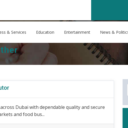
ess & Services
Education
Entertainment
News & Politic
ther
utor
s across Dubai with dependable quality and secure
arkets and food bus...