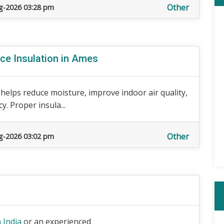
Other
g-2026 03:28 pm
ce Insulation in Ames
 helps reduce moisture, improve indoor air quality,
. Proper insula...
Other
g-2026 03:02 pm
 India
or an experienced