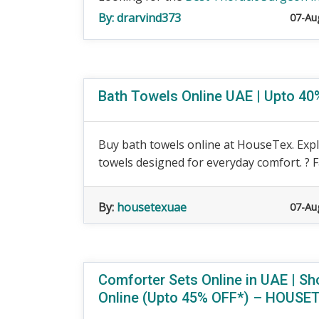
By:
drarvind373
07-Au
Bath Towels Online UAE | Upto 
Buy bath towels online at HouseTex. Expl
towels designed for everyday comfort. ? F
By:
housetexuae
07-Au
Comforter Sets Online in UAE | S
Online (Upto 45% OFF*) – HOUSE