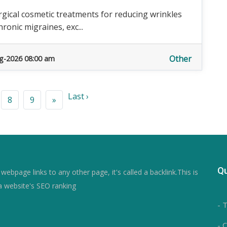
gical cosmetic treatments for reducing wrinkles
ronic migraines, exc...
Other
g-2026 08:00 am
Last ›
8
9
»
Qu
ebpage links to any other page, it's called a backlink.This is
a website's SEO ranking
- 
- 