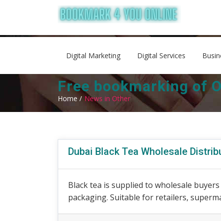
Digital Marketing
Digital Services
Busin
Free bookmarking of O
Home /
News in Other
Dubai Black Tea Wholesale Distrib
Black tea is supplied to wholesale buyer
packaging. Suitable for retailers, superm