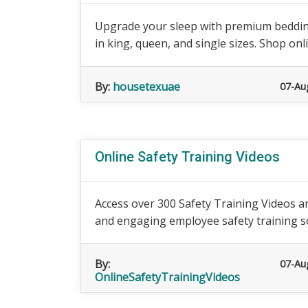
Upgrade your sleep with premium bedding
in king, queen, and single sizes. Shop onl
By:
housetexuae
07-Au
Online Safety Training Videos
Access over 300 Safety Training Videos a
and engaging employee safety training so
By:
07-Au
OnlineSafetyTrainingVideos