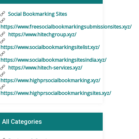
Social Bookmarking Sites
https://www.freesocialbookmarkingsubmissionsites.xyz/
https://www.hitechgroup.xyz/
https://www.socialbookmarkingsitelist.xyz/
https://www.socialbookmarkingsitesindia.xyz/
https://www.hitech-services.xyz/
https://www.highprsocialbookmarking.xyz/
https://www.highprsocialbookmarkingsites.xyz/
All Categories