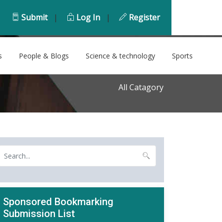
Submit
|
Log In
|
Register
s
People & Blogs
Science & technology
Sports
All Catagory
Sponsored Bookmarking
Submission List