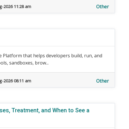
Other
g-2026 11:28 am
 Platform that helps developers build, run, and
ols, sandboxes, brow...
Other
g-2026 08:11 am
ses, Treatment, and When to See a