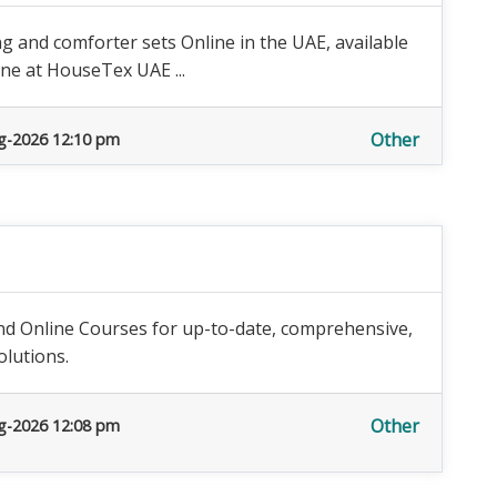
 and comforter sets Online in the UAE, available
ine at HouseTex UAE ...
Other
g-2026 12:10 pm
nd Online Courses for up-to-date, comprehensive,
lutions.
Other
g-2026 12:08 pm