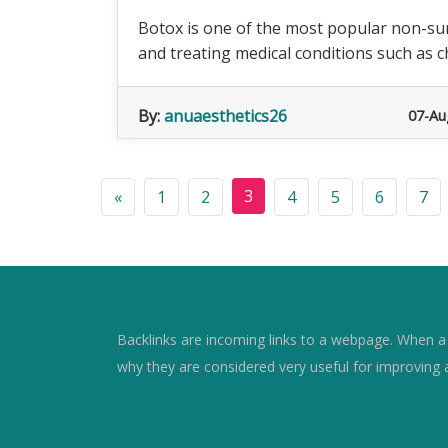
Botox is one of the most popular non-sur
and treating medical conditions such as ch
By:
anuaesthetics26
07-Au
3
«
1
2
4
5
6
7
Backlinks are incoming links to a webpage. When a w
why they are considered very useful for improving 