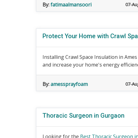
By:
fatimaalmansoori
07-Au
Protect Your Home with Crawl Spa
Installing Crawl Space Insulation in Ames
and increase your home's energy efficiency
By:
amessprayfoam
07-Au
Thoracic Surgeon in Gurgaon
Looking for the
Best Thoracic Surgeon in