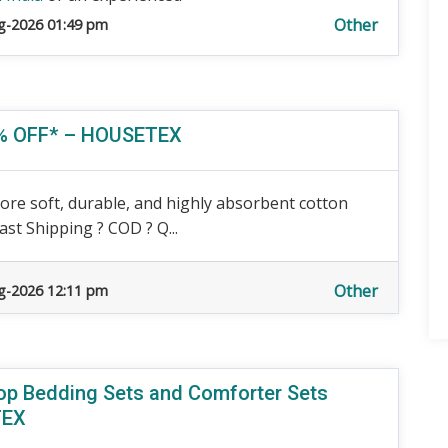
Other
g-2026 01:49 pm
40% OFF* – HOUSETEX
ore soft, durable, and highly absorbent cotton
ast Shipping ? COD ? Q...
Other
g-2026 12:11 pm
hop Bedding Sets and Comforter Sets
TEX