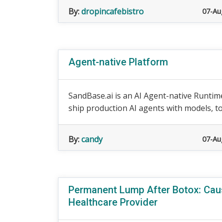
By:
dropincafebistro
07-Au
Agent-native Platform
SandBase.ai is an AI Agent-native Runtime
ship production AI agents with models, to
By:
candy
07-Au
Permanent Lump After Botox: Cau
Healthcare Provider