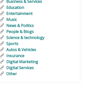
Business & Services
Education
Entertainment
Music
News & Politics
People & Blogs
Science & technology
Sports
Autos & Vehicles
Insurance
Digital Marketing
Digital Services
Other