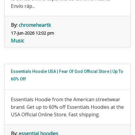
Envío ráp...
By:
chromeheartk
17-Jun-2026 12:02 pm
Music
Essentials Hoodie USA | Fear Of God Official Store | Up To
60% Off
Essentials Hoodie from the American streetwear
brand. Get up to 60% off Essentials Hoodies at the
USA Official Online Store. Fast shipping.
By:
essential hoodies