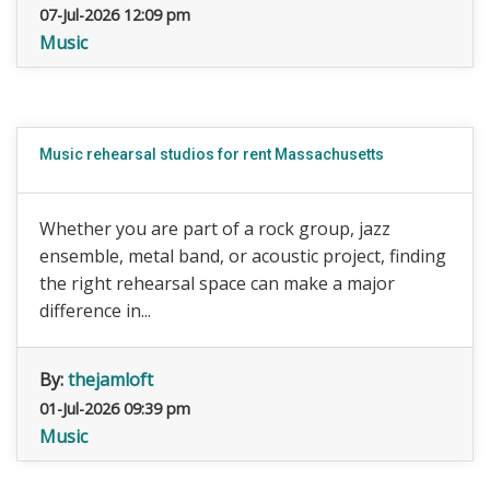
07-Jul-2026 12:09 pm
Music
Music rehearsal studios for rent Massachusetts
Whether you are part of a rock group, jazz
ensemble, metal band, or acoustic project, finding
the right rehearsal space can make a major
difference in...
By:
thejamloft
01-Jul-2026 09:39 pm
Music