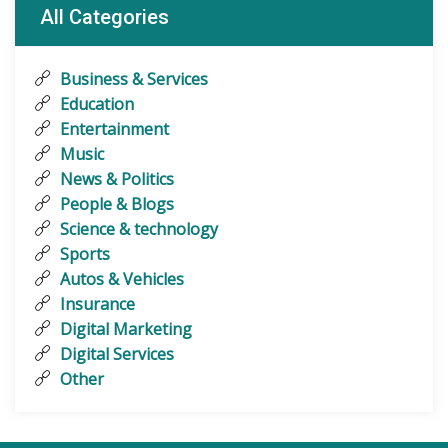
All Categories
Business & Services
Education
Entertainment
Music
News & Politics
People & Blogs
Science & technology
Sports
Autos & Vehicles
Insurance
Digital Marketing
Digital Services
Other