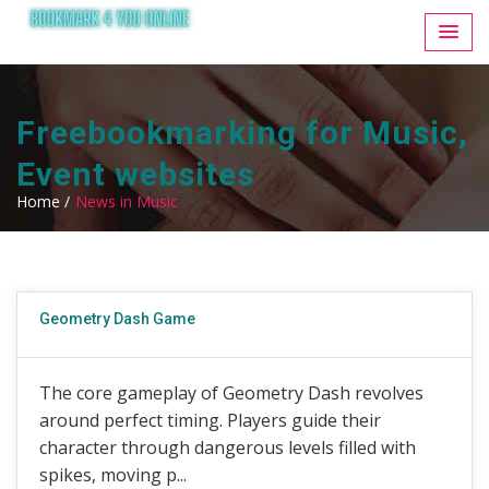
Freebookmarking for Music,
Event websites
Home /
News in Music
Geometry Dash Game
The core gameplay of Geometry Dash revolves
around perfect timing. Players guide their
character through dangerous levels filled with
spikes, moving p...