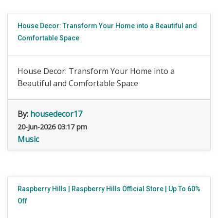
House Decor: Transform Your Home into a Beautiful and
Comfortable Space
House Decor: Transform Your Home into a
Beautiful and Comfortable Space
By:
housedecor17
20-Jun-2026 03:17 pm
Music
Raspberry Hills | Raspberry Hills Official Store | Up To 60%
Off