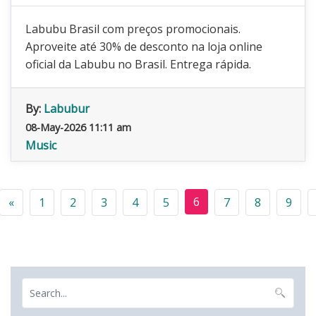
Labubu Brasil com preços promocionais.
Aproveite até 30% de desconto na loja online
oficial da Labubu no Brasil. Entrega rápida.
By:
Labubur
08-May-2026 11:11 am
Music
6
«
1
2
3
4
5
7
8
9