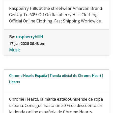
Raspberry Hills at the streetwear Amarcan Brand.
Get Up To 60% Off On Raspberry Hills Clothing
Official Online Clothing. Fast Shipping Worldwide.
By:
raspberryhillH
17-Jun-2026 06:48 pm
Music
Chrome Hearts España | Tienda oficial de Chrome Heart |
Hearts
Chrome Hearts, la marca estadounidense de ropa
urbana. Consigue hasta un 30 % de descuento en
la tienda online española de Chrome Hearts.