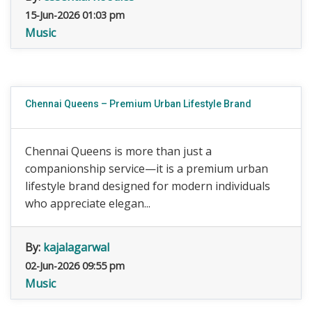
15-Jun-2026 01:03 pm
Music
Chennai Queens – Premium Urban Lifestyle Brand
Chennai Queens is more than just a
companionship service—it is a premium urban
lifestyle brand designed for modern individuals
who appreciate elegan...
By:
kajalagarwal
02-Jun-2026 09:55 pm
Music