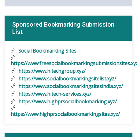
Sponsored Bookmarking Submission
List
Social Bookmarking Sites
https://www.freesocialbookmarkingsubmissionsites.xy
https://www.hitechgroup.xyz/
https://www.socialbookmarkingsitelist.xyz/
https://www.socialbookmarkingsitesindia.xyz/
https://www.hitech-services.xyz/
https://www.highprsocialbookmarking.xyz/
https://www.highprsocialbookmarkingsites.xyz/