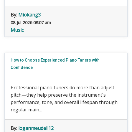
By:
Miokang3
08-Jul-2026 08:07 am
Music
How to Choose Experienced Piano Tuners with
Confidence
Professional piano tuners do more than adjust
pitch—they help preserve the instrument's
performance, tone, and overall lifespan through
regular main...
By:
loganmeudell12