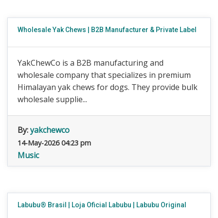
Wholesale Yak Chews | B2B Manufacturer & Private Label
YakChewCo is a B2B manufacturing and
wholesale company that specializes in premium
Himalayan yak chews for dogs. They provide bulk
wholesale supplie...
By:
yakchewco
14-May-2026 04:23 pm
Music
Labubu® Brasil | Loja Oficial Labubu | Labubu Original