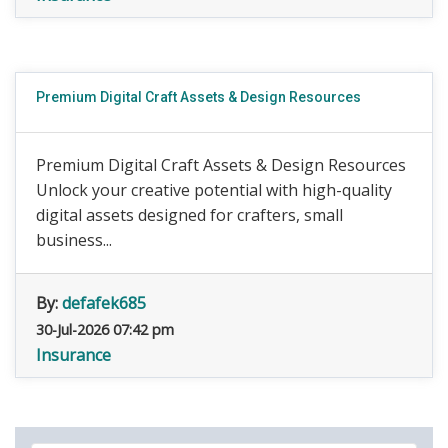
Premium Digital Craft Assets & Design Resources
Premium Digital Craft Assets & Design Resources
Unlock your creative potential with high-quality
digital assets designed for crafters, small
business...
By:
defafek685
30-Jul-2026 07:42 pm
Insurance