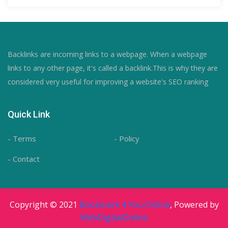
Backlinks are incoming links to a webpage. When a webpage
links to any other page, it's called a backlink.This is why they are
considered very useful for improving a website's SEO ranking
Quick Link
- Terms
- Policy
- Contact
Copyright © 2021
Bookmark 4 You Online
, Powered by
WebDigitalOnline