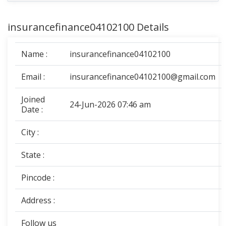
insurancefinance04102100 Details
Name :
insurancefinance04102100
Email :
insurancefinance04102100@gmail.com
Joined
24-Jun-2026 07:46 am
Date :
City :
State :
Pincode :
Address :
Follow us