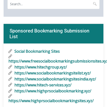
Sponsored Bookmarking Submission
List
Social Bookmarking Sites
https://www.freesocialbookmarkingsubmissionsites.xy
https://www.hitechgroup.xyz/
https://www.socialbookmarkingsitelist.xyz/
https://www.socialbookmarkingsitesindia.xyz/
https://www.hitech-services.xyz/
https://www.highprsocialbookmarking.xyz/
https://www.highprsocialbookmarkingsites.xyz/