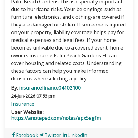
Palm Beach Gardens, this is especially important
due to hurricane risks. Your belongings-such as
furniture, electronics, and clothing-are covered if
they are damaged or stolen. If someone is injured
on your property, liability coverage helps pay for
medical expenses and legal fees. If your home
becomes unlivable due to a covered event, home
owners insurance Palm Beach Gardens FL can
cover housing and related costs. Understanding
these factors can help you make informed
decisions when selecting a policy.
By:
insurancefinance04102100
24-Jun-2026 07:53 pm
Insurance
User Website :
https://anotepad.com/notes/apx5egfm
Facebook
Twitter
Linkedin