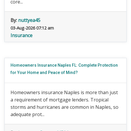
core...
By:
nuttyea45
03-Aug-2026 07:12 am
Insurance
Homeowners Insurance Naples FL: Complete Protection
for Your Home and Peace of Mind?
Homeowners insurance Naples is more than just
a requirement of mortgage lenders. Tropical
storms and hurricanes are common in Naples, so
adequate prot...