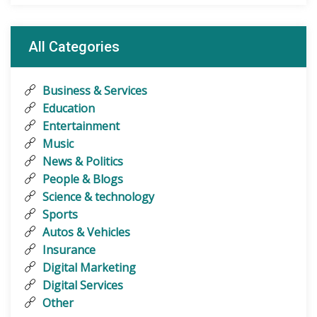
All Categories
Business & Services
Education
Entertainment
Music
News & Politics
People & Blogs
Science & technology
Sports
Autos & Vehicles
Insurance
Digital Marketing
Digital Services
Other