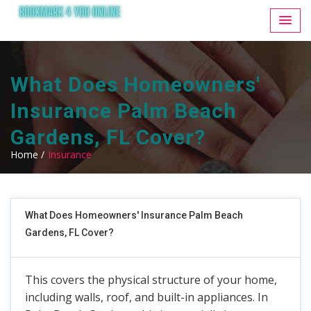
What Does Homeowners'
Insurance Palm Beach
Gardens, FL Cover?
Home /
Insurance
What Does Homeowners' Insurance Palm Beach
Gardens, FL Cover?
This covers the physical structure of your home,
including walls, roof, and built-in appliances. In