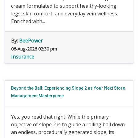
cream formulated to support healthy-looking
legs, skin comfort, and everyday vein wellness.
Enriched with...
By:
BeePower
06-Aug-2026 02:30 pm
Insurance
Beyond the Ball: Experiencing Slope 2 as Your Next Store
Management Masterpiece
Yes, you read that right. While the primary
objective of slope 2 is to guide a rolling ball down
an endless, procedurally generated slope, its