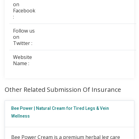
on
Facebook
:
Follow us
on
Twitter :
Website
Name :
Other Related Submission Of Insurance
Bee Power | Natural Cream for Tired Legs & Vein
Wellness
Bee Power Cream is a premium herbal leg care