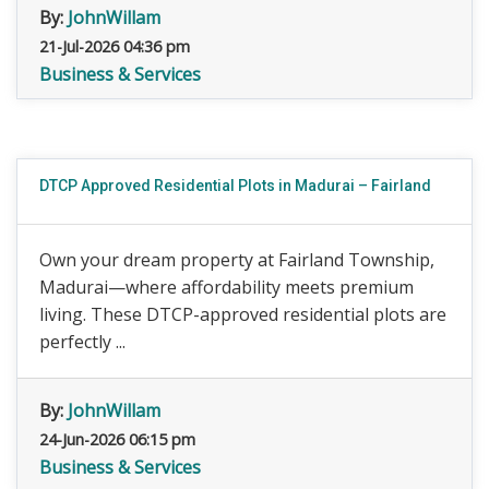
By:
JohnWillam
21-Jul-2026 04:36 pm
Business & Services
DTCP Approved Residential Plots in Madurai – Fairland
Own your dream property at Fairland Township,
Madurai—where affordability meets premium
living. These DTCP-approved residential plots are
perfectly ...
By:
JohnWillam
24-Jun-2026 06:15 pm
Business & Services