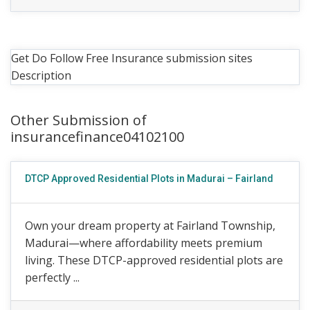
Get Do Follow Free Insurance submission sites
Description
Other Submission of
insurancefinance04102100
DTCP Approved Residential Plots in Madurai – Fairland
Own your dream property at Fairland Township,
Madurai—where affordability meets premium
living. These DTCP-approved residential plots are
perfectly ...