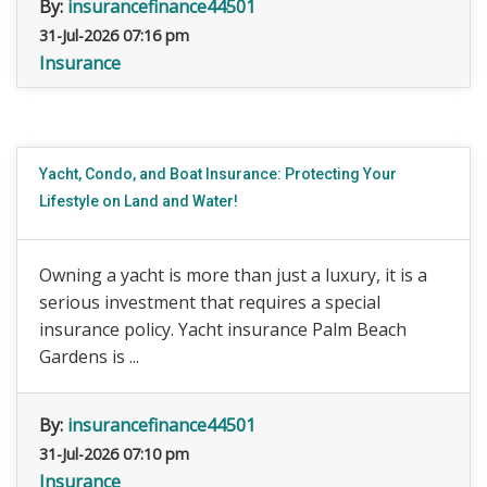
By:
insurancefinance44501
31-Jul-2026 07:16 pm
Insurance
Yacht, Condo, and Boat Insurance: Protecting Your
Lifestyle on Land and Water!
Owning a yacht is more than just a luxury, it is a
serious investment that requires a special
insurance policy. Yacht insurance Palm Beach
Gardens is ...
By:
insurancefinance44501
31-Jul-2026 07:10 pm
Insurance