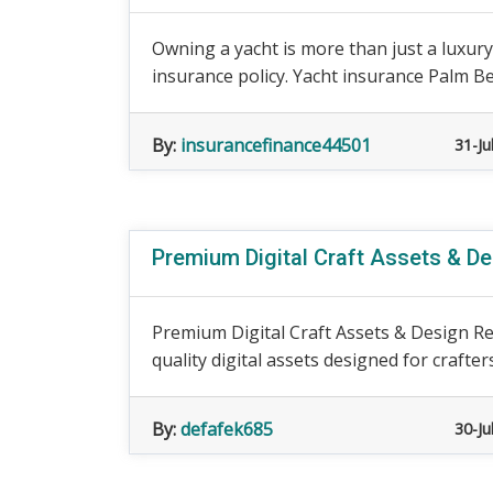
Owning a yacht is more than just a luxury,
insurance policy. Yacht insurance Palm Bea
By:
insurancefinance44501
31-Ju
Premium Digital Craft Assets & D
Premium Digital Craft Assets & Design Re
quality digital assets designed for crafters
By:
defafek685
30-Ju