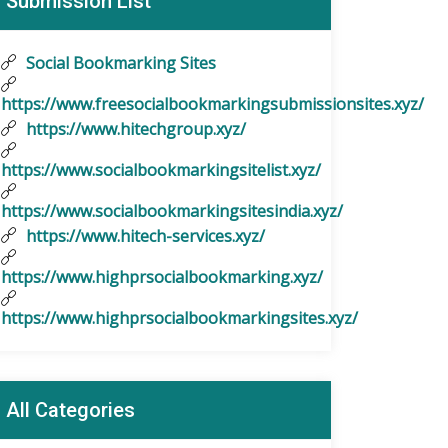
Submission List
Social Bookmarking Sites
https://www.freesocialbookmarkingsubmissionsites.xyz/
https://www.hitechgroup.xyz/
https://www.socialbookmarkingsitelist.xyz/
https://www.socialbookmarkingsitesindia.xyz/
https://www.hitech-services.xyz/
https://www.highprsocialbookmarking.xyz/
https://www.highprsocialbookmarkingsites.xyz/
All Categories