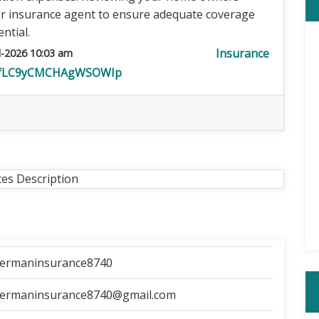
ur insurance agent to ensure adequate coverage
ntial.
Insurance
l-2026 10:03 am
t1fLC9yCMCHAgWSOWIp
tes Description
cermaninsurance8740
cermaninsurance8740@gmail.com