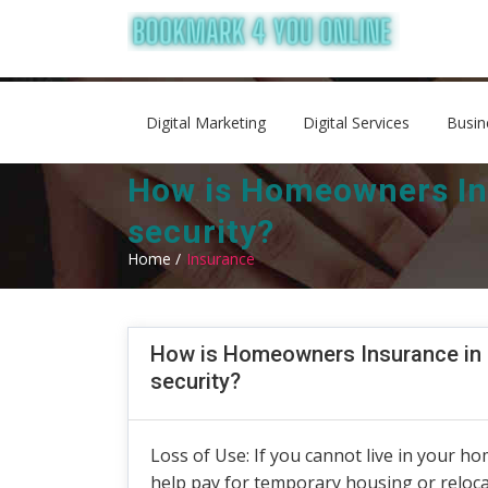
Digital Marketing
Digital Services
Busin
How is Homeowners Ins
security?
Home /
Insurance
How is Homeowners Insurance in P
security?
Loss of Use: If you cannot live in your ho
help pay for temporary housing or relo