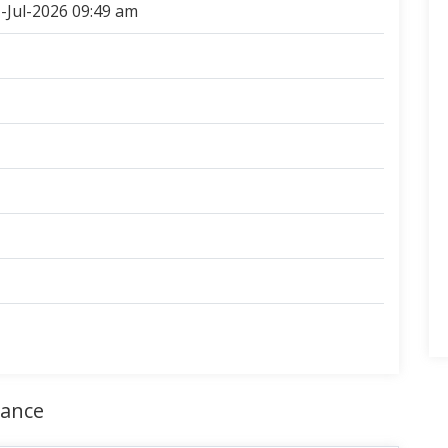
-Jul-2026 09:49 am
rance