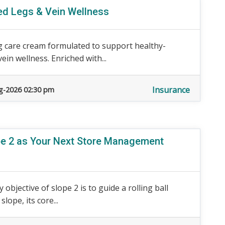
red Legs & Vein Wellness
 care cream formulated to support healthy-
ein wellness. Enriched with...
Insurance
g-2026 02:30 pm
ope 2 as Your Next Store Management
 objective of slope 2 is to guide a rolling ball
ope, its core...