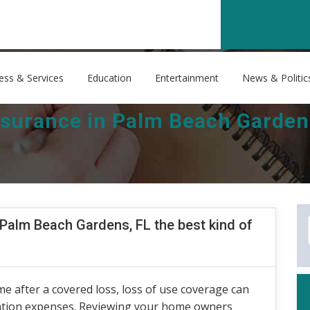
ess & Services
Education
Entertainment
News & Politic
urance in Palm Beach Gardens,
alm Beach Gardens, FL the best kind of
me after a covered loss, loss of use coverage can
cation expenses. Reviewing your home owners