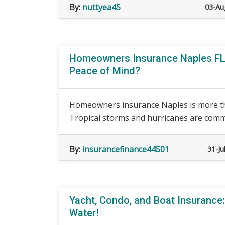
By:
nuttyea45
03-Au
Homeowners Insurance Naples FL:
Peace of Mind?
Homeowners insurance Naples is more th
Tropical storms and hurricanes are commo
By:
insurancefinance44501
31-Ju
Yacht, Condo, and Boat Insurance:
Water!