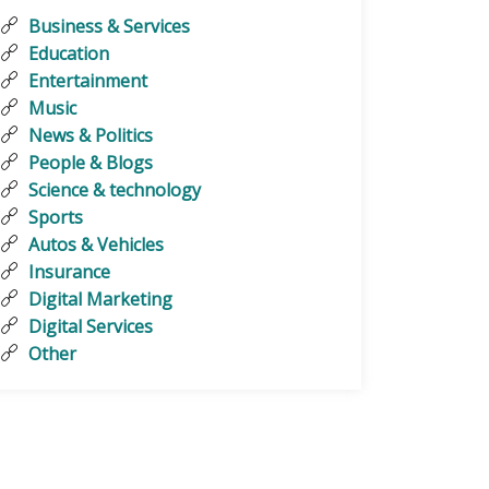
Business & Services
Education
Entertainment
Music
News & Politics
People & Blogs
Science & technology
Sports
Autos & Vehicles
Insurance
Digital Marketing
Digital Services
Other