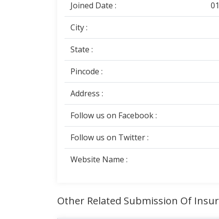
Joined Date :
01
City :
State :
Pincode :
Address :
Follow us on Facebook :
Follow us on Twitter :
Website Name :
Other Related Submission Of Insu