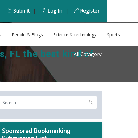
Submit
|
Log In
|
Register
s
People & Blogs
Science & technology
Sports
 FL the best kind of
All Catagory
Sponsored Bookmarking