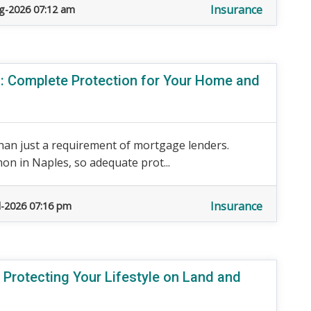
Insurance
g-2026 07:12 am
 Complete Protection for Your Home and
an just a requirement of mortgage lenders.
n in Naples, so adequate prot...
Insurance
l-2026 07:16 pm
 Protecting Your Lifestyle on Land and