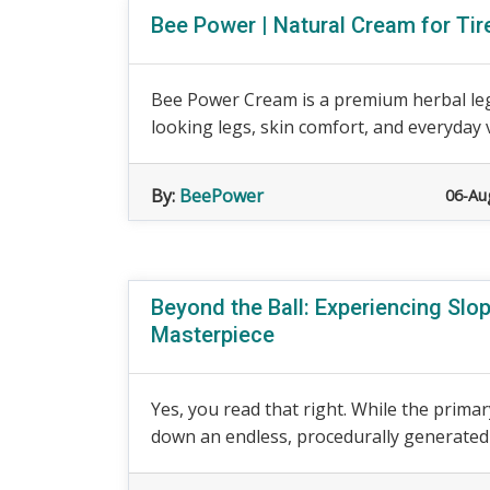
Bee Power | Natural Cream for Ti
Bee Power Cream is a premium herbal leg
looking legs, skin comfort, and everyday v
By:
BeePower
06-Au
Beyond the Ball: Experiencing Sl
Masterpiece
Yes, you read that right. While the primary
down an endless, procedurally generated sl