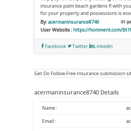
insurance palm beach gardens fl with yo
for your property and possessions is esse
By:
acermaninsurance8740
01-Ju
User Website :
https://homment.com/B
Facebook
Twitter
Linkedin
Get Do Follow Free Insurance submission si
acermaninsurance8740 Details
Name :
a
Email :
a