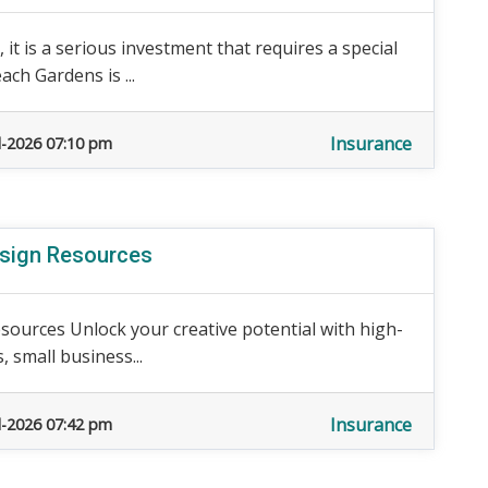
 it is a serious investment that requires a special
ch Gardens is ...
Insurance
l-2026 07:10 pm
esign Resources
sources Unlock your creative potential with high-
, small business...
Insurance
l-2026 07:42 pm