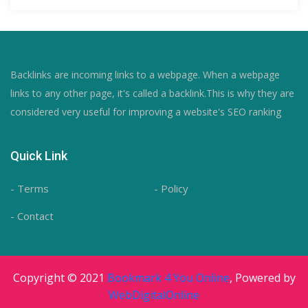
Backlinks are incoming links to a webpage. When a webpage
links to any other page, it's called a backlink.This is why they are
considered very useful for improving a website's SEO ranking
Quick Link
- Terms
- Policy
- Contact
Copyright © 2021
Bookmark 4 You Online
, Powered by
WebDigitalOnline