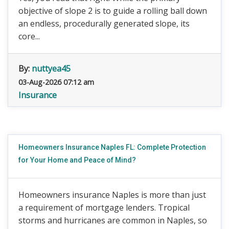
objective of slope 2 is to guide a rolling ball down
an endless, procedurally generated slope, its
core...
By:
nuttyea45
03-Aug-2026 07:12 am
Insurance
Homeowners Insurance Naples FL: Complete Protection
for Your Home and Peace of Mind?
Homeowners insurance Naples is more than just
a requirement of mortgage lenders. Tropical
storms and hurricanes are common in Naples, so