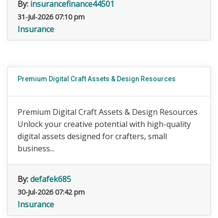
By:
insurancefinance44501
31-Jul-2026 07:10 pm
Insurance
Premium Digital Craft Assets & Design Resources
Premium Digital Craft Assets & Design Resources
Unlock your creative potential with high-quality
digital assets designed for crafters, small
business...
By:
defafek685
30-Jul-2026 07:42 pm
Insurance