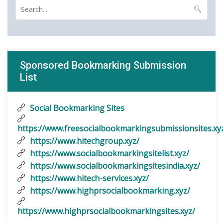
Sponsored Bookmarking Submission
List
Social Bookmarking Sites
https://www.freesocialbookmarkingsubmissionsites.xy
https://www.hitechgroup.xyz/
https://www.socialbookmarkingsitelist.xyz/
https://www.socialbookmarkingsitesindia.xyz/
https://www.hitech-services.xyz/
https://www.highprsocialbookmarking.xyz/
https://www.highprsocialbookmarkingsites.xyz/