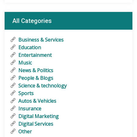
All Categories
Business & Services
Education
Entertainment
Music
News & Politics
People & Blogs
Science & technology
Sports
Autos & Vehicles
Insurance
Digital Marketing
Digital Services
Other