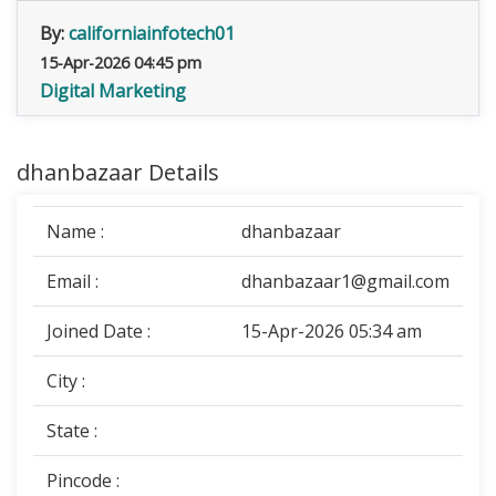
By:
californiainfotech01
15-Apr-2026 04:45 pm
Digital Marketing
dhanbazaar Details
Name :
dhanbazaar
Email :
dhanbazaar1@gmail.com
Joined Date :
15-Apr-2026 05:34 am
City :
State :
Pincode :