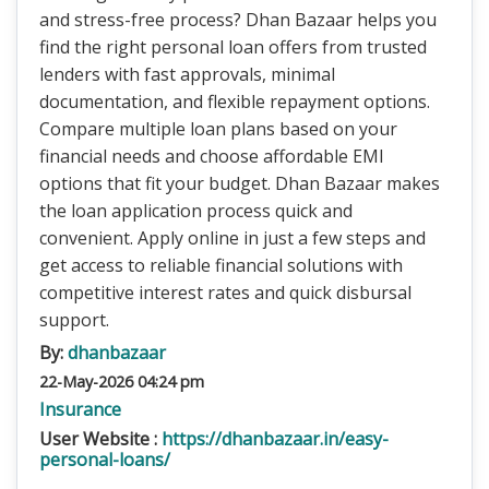
and stress-free process? Dhan Bazaar helps you
find the right personal loan offers from trusted
lenders with fast approvals, minimal
documentation, and flexible repayment options.
Compare multiple loan plans based on your
financial needs and choose affordable EMI
options that fit your budget. Dhan Bazaar makes
the loan application process quick and
convenient. Apply online in just a few steps and
get access to reliable financial solutions with
competitive interest rates and quick disbursal
support.
By:
dhanbazaar
22-May-2026 04:24 pm
Insurance
User Website :
https://dhanbazaar.in/easy-
personal-loans/