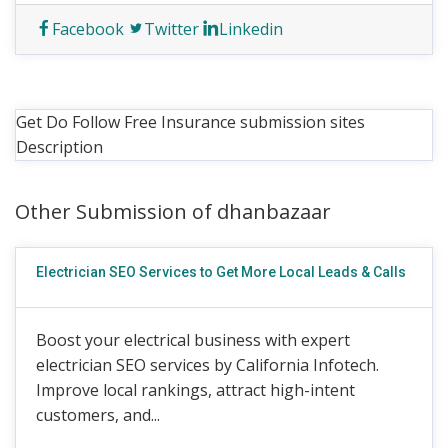
Facebook
Twitter
Linkedin
Get Do Follow Free Insurance submission sites
Description
Other Submission of dhanbazaar
Electrician SEO Services to Get More Local Leads & Calls
Boost your electrical business with expert
electrician SEO services by California Infotech.
Improve local rankings, attract high-intent
customers, and...