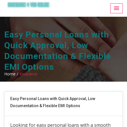
Easy Personal Loans with
Quick Approval, Low
Documentation & Flexible
EMI Options
Home /
Insurance
Easy Personal Loans with Quick Approval, Low
Documentation & Flexible EMI Options
Looking for easy personal loans with a smooth