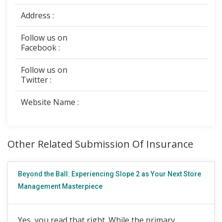
Address :
Follow us on
Facebook :
Follow us on
Twitter :
Website Name :
Other Related Submission Of Insurance
Beyond the Ball: Experiencing Slope 2 as Your Next Store
Management Masterpiece
Yes, you read that right. While the primary