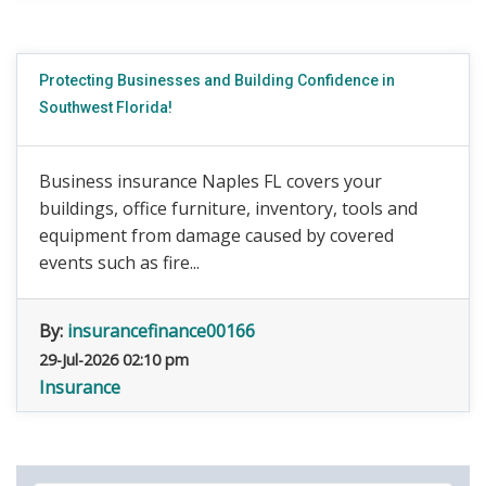
Protecting Businesses and Building Confidence in
Southwest Florida!
Business insurance Naples FL covers your
buildings, office furniture, inventory, tools and
equipment from damage caused by covered
events such as fire...
By:
insurancefinance00166
29-Jul-2026 02:10 pm
Insurance