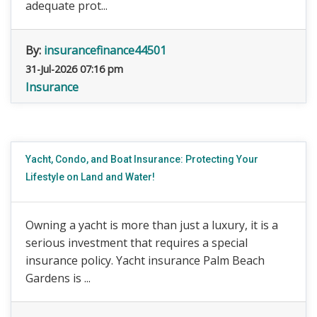
adequate prot...
By:
insurancefinance44501
31-Jul-2026 07:16 pm
Insurance
Yacht, Condo, and Boat Insurance: Protecting Your
Lifestyle on Land and Water!
Owning a yacht is more than just a luxury, it is a
serious investment that requires a special
insurance policy. Yacht insurance Palm Beach
Gardens is ...