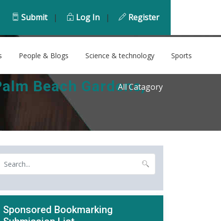
Submit
|
Log In
|
Register
s
People & Blogs
Science & technology
Sports
Palm Beach Gardens,
All Catagory
Sponsored Bookmarking