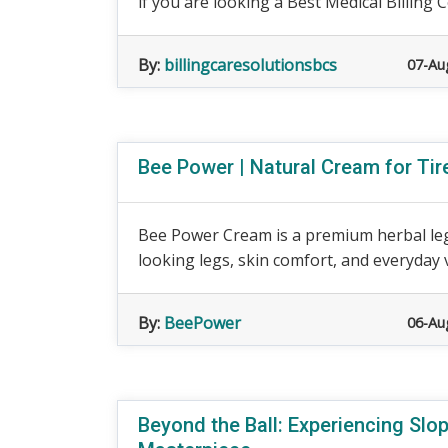
if you are looking a Best Medical Billing 
By:
billingcaresolutionsbcs
07-Au
Bee Power | Natural Cream for Ti
Bee Power Cream is a premium herbal leg
looking legs, skin comfort, and everyday v
By:
BeePower
06-Au
Beyond the Ball: Experiencing Sl