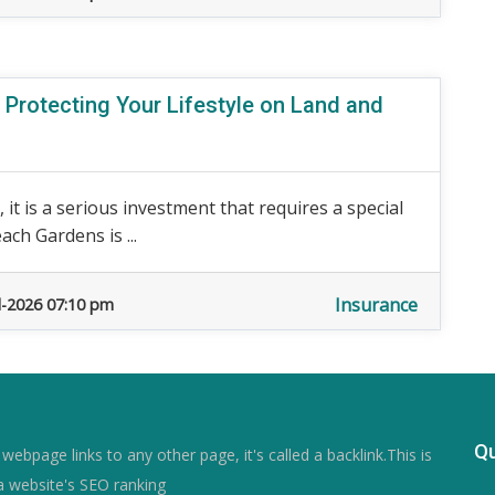
 Protecting Your Lifestyle on Land and
 it is a serious investment that requires a special
ch Gardens is ...
Insurance
l-2026 07:10 pm
Qu
ebpage links to any other page, it's called a backlink.This is
a website's SEO ranking