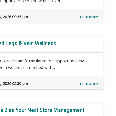
Company in USA. the wait is over
Insurance
g-2026 09:35 pm
red Legs & Vein Wellness
 care cream formulated to support healthy-
ein wellness. Enriched with...
Insurance
g-2026 02:30 pm
ope 2 as Your Next Store Management