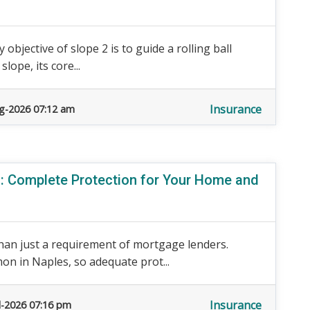
 objective of slope 2 is to guide a rolling ball
ope, its core...
Insurance
g-2026 07:12 am
 Complete Protection for Your Home and
an just a requirement of mortgage lenders.
n in Naples, so adequate prot...
Insurance
l-2026 07:16 pm