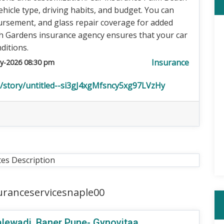
ehicle type, driving habits, and budget. You can
bursement, and glass repair coverage for added
h Gardens insurance agency ensures that your car
ditions.
Insurance
y-2026 08:30 pm
n/story/untitled--si3gJ4xgMfsncy5xg97LVzHy
tes Description
uranceservicesnaple00
 Balewadi, Baner Pune- Gynovitaa