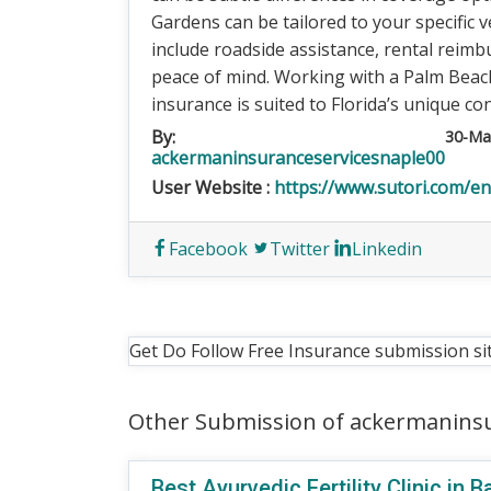
Gardens can be tailored to your specific v
include roadside assistance, rental reim
peace of mind. Working with a Palm Beac
insurance is suited to Florida’s unique con
By:
30-Ma
ackermaninsuranceservicesnaple00
User Website :
https://www.sutori.com/e
Facebook
Twitter
Linkedin
Get Do Follow Free Insurance submission si
Other Submission of ackermanins
Best Ayurvedic Fertility Clinic in