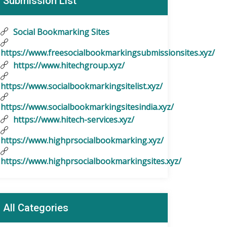
Submission List
Social Bookmarking Sites
https://www.freesocialbookmarkingsubmissionsites.xyz/
https://www.hitechgroup.xyz/
https://www.socialbookmarkingsitelist.xyz/
https://www.socialbookmarkingsitesindia.xyz/
https://www.hitech-services.xyz/
https://www.highprsocialbookmarking.xyz/
https://www.highprsocialbookmarkingsites.xyz/
All Categories