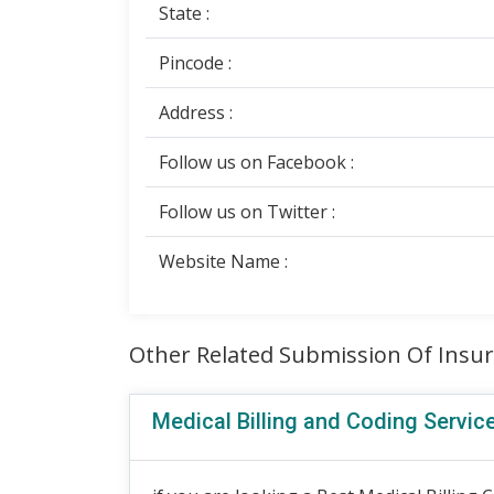
State :
Pincode :
Address :
Follow us on Facebook :
Follow us on Twitter :
Website Name :
Other Related Submission Of Insu
Medical Billing and Coding Servic