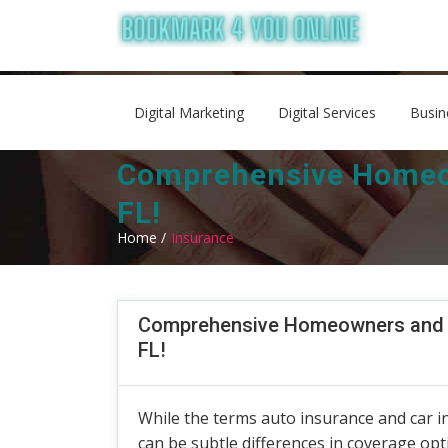
Digital Marketing
Digital Services
Busin
Comprehensive Homeow
FL!
Home /
Insurance
Comprehensive Homeowners and A
FL!
While the terms auto insurance and car i
can be subtle differences in coverage op