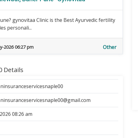
ne? gynovitaa Clinic is the Best Ayurvedic fertility
es personali...
Other
y-2026 06:27 pm
 Details
ninsuranceservicesnaple00
ninsuranceservicesnaple00@gmail.com
2026 08:26 am