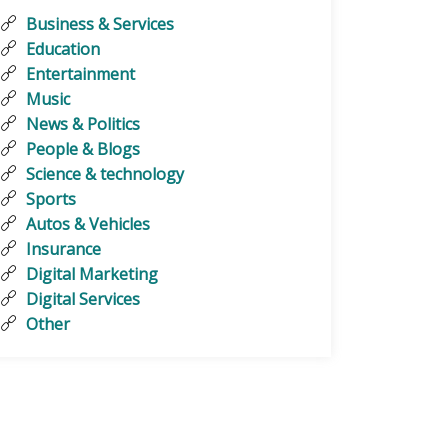
Business & Services
Education
Entertainment
Music
News & Politics
People & Blogs
Science & technology
Sports
Autos & Vehicles
Insurance
Digital Marketing
Digital Services
Other