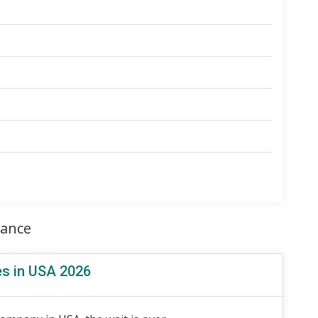
rance
es in USA 2026