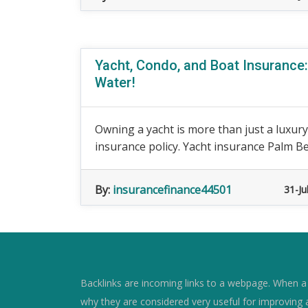
Yacht, Condo, and Boat Insurance:
Water!
Owning a yacht is more than just a luxury,
insurance policy. Yacht insurance Palm Bea
By:
insurancefinance44501
31-Ju
Backlinks are incoming links to a webpage. When a w
why they are considered very useful for improving 