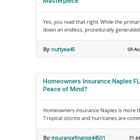
Masterpiece
Yes, you read that right. While the primary
down an endless, procedurally generated sl
By:
nuttyea45
03-Au
Homeowners Insurance Naples FL:
Peace of Mind?
Homeowners insurance Naples is more th
Tropical storms and hurricanes are commo
By:
insurancefinance44501
31-Ju