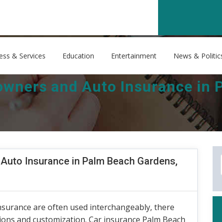
ess & Services
Education
Entertainment
News & Politic
ners and Auto Insurance in 
uto Insurance in Palm Beach Gardens,
nsurance are often used interchangeably, there
tions and customization. Car insurance Palm Beach