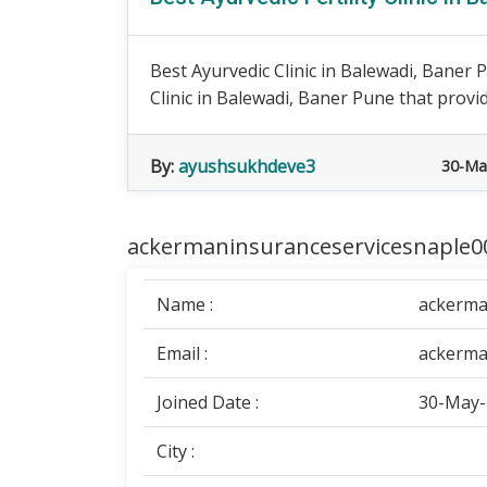
Best Ayurvedic Clinic in Balewadi, Baner Pu
Clinic in Balewadi, Baner Pune that provid
By:
ayushsukhdeve3
30-Ma
ackermaninsuranceservicesnaple00
Name :
ackerma
Email :
ackerma
Joined Date :
30-May-
City :