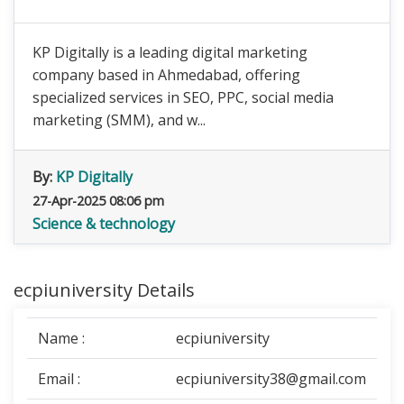
KP Digitally is a leading digital marketing
company based in Ahmedabad, offering
specialized services in SEO, PPC, social media
marketing (SMM), and w...
By:
KP Digitally
27-Apr-2025 08:06 pm
Science & technology
ecpiuniversity Details
Name :
ecpiuniversity
Email :
ecpiuniversity38@gmail.com