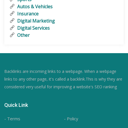
Autos & Vehicles
Insurance
Digital Marketing
Digital Services
Other
Backlinks are incoming links to a webpage. When a webpage
links to any other page, it's called a backlink.This is why they are
considered very useful for improving a website's SEO ranking
Quick Link
- Terms
- Policy