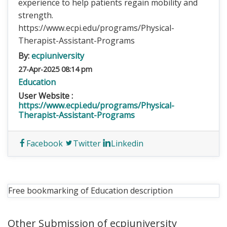
experience to help patients regain mobility and
strength.
https://www.ecpi.edu/programs/Physical-
Therapist-Assistant-Programs
By:
ecpiuniversity
27-Apr-2025 08:14 pm
Education
User Website :
https://www.ecpi.edu/programs/Physical-
Therapist-Assistant-Programs
Facebook
Twitter
Linkedin
Free bookmarking of Education description
Other Submission of ecpiuniversity