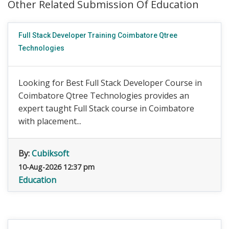
Other Related Submission Of Education
Full Stack Developer Training Coimbatore Qtree
Technologies
Looking for Best Full Stack Developer Course in
Coimbatore Qtree Technologies provides an
expert taught Full Stack course in Coimbatore
with placement...
By:
Cubiksoft
10-Aug-2026 12:37 pm
Education