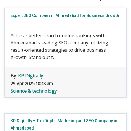
Expert SEO Company in Ahmedabad for Business Growth
Achieve better search engine rankings with
Ahmedabad's leading SEO company, utilizing
result-oriented strategies to drive business
growth. Stand out f...
By:
KP Digitally
29-Apr-2025 10:48 am
Science & technology
KP Digitally – Top Digital Marketing and SEO Company in
Ahmedabad