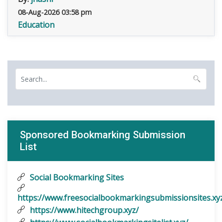
08-Aug-2026 03:58 pm
Education
Sponsored Bookmarking Submission
List
Social Bookmarking Sites
https://www.freesocialbookmarkingsubmissionsites.xy
https://www.hitechgroup.xyz/