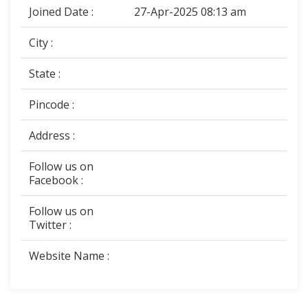
Joined Date :
27-Apr-2025 08:13 am
City :
State :
Pincode :
Address :
Follow us on
Facebook :
Follow us on
Twitter :
Website Name :