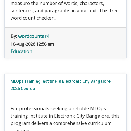
measure the number of words, characters,
sentences, and paragraphs in your text. This free
word count checker...
By:
wordcounter4
10-Aug-2026 12:58 am
Education
MLOps Training Institute in Electronic City Bangalore |
2026 Course
For professionals seeking a reliable MLOps
training institute in Electronic City Bangalore, this
program delivers a comprehensive curriculum
covering ...