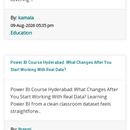
By:
kamala
09-Aug-2026 05:35 pm
Education
Power BI Course Hyderabad: What Changes After You
Start Working With Real Data?
Power BI Course Hyderabad: What Changes After
You Start Working With Real Data? Learning
Power BI from a clean classroom dataset feels
straightforw...
By:
jhasni