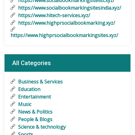
https://www.socialbookmarkingsitelist.xyz/
https://www.socialbookmarkingsitesindia.xyz/
https://www.hitech-services.xyz/
https://www.highprsocialbookmarking.xyz/
https://www.highprsocialbookmarkingsites.xyz/
All Categories
Business & Services
Education
Entertainment
Music
News & Politics
People & Blogs
Science & technology
Sports