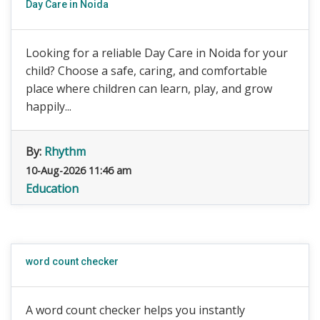
Day Care in Noida
Looking for a reliable Day Care in Noida for your
child? Choose a safe, caring, and comfortable
place where children can learn, play, and grow
happily...
By:
Rhythm
10-Aug-2026 11:46 am
Education
word count checker
A word count checker helps you instantly