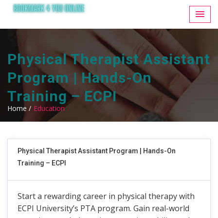
Physical Therapist Assistant
Program | Hands-On
Training – ECPI
Home /
Education
Physical Therapist Assistant Program | Hands-On
Training – ECPI
Start a rewarding career in physical therapy with
ECPI University’s PTA program. Gain real-world