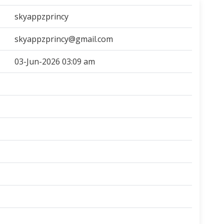
skyappzprincy
skyappzprincy@gmail.com
03-Jun-2026 03:09 am