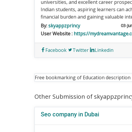
universities, and excellent career prospe
Indian students, aspiring learners can ac
financial burden and gaining valuable int
By:
skyappzprincy
03-Ju
User Website :
https://mydreamvantage.
Facebook
Twitter
Linkedin
Free bookmarking of Education description
Other Submission of skyappzprinc
Seo company in Dubai