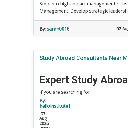
Step into high-impact management roles
Management. Develop strategic leadership,
By:
saran0016
07-Au
Study Abroad Consultants Near Me
Expert Study Abroa
If you are searching for
By:
helloinstitute1
07-
Aug-
2026