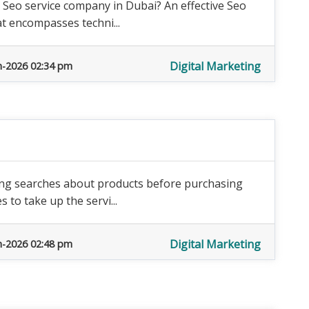
 Seo service company in Dubai? An effective Seo
at encompasses techni...
Digital Marketing
n-2026 02:34 pm
oing searches about products before purchasing
 to take up the servi...
Digital Marketing
n-2026 02:48 pm