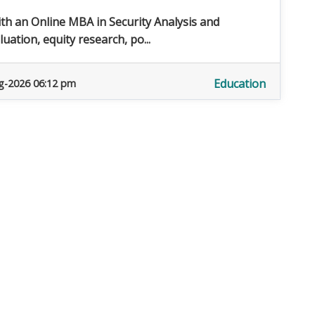
ith an Online MBA in Security Analysis and
ation, equity research, po...
Education
g-2026 06:12 pm