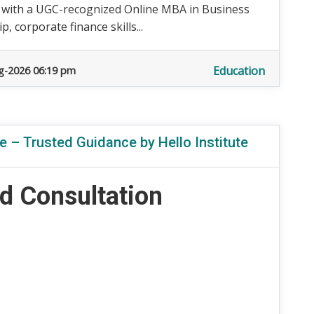
 with a UGC-recognized Online MBA in Business
 corporate finance skills...
Education
g-2026 06:19 pm
 – Trusted Guidance by Hello Institute
d Consultation