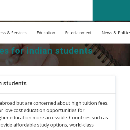
ess & Services
Education
Entertainment
News & Politic
es for indian students
an students
abroad but are concerned about high tuition fees.
 or low-cost education opportunities for
igher education more accessible. Countries such as
ovide affordable study options, world-class