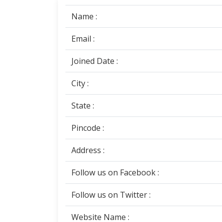
Name :
Email :
Joined Date :
City :
State :
Pincode :
Address :
Follow us on Facebook :
Follow us on Twitter :
Website Name :