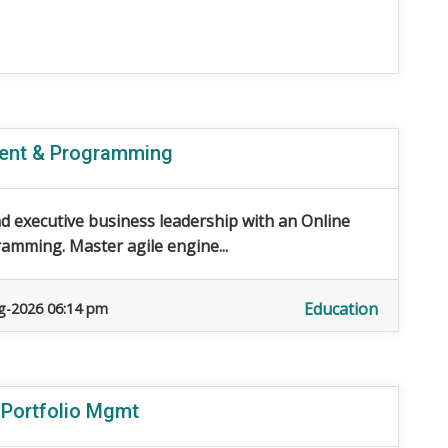
ment & Programming
d executive business leadership with an Online
mming. Master agile engine...
Education
g-2026 06:14 pm
 Portfolio Mgmt