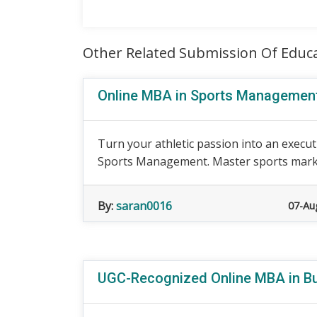
Other Related Submission Of Educ
Online MBA in Sports Managemen
Turn your athletic passion into an execut
Sports Management. Master sports marke
By:
saran0016
07-Au
UGC-Recognized Online MBA in 