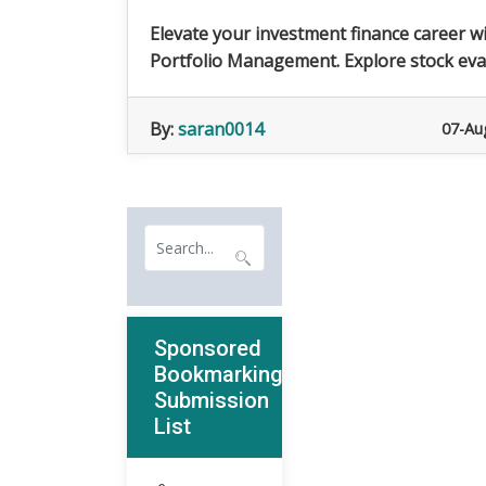
Elevate your investment finance career w
Portfolio Management. Explore stock evalu
By:
saran0014
07-Au
Sponsored
Bookmarking
Submission
List