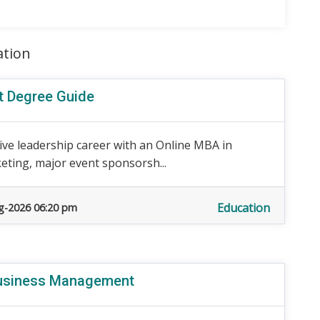
ation
t Degree Guide
ive leadership career with an Online MBA in
ting, major event sponsorsh...
Education
g-2026 06:20 pm
Business Management