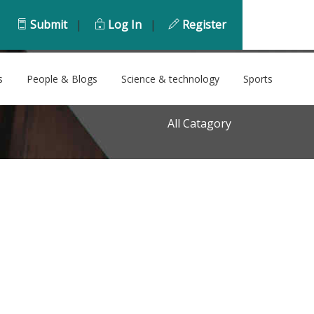
Submit
|
Log In
|
Register
s
People & Blogs
Science & technology
Sports
All Catagory