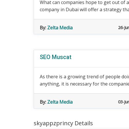
What can companies hope to get out of a
company in Dubai will offer a strategy th
By:
Zelta Media
26-Ju
SEO Muscat
As there is a growing trend of people d
anything, it is necessary for the companies
By:
Zelta Media
03-Ju
skyappzprincy Details