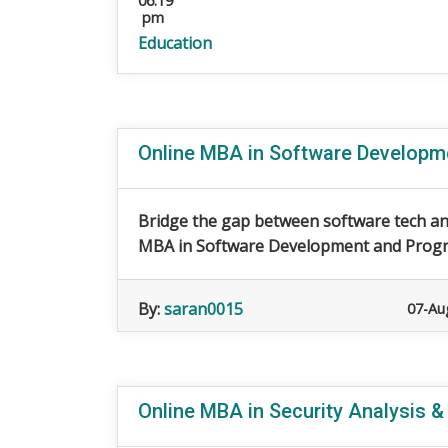
06:19
pm
Education
Online MBA in Software Develop
Bridge the gap between software tech an
MBA in Software Development and Progra
By:
saran0015
07-Au
Online MBA in Security Analysis &