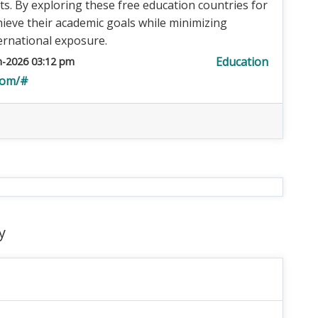
cts. By exploring these free education countries for
hieve their academic goals while minimizing
ernational exposure.
Education
n-2026 03:12 pm
com/#
y