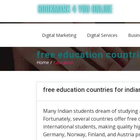
Digital Marketing
Digital Services
Busin
free education countri
Home /
Education
free education countries for indi
Many Indian students dream of studying 
Fortunately, several countries offer free
international students, making quality h
Germany, Norway, Finland, and Austria pr