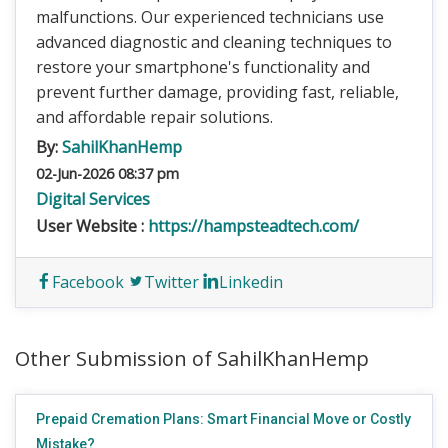
malfunctions. Our experienced technicians use
advanced diagnostic and cleaning techniques to
restore your smartphone's functionality and
prevent further damage, providing fast, reliable,
and affordable repair solutions.
By:
SahilKhanHemp
02-Jun-2026 08:37 pm
Digital Services
User Website :
https://hampsteadtech.com/
Facebook
Twitter
Linkedin
Other Submission of SahilKhanHemp
Prepaid Cremation Plans: Smart Financial Move or Costly
Mistake?