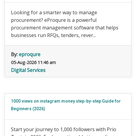
Looking for a smarter way to manage
procurement? eProqure is a powerful
procurement management software that helps
businesses run RFQs, tenders, rever...
By:
eproqure
05-Aug-2026 11:46 am
Digital Services
1000 views on instagram money step-by-step Guide for
Beginners (2026)
Start your journey to 1,000 followers with Prio