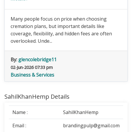
Many people focus on price when choosing
cremation plans, but important details like
coverage, flexibility, and hidden fees are often
overlooked. Unde...
By:
glencolebridge11
02-Jun-2026 07:33 pm
Business & Services
SahilKhanHemp Details
Name :
SahilKhanHemp
Email :
brandingpulp@gmail.com