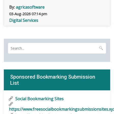
By:
agricasoftware
03-Aug-2026 07:14 pm
Digital Services
Sponsored Bookmarking Submission
List
Social Bookmarking Sites
https://www.freesocialbookmarkingsubmissionsites.xy