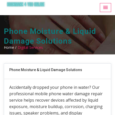
Phone Moisture & Liquid
Damage Solutions
Home /
Digital Services
Phone Moisture & Liquid Damage Solutions
Accidentally dropped your phone in water? Our
professional mobile phone water damage repair
service helps recover devices affected by liquid
exposure, moisture buildup, corrosion, charging
issues, speaker problems, and display