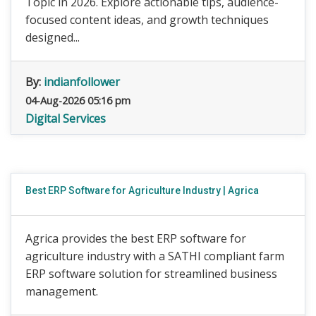
Topic in 2026. Explore actionable tips, audience-
focused content ideas, and growth techniques
designed...
By:
indianfollower
04-Aug-2026 05:16 pm
Digital Services
Best ERP Software for Agriculture Industry | Agrica
Agrica provides the best ERP software for
agriculture industry with a SATHI compliant farm
ERP software solution for streamlined business
management.