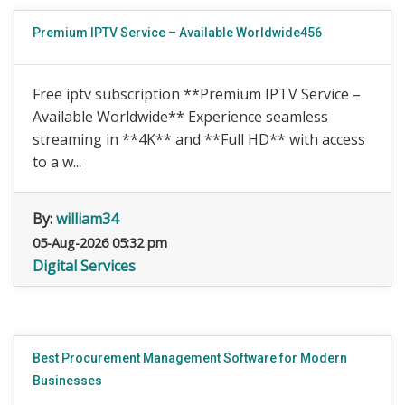
Premium IPTV Service – Available Worldwide456
Free iptv subscription **Premium IPTV Service –
Available Worldwide** Experience seamless
streaming in **4K** and **Full HD** with access
to a w...
By:
william34
05-Aug-2026 05:32 pm
Digital Services
Best Procurement Management Software for Modern
Businesses