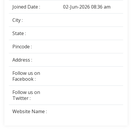
Joined Date :
02-Jun-2026 08:36 am
City :
State :
Pincode :
Address :
Follow us on
Facebook :
Follow us on
Twitter :
Website Name :