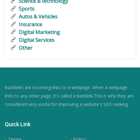
Science & technology
Sports
Autos & Vehicles
Insurance
Digital Marketing
Digital Services
Other
Backlinks are incoming links to a webpage. When a webpage
links to any other page, it's called a backlink.This is why they are
considered very useful for improving a website's SEO ranking
Quick Link
- Terms
- Policy