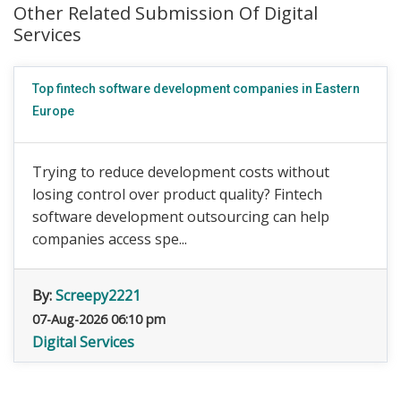
Other Related Submission Of Digital
Services
Top fintech software development companies in Eastern
Europe
Trying to reduce development costs without
losing control over product quality? Fintech
software development outsourcing can help
companies access spe...
By:
Screepy2221
07-Aug-2026 06:10 pm
Digital Services