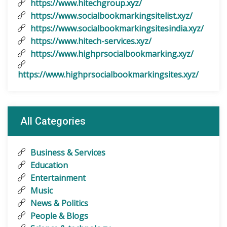
https://www.hitechgroup.xyz/
https://www.socialbookmarkingsitelist.xyz/
https://www.socialbookmarkingsitesindia.xyz/
https://www.hitech-services.xyz/
https://www.highprsocialbookmarking.xyz/
https://www.highprsocialbookmarkingsites.xyz/
All Categories
Business & Services
Education
Entertainment
Music
News & Politics
People & Blogs