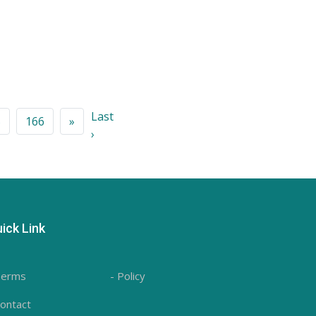
Last
5
166
»
›
ick Link
Terms
- Policy
Contact