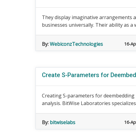
They display imaginative arrangements 
businesses universally. Their ability as 
By:
WebiconzTechnologies
16-Ap
Create S-Parameters for Deembed
Creating S-parameters for deembedding is
analysis. BitWise Laboratories specializes 
By:
bitwiselabs
16-Ap