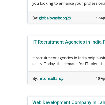
you looking to enhance your professional
By:
globalpvashopq29
17-Ap
IT Recruitment Agencies in India F
it recruitment agencies in India help busi
easily. Today, the demand for IT talent is g
By:
hrconsultancyi
16-Ap
Web Development Company in Lah