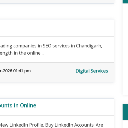
eading companies in SEO services in Chandigarh,
ngth in the online ...
Digital Services
r-2026 01:41 pm
unts in Online
ew LinkedIn Profile. Buy LinkedIn Accounts: Are