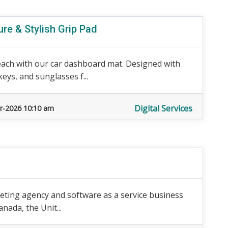
re & Stylish Grip Pad
each with our car dashboard mat. Designed with
eys, and sunglasses f...
Digital Services
r-2026 10:10 am
arketing agency and software as a service business
nada, the Unit...