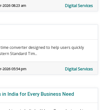
Digital Services
r-2026 08:23 am
e time converter designed to help users quickly
stern Standard Tim...
Digital Services
r-2026 05:54 pm
 in India for Every Business Need