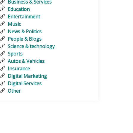
Business & Services
Education
Entertainment
Music
News & Politics
People & Blogs
Science & technology
Sports
Autos & Vehicles
Insurance
Digital Marketing
Digital Services
Other