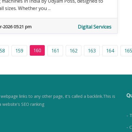
g machines in India by Udyam Poss, designed to
l sizes. Whether you ...
Digital Services
r-2026 05:21 pm
160
58
159
161
162
163
164
16
Qu
ebpage links to any other page, it's called a backlink.This is
a website's SEO ranking
- 
- 