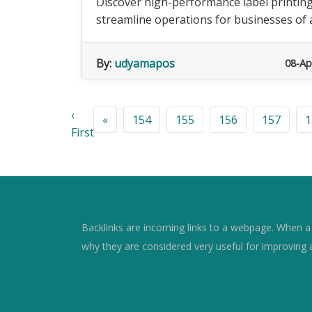
Discover high-performance label printin
streamline operations for businesses of al
By:
udyamapos
08-Ap
‹
«
154
155
156
157
1
First
Backlinks are incoming links to a webpage. When a w
why they are considered very useful for improving 