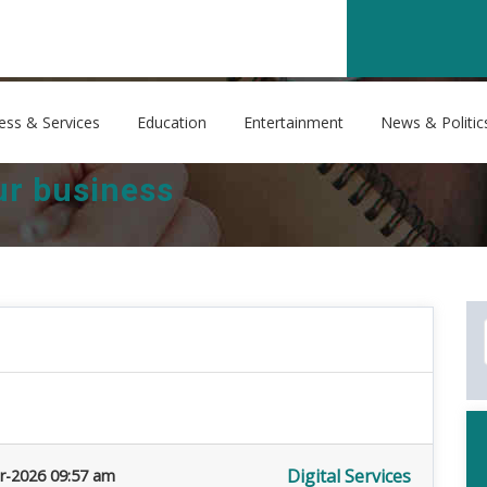
ess & Services
Education
Entertainment
News & Politic
our business
Digital Services
r-2026 09:57 am