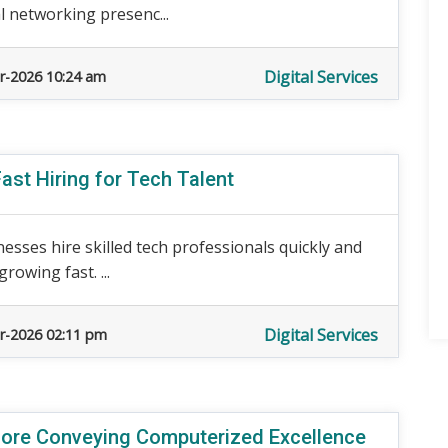
 networking presenc...
Digital Services
r-2026 10:24 am
ast Hiring for Tech Talent
nesses hire skilled tech professionals quickly and
rowing fast. ...
Digital Services
r-2026 02:11 pm
ore Conveying Computerized Excellence