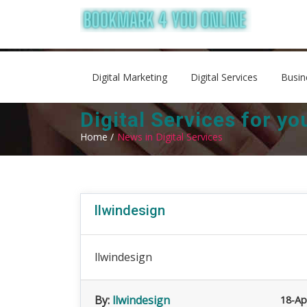
Digital Marketing
Digital Services
Busin
Digital Services for y
Home /
News in Digital Services
llwindesign
llwindesign
By:
llwindesign
18-Ap