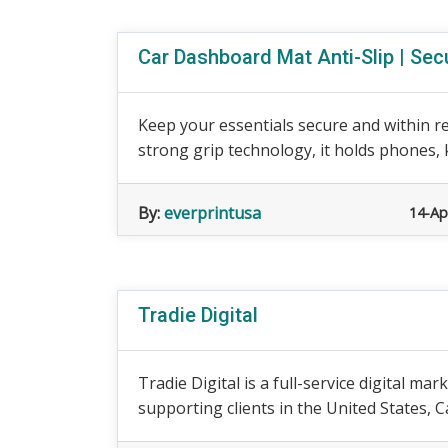
Car Dashboard Mat Anti-Slip | Secu
Keep your essentials secure and within r
strong grip technology, it holds phones, k
By:
everprintusa
14-Ap
Tradie Digital
Tradie Digital is a full-service digital m
supporting clients in the United States, Ca