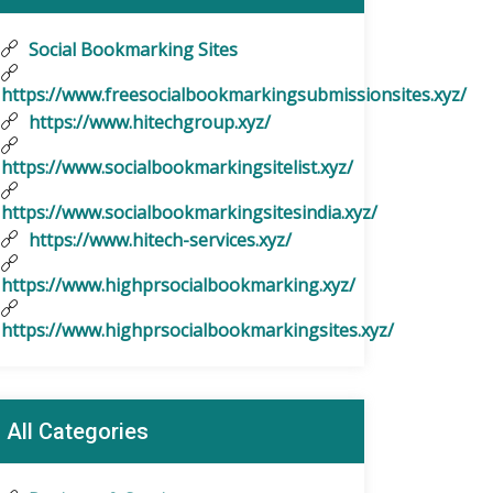
Social Bookmarking Sites
https://www.freesocialbookmarkingsubmissionsites.xyz/
https://www.hitechgroup.xyz/
https://www.socialbookmarkingsitelist.xyz/
https://www.socialbookmarkingsitesindia.xyz/
https://www.hitech-services.xyz/
https://www.highprsocialbookmarking.xyz/
https://www.highprsocialbookmarkingsites.xyz/
All Categories