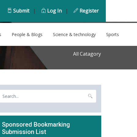
Submit
|
Log In
|
Register
s
People & Blogs
Science & technology
Sports
All Catagory
Sponsored Bookmarking
Submission List