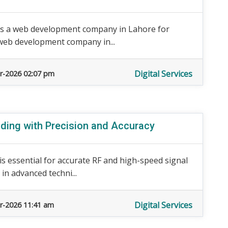
as a web development company in Lahore for
a web development company in...
Digital Services
r-2026 02:07 pm
ding with Precision and Accuracy
 essential for accurate RF and high-speed signal
in advanced techni...
Digital Services
r-2026 11:41 am