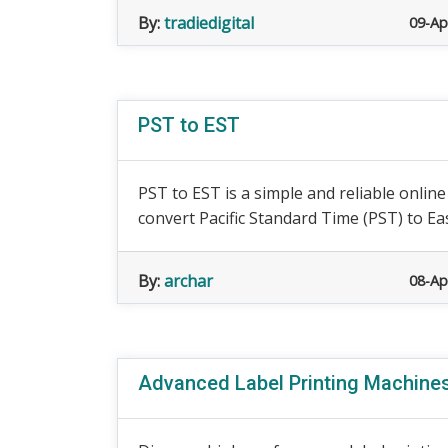
By:
tradiedigital
09-Ap
PST to EST
PST to EST is a simple and reliable onlin
convert Pacific Standard Time (PST) to Ea
By:
archar
08-Ap
Advanced Label Printing Machines