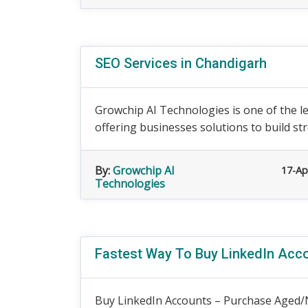
SEO Services in Chandigarh
Growchip AI Technologies is one of the l
offering businesses solutions to build stre
By:
Growchip AI
17-Ap
Technologies
Fastest Way To Buy LinkedIn Acco
Buy LinkedIn Accounts – Purchase Aged/N