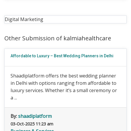
Digital Marketing
Other Submission of kalmiahealthcare
Affordable to Luxury – Best Wedding Planners in Delhi
Shaadiplatform offers the best wedding planner
in Delhi with options ranging from affordable to
luxury services. Whether it’s a small ceremony or
a ...
By:
shaadiplatform
03-Oct-2025 11:23 am