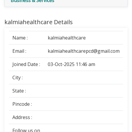
Business & Services
kalmiahealthcare Details
Name :
kalmiahealthcare
Email :
kalmiahealthcarepcd@gmail.com
Joined Date :
03-Oct-2025 11:46 am
City :
State :
Pincode :
Address :
Follow us on