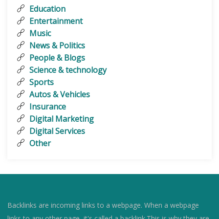
Education
Entertainment
Music
News & Politics
People & Blogs
Science & technology
Sports
Autos & Vehicles
Insurance
Digital Marketing
Digital Services
Other
Backlinks are incoming links to a webpage. When a webpage
links to any other page, it's called a backlink.This is why they are