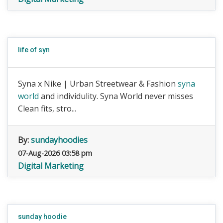
life of syn
Syna x Nike | Urban Streetwear & Fashion
syna
world
and individulity. Syna World never misses
Clean fits, stro...
By:
sundayhoodies
07-Aug-2026 03:58 pm
Digital Marketing
sunday hoodie