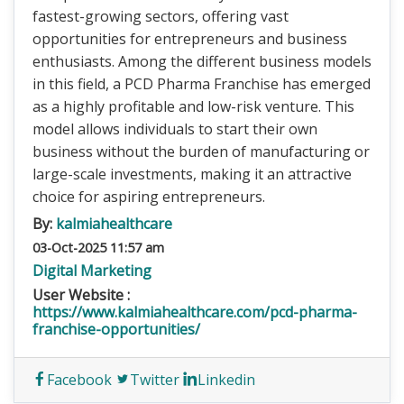
fastest-growing sectors, offering vast
opportunities for entrepreneurs and business
enthusiasts. Among the different business models
in this field, a PCD Pharma Franchise has emerged
as a highly profitable and low-risk venture. This
model allows individuals to start their own
business without the burden of manufacturing or
large-scale investments, making it an attractive
choice for aspiring entrepreneurs.
By:
kalmiahealthcare
03-Oct-2025 11:57 am
Digital Marketing
User Website :
https://www.kalmiahealthcare.com/pcd-pharma-
franchise-opportunities/
Facebook
Twitter
Linkedin