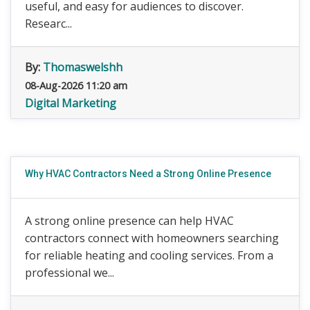
useful, and easy for audiences to discover.
Researc...
By:
Thomaswelshh
08-Aug-2026 11:20 am
Digital Marketing
Why HVAC Contractors Need a Strong Online Presence
A strong online presence can help HVAC
contractors connect with homeowners searching
for reliable heating and cooling services. From a
professional we...