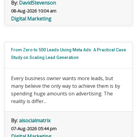
By:
DavidStevenson
08-Aug-2026 10:04 am
Digital Marketing
From Zero to 500 Leads Using Meta Ads: A Practical Case
Study on Scaling Lead Generation
Every business owner wants more leads, but
many believe the only way to achieve them is by
spending huge amounts on advertising. The
reality is differ...
By:
aisocialmatrix
07-Aug-2026 05:44 pm
Digital Marketing