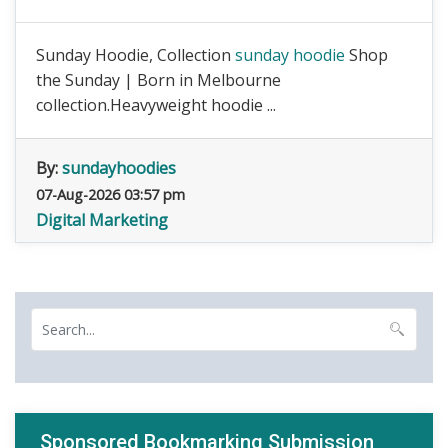
Sunday Hoodie, Collection
sunday hoodie
Shop
the Sunday | Born in Melbourne
collection.Heavyweight hoodie ...
By:
sundayhoodies
07-Aug-2026 03:57 pm
Digital Marketing
Sponsored Bookmarking Submission