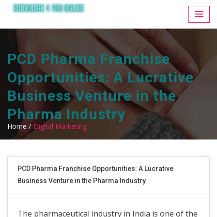
PCD Pharma Franchise
Opportunities: A Lucrative
Business Venture in the
Pharma Industry
Home /
Digital Marketing
PCD Pharma Franchise Opportunities: A Lucrative
Business Venture in the Pharma Industry
The pharmaceutical industry in India is one of the