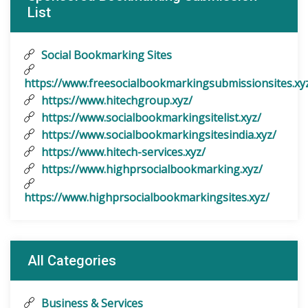
List
Social Bookmarking Sites
https://www.freesocialbookmarkingsubmissionsites.xy
https://www.hitechgroup.xyz/
https://www.socialbookmarkingsitelist.xyz/
https://www.socialbookmarkingsitesindia.xyz/
https://www.hitech-services.xyz/
https://www.highprsocialbookmarking.xyz/
https://www.highprsocialbookmarkingsites.xyz/
All Categories
Business & Services