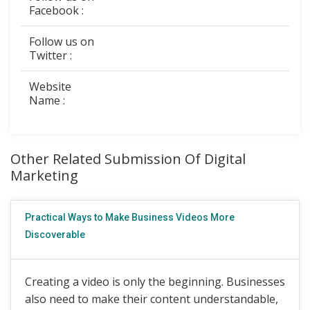
Facebook :
Follow us on
Twitter :
Website
Name :
Other Related Submission Of Digital
Marketing
Practical Ways to Make Business Videos More
Discoverable
Creating a video is only the beginning. Businesses
also need to make their content understandable,