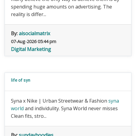
spending huge amounts on advertising. The
reality is differ...
By:
aisocialmatrix
07-Aug-2026 05:44 pm
Digital Marketing
life of syn
Syna x Nike | Urban Streetwear & Fashion
syna
world
and individulity. Syna World never misses
Clean fits, stro...
By:
sundayhoodies