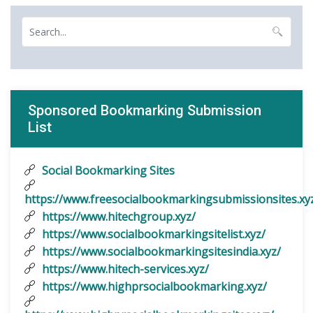
Sponsored Bookmarking Submission
List
Social Bookmarking Sites
https://www.freesocialbookmarkingsubmissionsites.xy
https://www.hitechgroup.xyz/
https://www.socialbookmarkingsitelist.xyz/
https://www.socialbookmarkingsitesindia.xyz/
https://www.hitech-services.xyz/
https://www.highprsocialbookmarking.xyz/