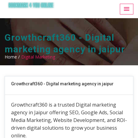
Growthcraft360 - Digital
marketing agency in jaipur
Home /
Digital Marketing
Growthcraft360 - Digital marketing agency in jaipur
Growthcraft360 is a trusted Digital marketing
agency in Jaipur offering SEO, Google Ads, Social
Media Marketing, Website Development, and ROI-
driven digital solutions to grow your business
online.