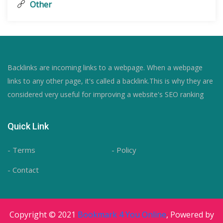
Other
Backlinks are incoming links to a webpage. When a webpage
links to any other page, it's called a backlink.This is why they are
considered very useful for improving a website's SEO ranking
Quick Link
- Terms
- Policy
- Contact
Copyright © 2021
Bookmark 4 You Online
, Powered by