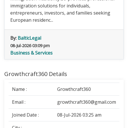
immigration solutions for individuals,
entrepreneurs, investors, and families seeking
European residenc...
By:
BalticLegal
08-Jul-2026 03:09 pm
Business & Services
Growthcraft360 Details
Name :
Growthcraft360
Email :
growthcraft360@gmail.com
Joined Date :
08-Jul-2026 03:25 am
City :