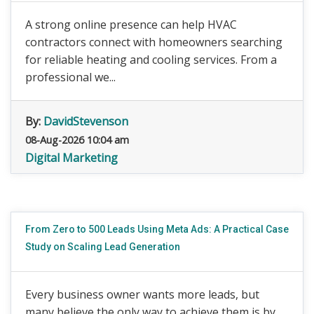
A strong online presence can help HVAC
contractors connect with homeowners searching
for reliable heating and cooling services. From a
professional we...
By:
DavidStevenson
08-Aug-2026 10:04 am
Digital Marketing
From Zero to 500 Leads Using Meta Ads: A Practical Case
Study on Scaling Lead Generation
Every business owner wants more leads, but
many believe the only way to achieve them is by