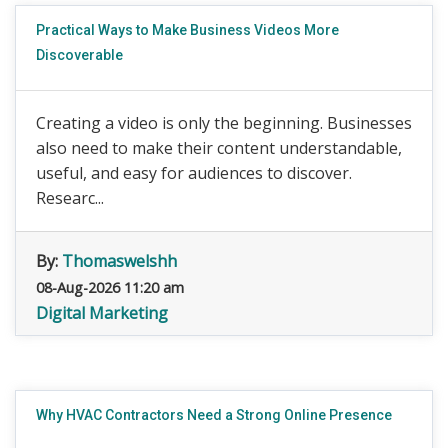
Practical Ways to Make Business Videos More
Discoverable
Creating a video is only the beginning. Businesses
also need to make their content understandable,
useful, and easy for audiences to discover.
Researc...
By:
Thomaswelshh
08-Aug-2026 11:20 am
Digital Marketing
Why HVAC Contractors Need a Strong Online Presence