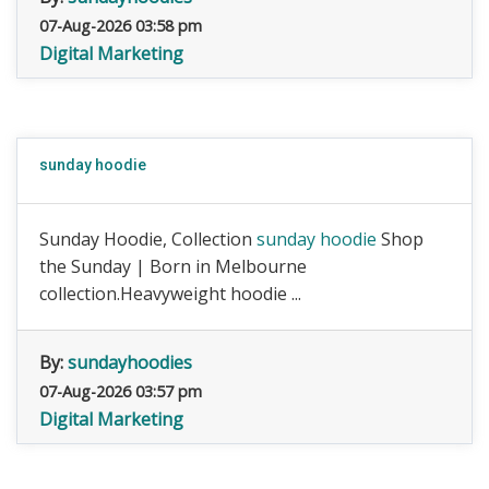
07-Aug-2026 03:58 pm
Digital Marketing
sunday hoodie
Sunday Hoodie, Collection
sunday hoodie
Shop
the Sunday | Born in Melbourne
collection.Heavyweight hoodie ...
By:
sundayhoodies
07-Aug-2026 03:57 pm
Digital Marketing