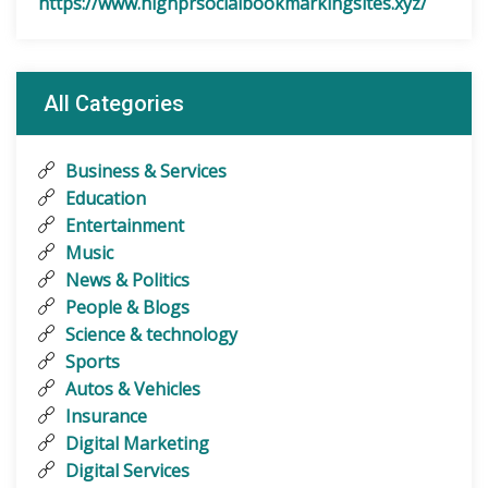
https://www.highprsocialbookmarkingsites.xyz/
All Categories
Business & Services
Education
Entertainment
Music
News & Politics
People & Blogs
Science & technology
Sports
Autos & Vehicles
Insurance
Digital Marketing
Digital Services