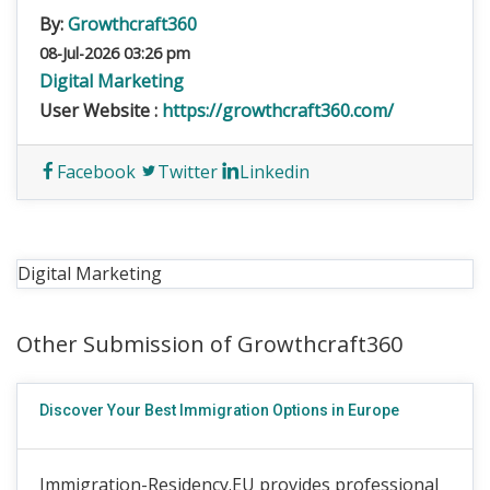
By:
Growthcraft360
08-Jul-2026 03:26 pm
Digital Marketing
User Website :
https://growthcraft360.com/
Facebook
Twitter
Linkedin
Digital Marketing
Other Submission of Growthcraft360
Discover Your Best Immigration Options in Europe
Immigration-Residency.EU provides professional