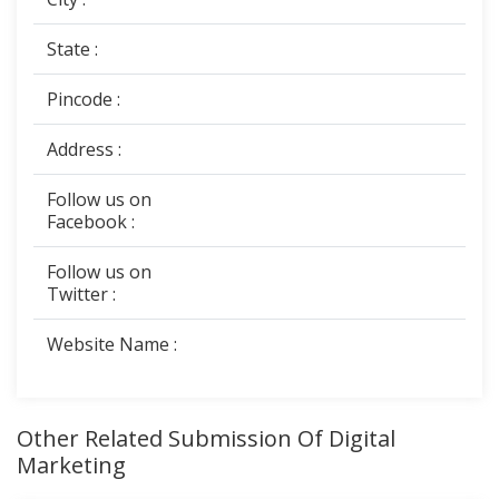
State :
Pincode :
Address :
Follow us on
Facebook :
Follow us on
Twitter :
Website Name :
Other Related Submission Of Digital
Marketing