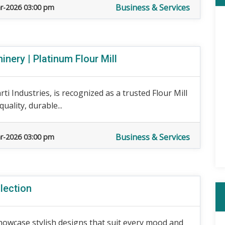
Business & Services
r-2026 03:00 pm
nery | Platinum Flour Mill
ti Industries, is recognized as a trusted Flour Mill
ality, durable...
Business & Services
r-2026 03:00 pm
lection
wcase stylish designs that suit every mood and