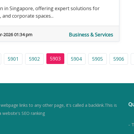
 in Singapore, offering expert solutions for
, and corporate spaces...
Business & Services
r-2026 01:34 pm
5903
5901
5902
5904
5905
5906
Qu
ebpage links to any other page, it's called a backlink.This is
a website's SEO ranking
- 