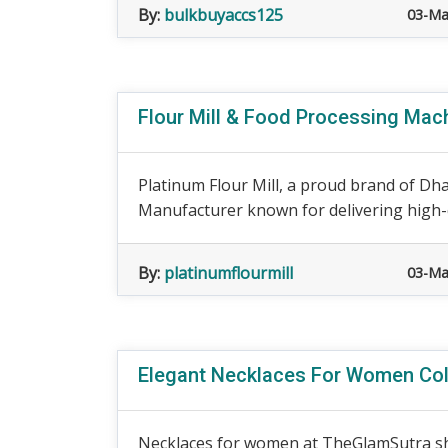
By:
bulkbuyaccs125
03-Ma
Flour Mill & Food Processing Machi
Platinum Flour Mill, a proud brand of Dhar
Manufacturer known for delivering high-qu
By:
platinumflourmill
03-Ma
Elegant Necklaces For Women Col
Necklaces for women at TheGlamSutra sho