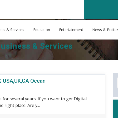
ess & Services
Education
Entertainment
News & Politic
usiness & Services
0% USA,UK,CA Ocean
 for several years. If you want to get Digital
right place. Are y...