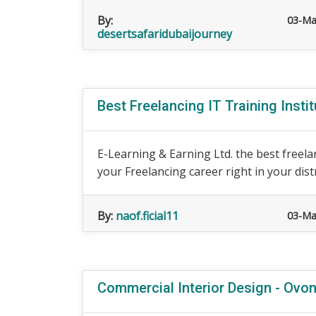
By:
03-Ma
desertsafaridubaijourney
Best Freelancing IT Training Insti
E-Learning & Earning Ltd. the best freelan
your Freelancing career right in your distr
By:
naof.ficial11
03-Ma
Commercial Interior Design - Ovo