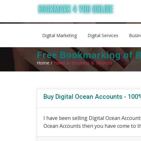
Digital Marketing
Digital Services
Busin
Free Bookmarking of B
Home /
News in Business & Services
Buy Digital Ocean Accounts - 10
I have been selling Digital Ocean Accounts
Ocean Accounts then you have come to the 