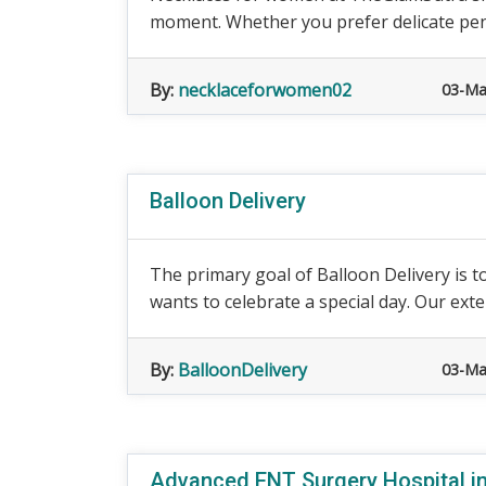
moment. Whether you prefer delicate penda
By:
necklaceforwomen02
03-Ma
Balloon Delivery
The primary goal of Balloon Delivery is t
wants to celebrate a special day. Our exte
By:
BalloonDelivery
03-Ma
Advanced ENT Surgery Hospital in