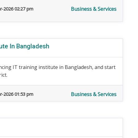
Business & Services
r-2026 02:27 pm
tute In Bangladesh
cing IT training institute in Bangladesh, and start
ict.
Business & Services
r-2026 01:53 pm
n