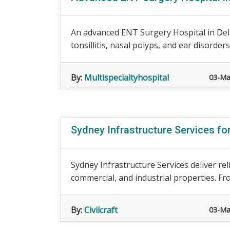
An advanced ENT Surgery Hospital in Delhi 
tonsillitis, nasal polyps, and ear disorder
By:
Multispecialtyhospital
03-Ma
Sydney Infrastructure Services fo
Sydney Infrastructure Services deliver rel
commercial, and industrial properties. Fro
By:
Civilcraft
03-Ma