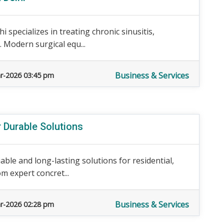
specializes in treating chronic sinusitis,
s. Modern surgical equ...
Business & Services
r-2026 03:45 pm
r Durable Solutions
iable and long-lasting solutions for residential,
m expert concret...
Business & Services
r-2026 02:28 pm