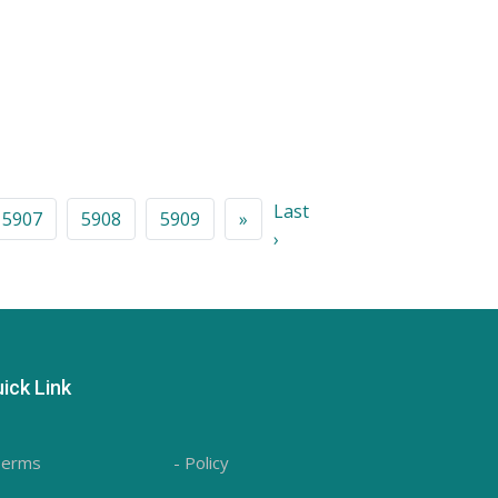
Last
5907
5908
5909
»
›
ick Link
Terms
- Policy