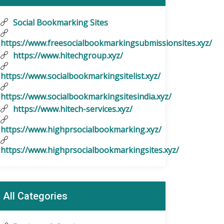
Social Bookmarking Sites
https://www.freesocialbookmarkingsubmissionsites.xyz/
https://www.hitechgroup.xyz/
https://www.socialbookmarkingsitelist.xyz/
https://www.socialbookmarkingsitesindia.xyz/
https://www.hitech-services.xyz/
https://www.highprsocialbookmarking.xyz/
https://www.highprsocialbookmarkingsites.xyz/
All Categories