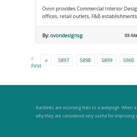
Ovon provides Commercial Interior Design
offices, retail outlets, F&B establishments
By:
ovondesignsg
03-Ma
‹
«
5897
5898
5899
5900
First
Backlinks are incoming links to a webpage. When a w
why they are considered very useful for improving 