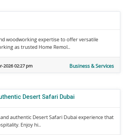
 woodworking expertise to offer versatile
orking as trusted Home Remol...
Business & Services
r-2026 02:27 pm
thentic Desert Safari Dubai
 and authentic Desert Safari Dubai experience that
tality. Enjoy hi...