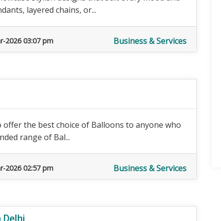
nts, layered chains, or...
Business & Services
r-2026 03:07 pm
o offer the best choice of Balloons to anyone who
nded range of Bal...
Business & Services
r-2026 02:57 pm
 Delhi