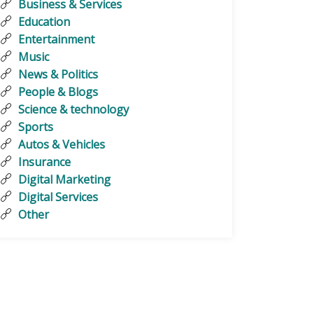
Business & Services
Education
Entertainment
Music
News & Politics
People & Blogs
Science & technology
Sports
Autos & Vehicles
Insurance
Digital Marketing
Digital Services
Other