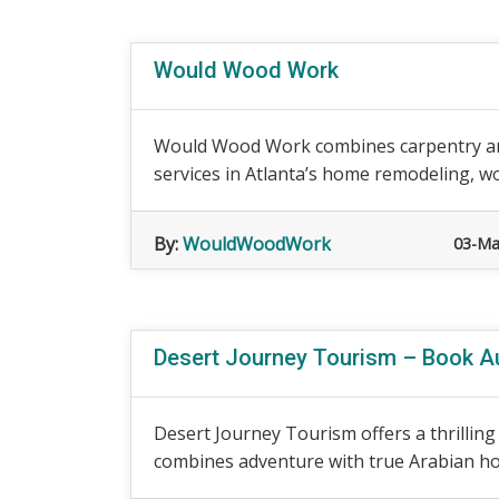
Would Wood Work
Would Wood Work combines carpentry and
services in Atlanta’s home remodeling, w
By:
WouldWoodWork
03-Ma
Desert Journey Tourism – Book Au
Desert Journey Tourism offers a thrilling
combines adventure with true Arabian hospi