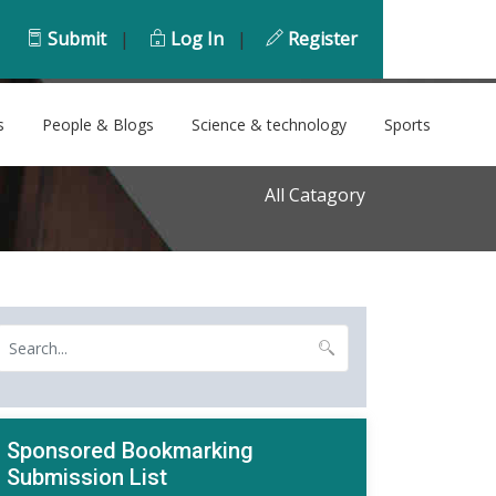
Submit
|
Log In
|
Register
s
People & Blogs
Science & technology
Sports
All Catagory
Sponsored Bookmarking
Submission List