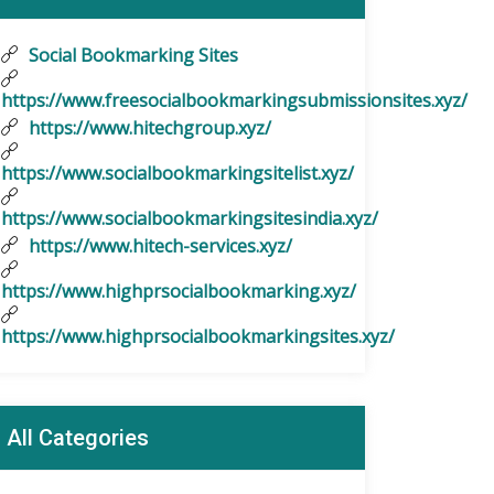
Social Bookmarking Sites
https://www.freesocialbookmarkingsubmissionsites.xyz/
https://www.hitechgroup.xyz/
https://www.socialbookmarkingsitelist.xyz/
https://www.socialbookmarkingsitesindia.xyz/
https://www.hitech-services.xyz/
https://www.highprsocialbookmarking.xyz/
https://www.highprsocialbookmarkingsites.xyz/
All Categories