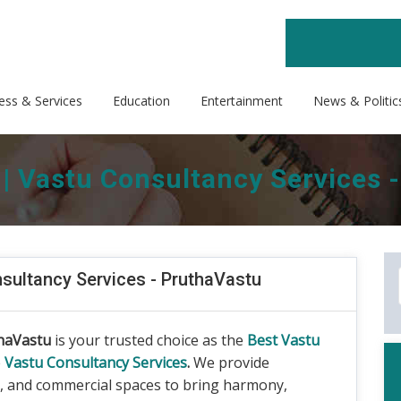
ess & Services
Education
Entertainment
News & Politic
 | Vastu Consultancy Services 
nsultancy Services - PruthaVastu
haVastu
is your trusted choice as the
Best Vastu
e
Vastu Consultancy Services
.
We provide
s, and commercial spaces to bring harmony,