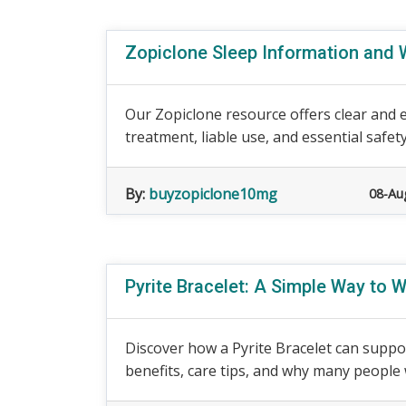
Zopiclone Sleep Information and 
Our Zopiclone resource offers clear and e
treatment, liable use, and essential safety
By:
buyzopiclone10mg
08-Au
Pyrite Bracelet: A Simple Way to
Discover how a Pyrite Bracelet can suppor
benefits, care tips, and why many people w