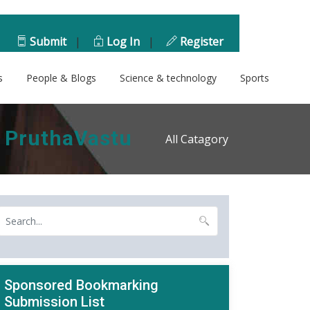
Submit
|
Log In
|
Register
s
People & Blogs
Science & technology
Sports
- PruthaVastu
All Catagory
Sponsored Bookmarking
Submission List