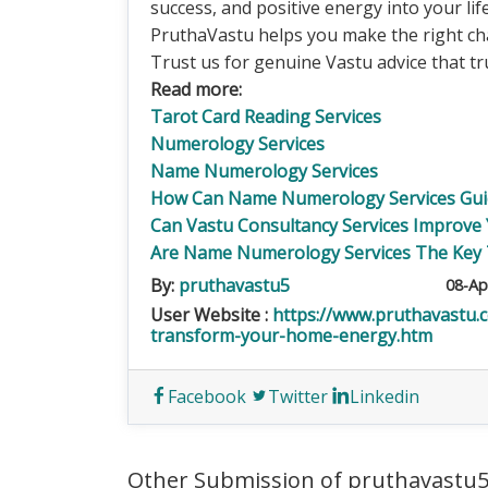
success, and positive energy into your li
PruthaVastu helps you make the right ch
Trust us for genuine Vastu advice that tr
Read more:
Tarot Card Reading Services
Numerology Services
Name Numerology Services
How Can Name Numerology Services Guid
Can Vastu Consultancy Services Improve
Are Name Numerology Services The Key 
By:
pruthavastu5
08-Ap
User Website :
https://www.pruthavastu.
transform-your-home-energy.htm
Facebook
Twitter
Linkedin
Other Submission of pruthavastu