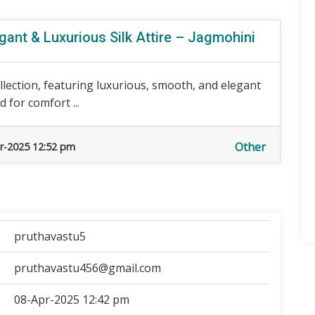
gant & Luxurious Silk Attire – Jagmohini
llection, featuring luxurious, smooth, and elegant
d for comfort ...
Other
r-2025 12:52 pm
pruthavastu5
pruthavastu456@gmail.com
08-Apr-2025 12:42 pm