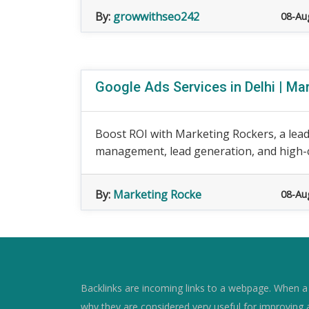
By:
growwithseo242
08-Au
Google Ads Services in Delhi | Ma
Boost ROI with Marketing Rockers, a lea
management, lead generation, and high-
By:
Marketing Rocke
08-Au
Backlinks are incoming links to a webpage. When a w
why they are considered very useful for improving 