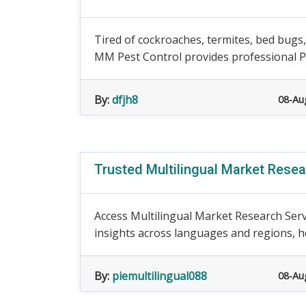
Tired of cockroaches, termites, bed bugs
MM Pest Control provides professional Pe
By:
dfjh8
08-Au
Trusted Multilingual Market Rese
Access Multilingual Market Research Serv
insights across languages and regions, h
By:
piemultilingual088
08-Au