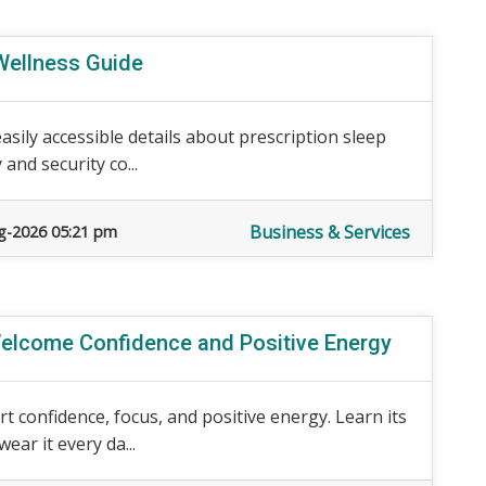
Wellness Guide
asily accessible details about prescription sleep
 and security co...
Business & Services
g-2026 05:21 pm
 Welcome Confidence and Positive Energy
t confidence, focus, and positive energy. Learn its
ear it every da...