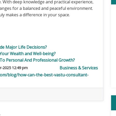
fe. With deep knowledge and practical experience,
anges for a balanced and peaceful environment.
uly makes a difference in your space.
e Major Life Decisions?
 Your Wealth and Well-being?
To Personal And Professional Growth?
Business & Services
r-2025 12:49 pm
com/blog/how-can-the-best-vastu-consultant-
5