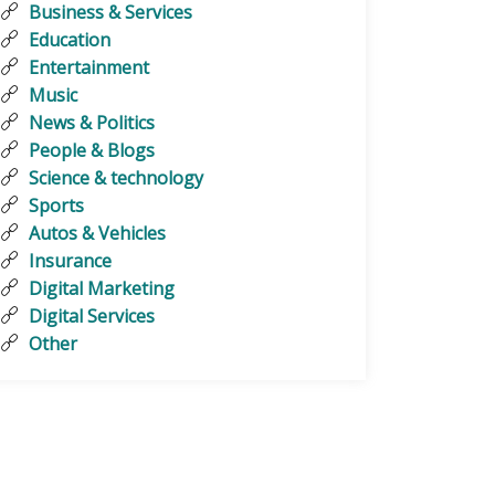
Business & Services
Education
Entertainment
Music
News & Politics
People & Blogs
Science & technology
Sports
Autos & Vehicles
Insurance
Digital Marketing
Digital Services
Other