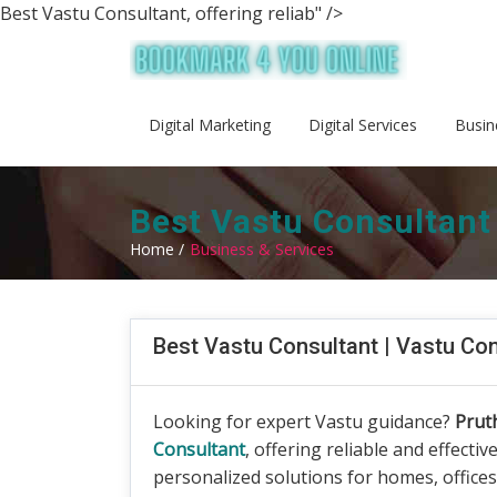
Best Vastu Consultant, offering reliab" />
Digital Marketing
Digital Services
Busin
Best Vastu Consultant
Home /
Business & Services
Best Vastu Consultant | Vastu Co
Looking for expert Vastu guidance?
Prut
Consultant
, offering reliable and effectiv
personalized solutions for homes, office