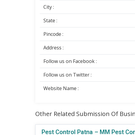
City :
State :
Pincode :
Address :
Follow us on Facebook :
Follow us on Twitter :
Website Name :
Other Related Submission Of Busin
Pest Control Patna – MM Pest Contr