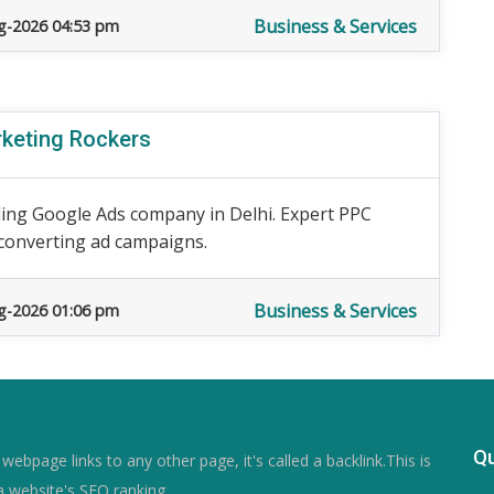
Business & Services
g-2026 04:53 pm
rketing Rockers
ding Google Ads company in Delhi. Expert PPC
converting ad campaigns.
Business & Services
g-2026 01:06 pm
Qu
ebpage links to any other page, it's called a backlink.This is
a website's SEO ranking