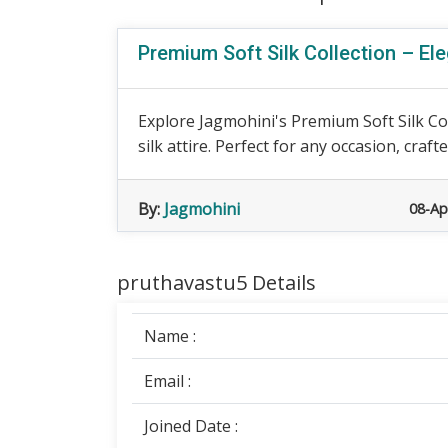
Premium Soft Silk Collection – Ele
Explore Jagmohini's Premium Soft Silk Co
silk attire. Perfect for any occasion, crafte
By:
Jagmohini
08-Ap
pruthavastu5 Details
Name :
Email :
Joined Date :