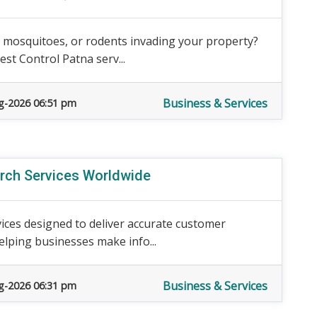
, mosquitoes, or rodents invading your property?
st Control Patna serv...
Business & Services
g-2026 06:51 pm
arch Services Worldwide
ices designed to deliver accurate customer
elping businesses make info...
Business & Services
g-2026 06:31 pm