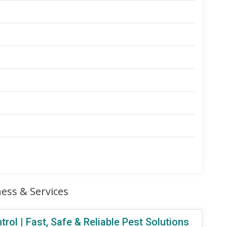
ess & Services
ol | Fast, Safe & Reliable Pest Solutions