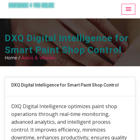
DXQ Digital Intelligence for
Smart Paint Shop Control
Home /
Autos & Vehicles
DXQ Digital Intelligence for Smart Paint Shop Control
DXQ Digital Intelligence optimizes paint shop
operations through real-time monitoring,
advanced analytics, and intelligent process
control. It improves efficiency, minimizes
downtime, enhances productivity, ensures quality