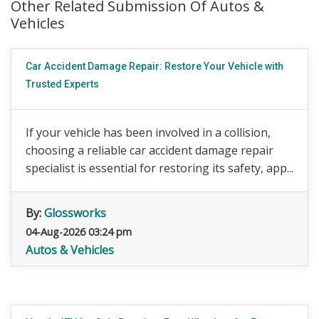
Other Related Submission Of Autos &
Vehicles
Car Accident Damage Repair: Restore Your Vehicle with
Trusted Experts
If your vehicle has been involved in a collision,
choosing a reliable car accident damage repair
specialist is essential for restoring its safety, app...
By:
Glossworks
04-Aug-2026 03:24 pm
Autos & Vehicles