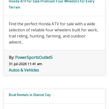
Honda ATV for Sale Premium Four Wheelers for Every
Terrain
Find the perfect Honda ATV for sale with a wide
selection of reliable four wheelers built for work,
trail riding, hunting, farming, and outdoor
advent...
By:
PowerSportsOutlet5
31-Jul-2026 11:41 am
Autos & Vehicles
Boat Rentals in Staniel Cay