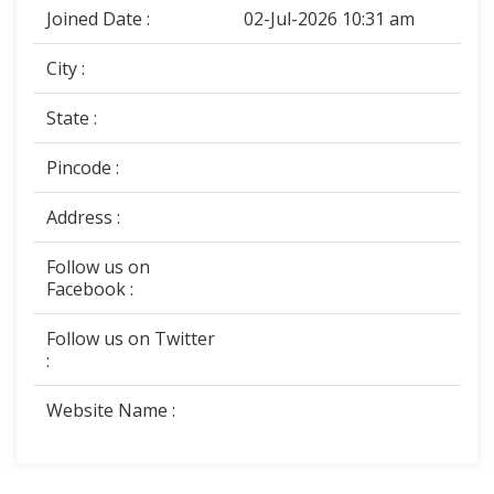
Joined Date :
02-Jul-2026 10:31 am
City :
State :
Pincode :
Address :
Follow us on
Facebook :
Follow us on Twitter
:
Website Name :