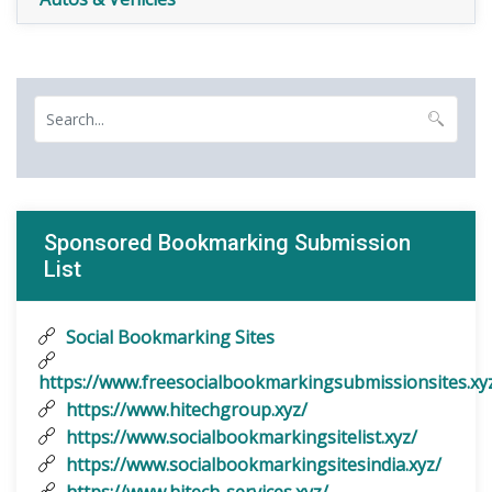
Sponsored Bookmarking Submission
List
Social Bookmarking Sites
https://www.freesocialbookmarkingsubmissionsites.xy
https://www.hitechgroup.xyz/
https://www.socialbookmarkingsitelist.xyz/
https://www.socialbookmarkingsitesindia.xyz/