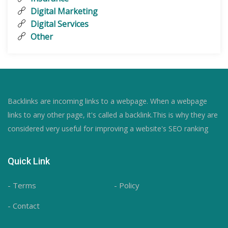
Digital Marketing
Digital Services
Other
Backlinks are incoming links to a webpage. When a webpage
links to any other page, it's called a backlink.This is why they are
considered very useful for improving a website's SEO ranking
Quick Link
- Terms
- Policy
- Contact