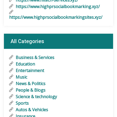
https://www.hitech-services.xyz/
https://www.highprsocialbookmarking.xyz/
https://www.highprsocialbookmarkingsites.xyz/
All Categories
Business & Services
Education
Entertainment
Music
News & Politics
People & Blogs
Science & technology
Sports
Autos & Vehicles
Insurance