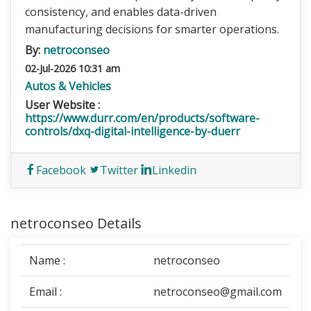
consistency, and enables data-driven
manufacturing decisions for smarter operations.
By:
netroconseo
02-Jul-2026 10:31 am
Autos & Vehicles
User Website :
https://www.durr.com/en/products/software-
controls/dxq-digital-intelligence-by-duerr
Facebook
Twitter
Linkedin
netroconseo Details
Name :
netroconseo
Email :
netroconseo@gmail.com