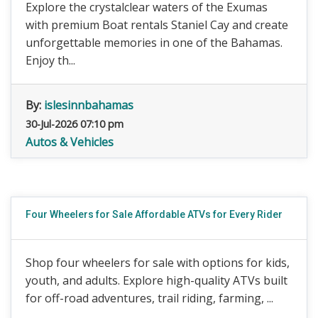
Explore the crystalclear waters of the Exumas
with premium Boat rentals Staniel Cay and create
unforgettable memories in one of the Bahamas.
Enjoy th...
By:
islesinnbahamas
30-Jul-2026 07:10 pm
Autos & Vehicles
Four Wheelers for Sale Affordable ATVs for Every Rider
Shop four wheelers for sale with options for kids,
youth, and adults. Explore high-quality ATVs built
for off-road adventures, trail riding, farming, ...