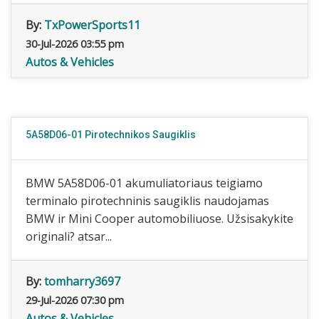
By:
TxPowerSports11
30-Jul-2026 03:55 pm
Autos & Vehicles
5A58D06-01 Pirotechnikos Saugiklis
BMW 5A58D06-01 akumuliatoriaus teigiamo
terminalo pirotechninis saugiklis naudojamas
BMW ir Mini Cooper automobiliuose. Užsisakykite
originali? atsar...
By:
tomharry3697
29-Jul-2026 07:30 pm
Autos & Vehicles