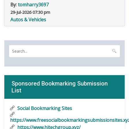
By:
tomharry3697
29-Jul-2026 07:30 pm
Autos & Vehicles
Sponsored Bookmarking Submission
List
Social Bookmarking Sites
https://www.freesocialbookmarkingsubmissionsites.xy
https://www.hitechgroup.xyz/