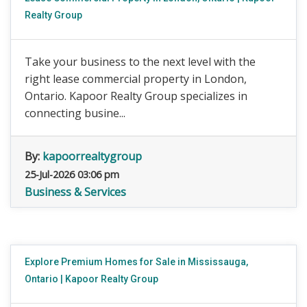
Realty Group
Take your business to the next level with the
right lease commercial property in London,
Ontario. Kapoor Realty Group specializes in
connecting busine...
By:
kapoorrealtygroup
25-Jul-2026 03:06 pm
Business & Services
Explore Premium Homes for Sale in Mississauga,
Ontario | Kapoor Realty Group