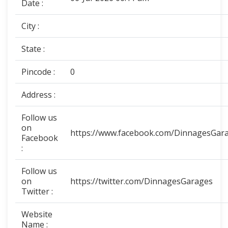
Date :
City :
State :
Pincode :
0
Address :
Follow us
on
https://www.facebook.com/DinnagesGar
Facebook
:
Follow us
on
https://twitter.com/DinnagesGarages
Twitter :
Website
Name :