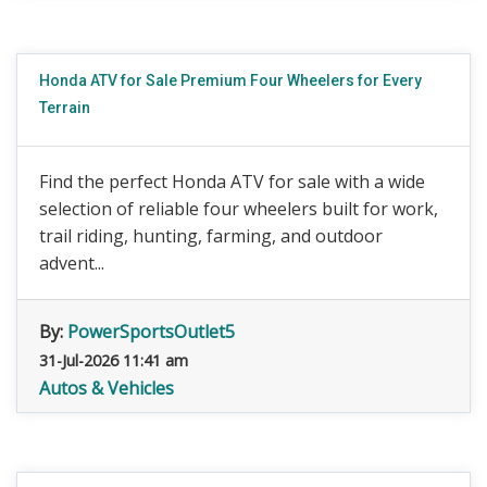
Honda ATV for Sale Premium Four Wheelers for Every
Terrain
Find the perfect Honda ATV for sale with a wide
selection of reliable four wheelers built for work,
trail riding, hunting, farming, and outdoor
advent...
By:
PowerSportsOutlet5
31-Jul-2026 11:41 am
Autos & Vehicles