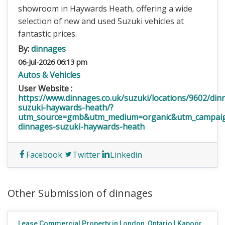
showroom in Haywards Heath, offering a wide
selection of new and used Suzuki vehicles at
fantastic prices.
By:
dinnages
06-Jul-2026 06:13 pm
Autos & Vehicles
User Website :
https://www.dinnages.co.uk/suzuki/locations/9602/din
suzuki-haywards-heath/?
utm_source=gmb&utm_medium=organic&utm_campai
dinnages-suzuki-haywards-heath
Facebook
Twitter
Linkedin
Other Submission of dinnages
Lease Commercial Property in London, Ontario | Kapoor