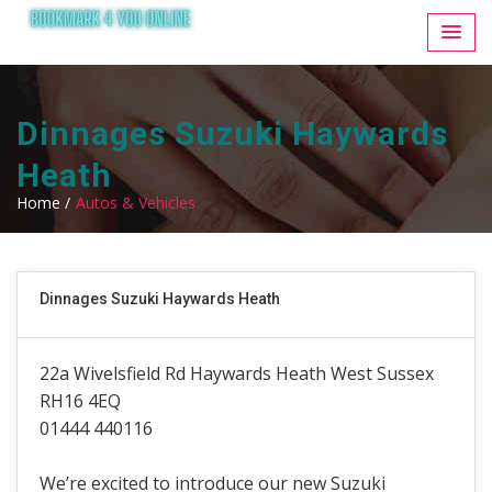
Dinnages Suzuki Haywards
Heath
Home /
Autos & Vehicles
Dinnages Suzuki Haywards Heath
22a Wivelsfield Rd Haywards Heath West Sussex
RH16 4EQ
01444 440116
We’re excited to introduce our new Suzuki