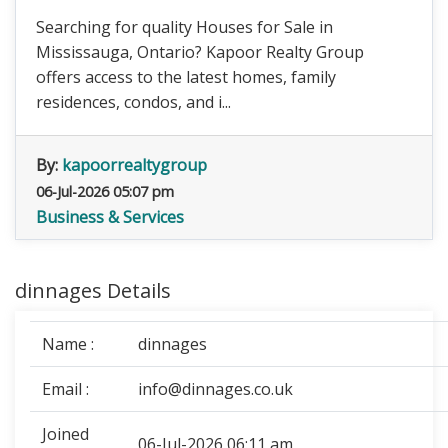
Searching for quality Houses for Sale in
Mississauga, Ontario? Kapoor Realty Group
offers access to the latest homes, family
residences, condos, and i...
By:
kapoorrealtygroup
06-Jul-2026 05:07 pm
Business & Services
dinnages Details
Name :
dinnages
Email :
info@dinnages.co.uk
Joined
06-Jul-2026 06:11 am