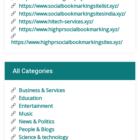
https://www.socialbookmarkingsitelist.xyz/
https://www.socialbookmarkingsitesindia.xyz/
https://www.hitech-services.xyz/
https://www.highprsocialbookmarking.xyz/
https://www.highprsocialbookmarkingsites.xyz/
All Categories
Business & Services
Education
Entertainment
Music
News & Politics
People & Blogs
Science & technology