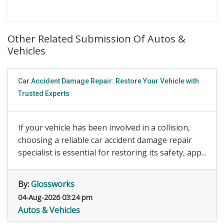
Other Related Submission Of Autos &
Vehicles
Car Accident Damage Repair: Restore Your Vehicle with
Trusted Experts
If your vehicle has been involved in a collision,
choosing a reliable car accident damage repair
specialist is essential for restoring its safety, app...
By:
Glossworks
04-Aug-2026 03:24 pm
Autos & Vehicles