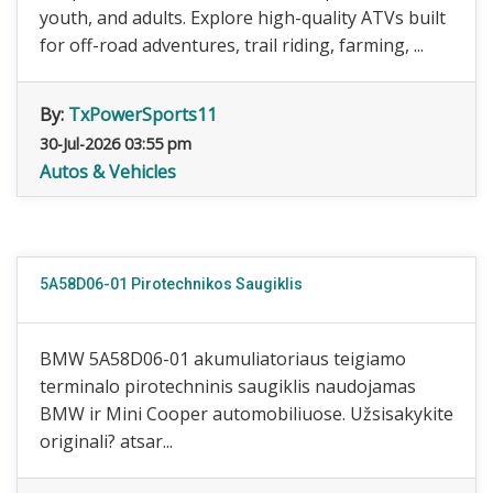
youth, and adults. Explore high-quality ATVs built
for off-road adventures, trail riding, farming, ...
By:
TxPowerSports11
30-Jul-2026 03:55 pm
Autos & Vehicles
5A58D06-01 Pirotechnikos Saugiklis
BMW 5A58D06-01 akumuliatoriaus teigiamo
terminalo pirotechninis saugiklis naudojamas
BMW ir Mini Cooper automobiliuose. Užsisakykite
originali? atsar...