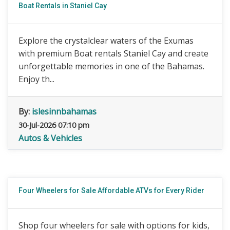
Boat Rentals in Staniel Cay
Explore the crystalclear waters of the Exumas
with premium Boat rentals Staniel Cay and create
unforgettable memories in one of the Bahamas.
Enjoy th...
By:
islesinnbahamas
30-Jul-2026 07:10 pm
Autos & Vehicles
Four Wheelers for Sale Affordable ATVs for Every Rider
Shop four wheelers for sale with options for kids,