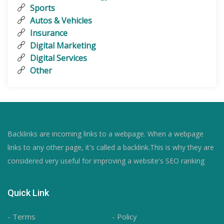
Sports
Autos & Vehicles
Insurance
Digital Marketing
Digital Services
Other
Backlinks are incoming links to a webpage. When a webpage
links to any other page, it's called a backlink.This is why they are
considered very useful for improving a website's SEO ranking
Quick Link
- Terms
- Policy