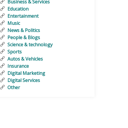
Business & Services
Education
Entertainment
Music
News & Politics
People & Blogs
Science & technology
Sports
Autos & Vehicles
Insurance
Digital Marketing
Digital Services
Other