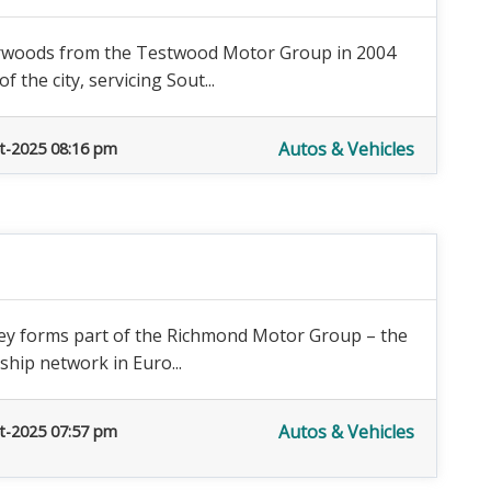
rwoods from the Testwood Motor Group in 2004
 the city, servicing Sout...
Autos & Vehicles
t-2025 08:16 pm
rey forms part of the Richmond Motor Group – the
hip network in Euro...
Autos & Vehicles
t-2025 07:57 pm