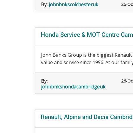
By:
johnbnkscolchesteruk
26-Oc
Honda Service & MOT Centre Cam
John Banks Group is the biggest Renault d
value and service since 1996. At our famil
By:
26-Oc
johnbnkshondacambridgeuk
Renault, Alpine and Dacia Cambri