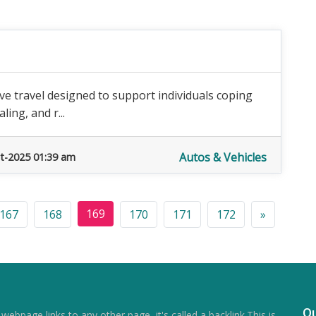
tive travel designed to support individuals coping
ling, and r...
Autos & Vehicles
t-2025 01:39 am
169
167
168
170
171
172
»
Qu
ebpage links to any other page, it's called a backlink.This is