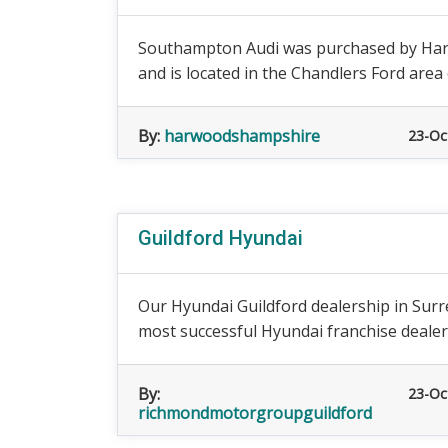
Southampton Audi was purchased by Ha
and is located in the Chandlers Ford area of
By:
harwoodshampshire
23-Oc
Guildford Hyundai
Our Hyundai Guildford dealership in Sur
most successful Hyundai franchise dealers
By:
23-Oc
richmondmotorgroupguildford