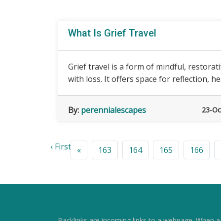
What Is Grief Travel
Grief travel is a form of mindful, restora
with loss. It offers space for reflection, hea
By:
perennialescapes
23-Oc
‹ First
«
163
164
165
166
Backlinks are incoming links to a webpage. When a w