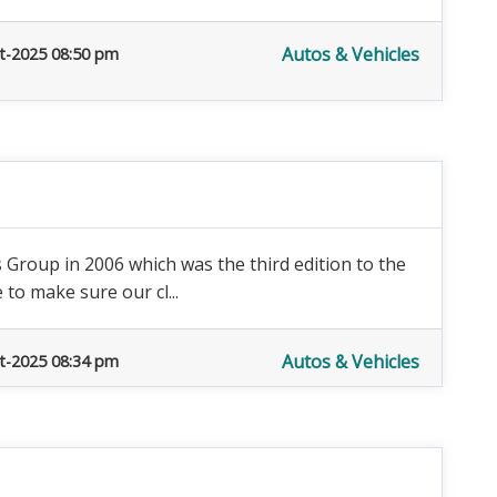
Autos & Vehicles
t-2025 08:50 pm
Group in 2006 which was the third edition to the
to make sure our cl...
Autos & Vehicles
t-2025 08:34 pm