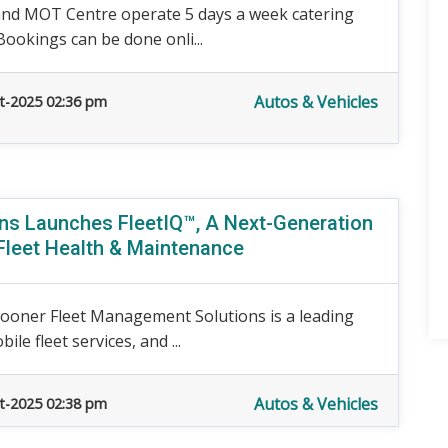
and MOT Centre operate 5 days a week catering
Bookings can be done onli...
Autos & Vehicles
t-2025 02:36 pm
ns Launches FleetIQ™, A Next-Generation
Fleet Health & Maintenance
ooner Fleet Management Solutions is a leading
le fleet services, and ...
Autos & Vehicles
t-2025 02:38 pm