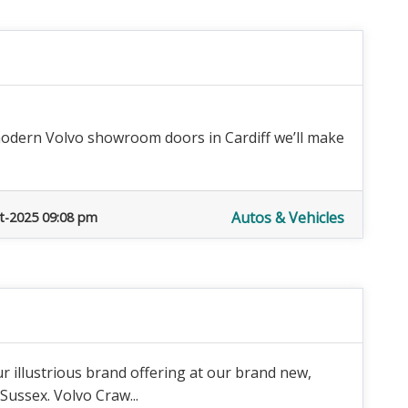
odern Volvo showroom doors in Cardiff we’ll make
Autos & Vehicles
t-2025 09:08 pm
r illustrious brand offering at our brand new,
 Sussex. Volvo Craw...