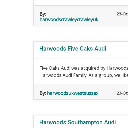
By:
23-Oc
harwoodscrawleycrawleyuk
Harwoods Five Oaks Audi
Five Oaks Audi was acquired by Harwoods 
Harwoods Audi Family. As a group, we like 
By:
harwoodsukwestsussex
23-Oc
Harwoods Southampton Audi