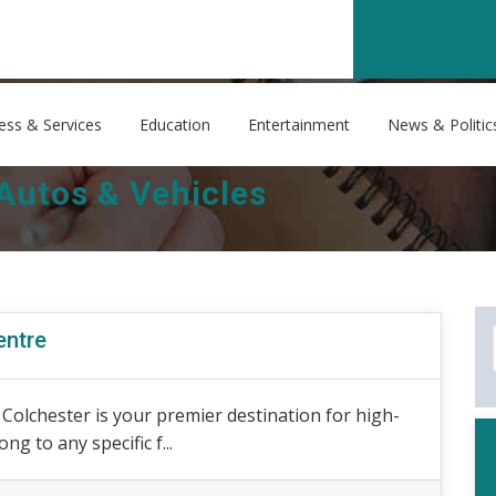
ess & Services
Education
Entertainment
News & Politic
Autos & Vehicles
entre
olchester is your premier destination for high-
ng to any specific f...