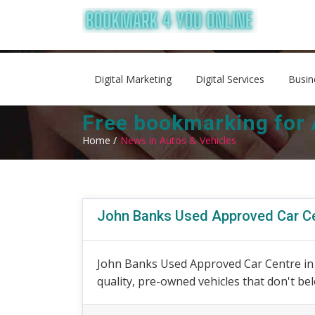
Digital Marketing
Digital Services
Busin
Free bookmarking for 
Home /
News in Autos & Vehicles
John Banks Used Approved Car C
John Banks Used Approved Car Centre in C
quality, pre-owned vehicles that don't belo