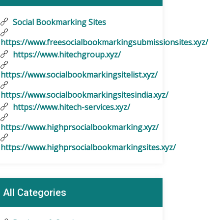
Social Bookmarking Sites
https://www.freesocialbookmarkingsubmissionsites.xyz/
https://www.hitechgroup.xyz/
https://www.socialbookmarkingsitelist.xyz/
https://www.socialbookmarkingsitesindia.xyz/
https://www.hitech-services.xyz/
https://www.highprsocialbookmarking.xyz/
https://www.highprsocialbookmarkingsites.xyz/
All Categories