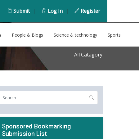
Submit
|
Log In
|
Register
s
People & Blogs
Science & technology
Sports
All Catagory
Sponsored Bookmarking
Submission List