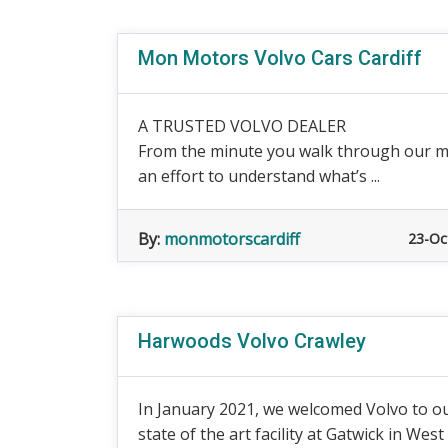
Mon Motors Volvo Cars Cardiff
A TRUSTED VOLVO DEALER
From the minute you walk through our m
an effort to understand what’s ...
By:
monmotorscardiff
23-Oc
Harwoods Volvo Crawley
In January 2021, we welcomed Volvo to ou
state of the art facility at Gatwick in West