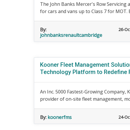
The John Banks Mercer's Row Servicing 
for cars and vans up to Class 7 for MOT. 
By:
26-Oc
johnbanksrenaultcambridge
Kooner Fleet Management Solutio
Technology Platform to Redefine 
An Inc. 5000 Fastest-Growing Company, K
provider of on-site fleet management, mobi
By:
koonerfms
24-Oc