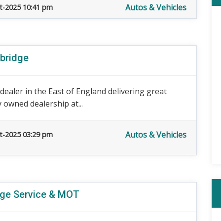
Autos & Vehicles
t-2025 10:41 pm
bridge
ealer in the East of England delivering great
y owned dealership at...
Autos & Vehicles
t-2025 03:29 pm
dge Service & MOT