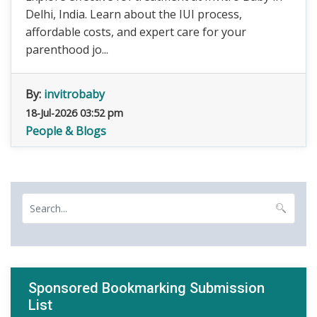
Delhi, India. Learn about the IUI process,
affordable costs, and expert care for your
parenthood jo...
By:
invitrobaby
18-Jul-2026 03:52 pm
People & Blogs
Sponsored Bookmarking Submission
List