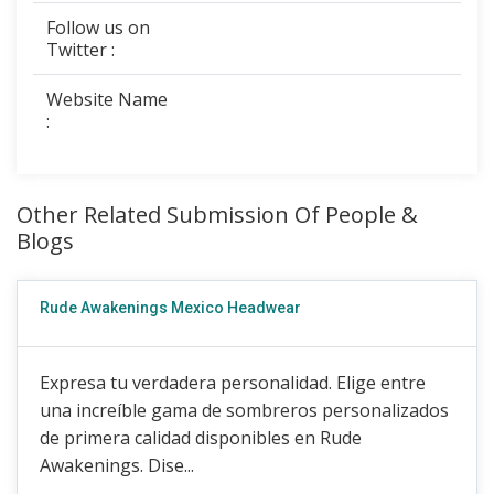
Follow us on
Twitter :
Website Name
:
Other Related Submission Of People &
Blogs
Rude Awakenings Mexico Headwear
Expresa tu verdadera personalidad. Elige entre
una increíble gama de sombreros personalizados
de primera calidad disponibles en Rude
Awakenings. Dise...