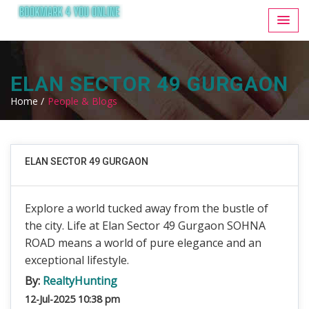
ELAN SECTOR 49 GURGAON
Home /
People & Blogs
ELAN SECTOR 49 GURGAON
Explore a world tucked away from the bustle of
the city. Life at Elan Sector 49 Gurgaon SOHNA
ROAD means a world of pure elegance and an
exceptional lifestyle.
By:
RealtyHunting
12-Jul-2025 10:38 pm