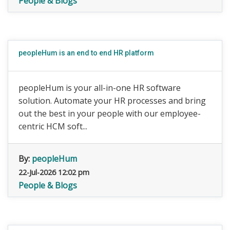
People & Blogs
peopleHum is an end to end HR platform
peopleHum is your all-in-one HR software
solution. Automate your HR processes and bring
out the best in your people with our employee-
centric HCM soft...
By:
peopleHum
22-Jul-2026 12:02 pm
People & Blogs