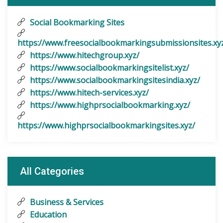
Social Bookmarking Sites
https://www.freesocialbookmarkingsubmissionsites.xy
https://www.hitechgroup.xyz/
https://www.socialbookmarkingsitelist.xyz/
https://www.socialbookmarkingsitesindia.xyz/
https://www.hitech-services.xyz/
https://www.highprsocialbookmarking.xyz/
https://www.highprsocialbookmarkingsites.xyz/
All Categories
Business & Services
Education