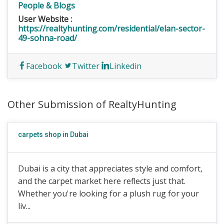
People & Blogs
User Website :
https://realtyhunting.com/residential/elan-sector-
49-sohna-road/
Facebook
Twitter
Linkedin
Other Submission of RealtyHunting
carpets shop in Dubai
Dubai is a city that appreciates style and comfort,
and the carpet market here reflects just that.
Whether you're looking for a plush rug for your
liv...