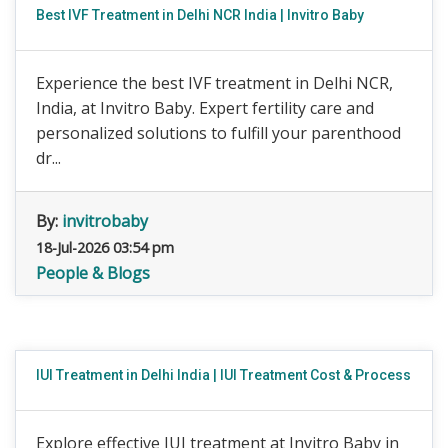
Best IVF Treatment in Delhi NCR India | Invitro Baby
Experience the best IVF treatment in Delhi NCR,
India, at Invitro Baby. Expert fertility care and
personalized solutions to fulfill your parenthood
dr...
By:
invitrobaby
18-Jul-2026 03:54 pm
People & Blogs
IUI Treatment in Delhi India | IUI Treatment Cost & Process
Explore effective IUI treatment at Invitro Baby in