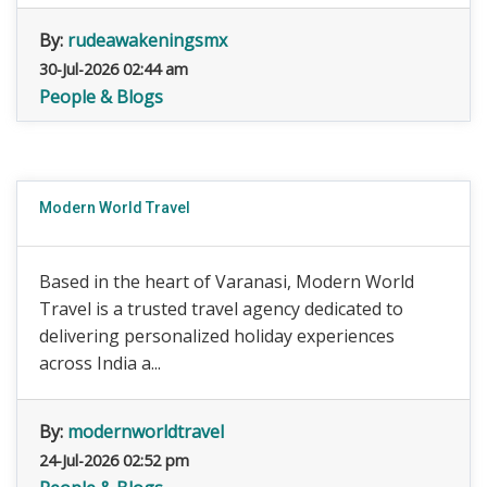
By:
rudeawakeningsmx
30-Jul-2026 02:44 am
People & Blogs
Modern World Travel
Based in the heart of Varanasi, Modern World
Travel is a trusted travel agency dedicated to
delivering personalized holiday experiences
across India a...
By:
modernworldtravel
24-Jul-2026 02:52 pm