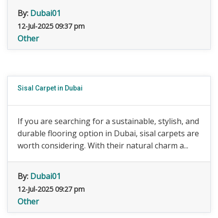
By:
Dubai01
12-Jul-2025 09:37 pm
Other
Sisal Carpet in Dubai
If you are searching for a sustainable, stylish, and
durable flooring option in Dubai, sisal carpets are
worth considering. With their natural charm a...
By:
Dubai01
12-Jul-2025 09:27 pm
Other