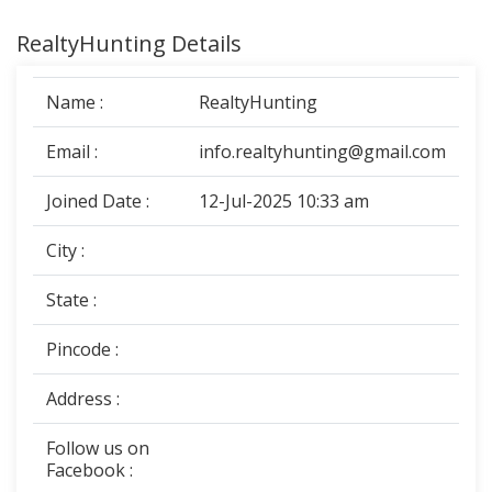
RealtyHunting Details
Name :
RealtyHunting
Email :
info.realtyhunting@gmail.com
Joined Date :
12-Jul-2025 10:33 am
City :
State :
Pincode :
Address :
Follow us on
Facebook :