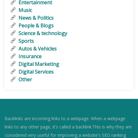
Entertainment
Music
News & Politics
People & Blogs
Science & technology
Sports
Autos & Vehicles
Insurance
Digital Marketing
Digital Services
Other
Backlinks are incoming links to a webpage. When a webpage
links to any other page, it's called a backlink.This is why they are
considered very useful for improving a website's SEO ranking